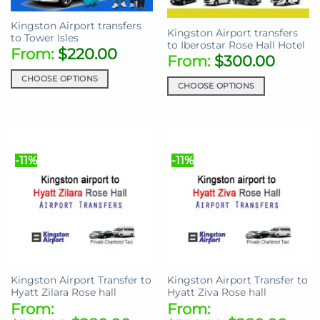
on
product
the
Kingston Airport transfers
page
Kingston Airport transfers
product
to Tower Isles
to Iberostar Rose Hall Hotel
page
From:
$
220.00
From:
$
300.00
CHOOSE OPTIONS
CHOOSE OPTIONS
This
This
product
product
has
has
multiple
multiple
variants.
-11%
-11%
variants.
The
The
options
options
may
may
be
be
chosen
chosen
on
on
the
the
product
Kingston Airport Transfer to
Kingston Airport Transfer to
product
page
Hyatt Zilara Rose hall
Hyatt Ziva Rose hall
page
From:
From: