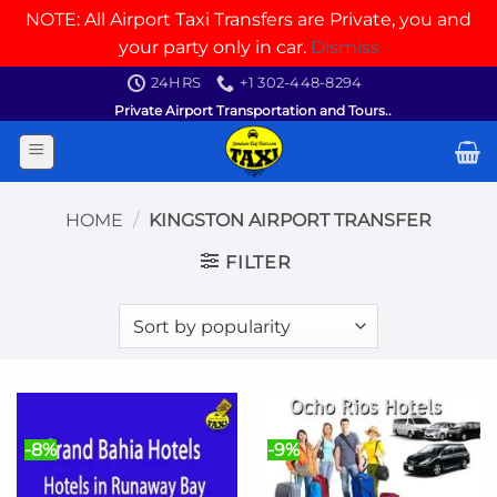
NOTE: All Airport Taxi Transfers are Private, you and
your party only in car.
Dismiss
Skip
24HRS
+1 302-448-8294
to
Private Airport Transportation and Tours..
content
HOME
/
KINGSTON AIRPORT TRANSFER
FILTER
-8%
-9%