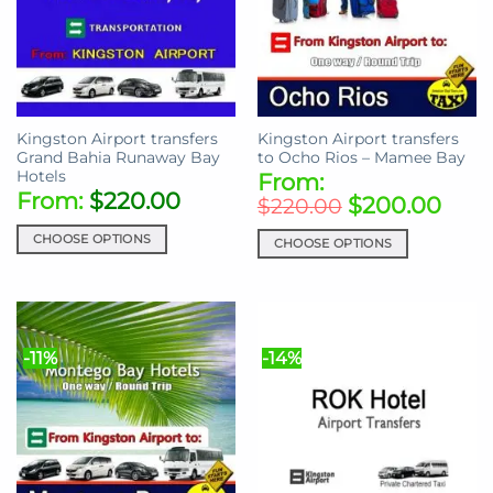
Kingston Airport transfers
Kingston Airport transfers
Grand Bahia Runaway Bay
to Ocho Rios – Mamee Bay
Hotels
From:
From:
$
220.00
$
200.00
$
220.00
CHOOSE OPTIONS
CHOOSE OPTIONS
This
This
product
product
has
has
multiple
multiple
-11%
-14%
variants.
variants.
The
The
options
options
may
may
be
be
chosen
chosen