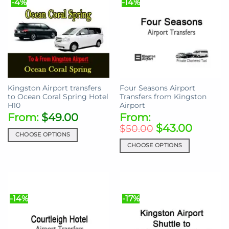
-4%
-14%
variants.
variants.
The
The
options
options
may
may
be
be
chosen
chosen
on
on
the
the
Kingston Airport transfers
Four Seasons Airport
product
product
to Ocean Coral Spring Hotel
Transfers from Kingston
page
page
H10
Airport
From:
$
49.00
From:
$
43.00
$
50.00
CHOOSE OPTIONS
CHOOSE OPTIONS
This
product
This
has
product
multiple
has
variants.
multiple
-14%
-17%
The
variants.
options
The
may
options