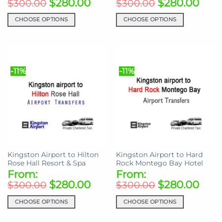
$
280.00
$
280.00
$
300.00
$
300.00
CHOOSE OPTIONS
CHOOSE OPTIONS
This
This
product
product
has
has
multiple
multiple
-11%
-11%
variants.
variants.
The
The
options
options
may
may
be
be
chosen
chosen
on
on
the
the
Kingston Airport to Hilton
Kingston Airport to Hard
product
product
Rose Hall Resort & Spa
Rock Montego Bay Hotel
page
page
From:
From:
$
280.00
$
280.00
$
300.00
$
300.00
CHOOSE OPTIONS
CHOOSE OPTIONS
This
This