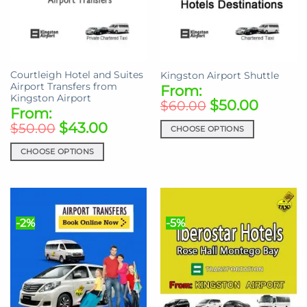
be
may
chosen
be
on
chosen
the
on
product
the
Courtleigh Hotel and Suites
Kingston Airport Shuttle
page
product
Airport Transfers from
From:
page
Kingston Airport
$
50.00
$
60.00
From:
$
43.00
$
50.00
CHOOSE OPTIONS
This
CHOOSE OPTIONS
product
This
has
product
multiple
has
variants.
multiple
The
-2%
-5%
variants.
options
The
may
options
be
may
chosen
be
on
chosen
the