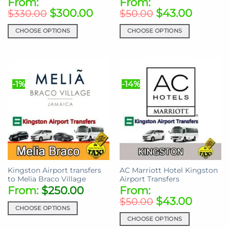
From:
From:
$
300.00
$
43.00
$
330.00
$
50.00
CHOOSE OPTIONS
CHOOSE OPTIONS
This
This
product
product
has
has
multiple
multiple
-1%
-14%
variants.
variants.
The
The
options
options
may
may
be
be
chosen
chosen
on
on
the
the
Kingston Airport transfers
AC Marriott Hotel Kingston
product
product
to Melia Braco Village
Airport Transfers
page
page
From:
$
250.00
From:
$
43.00
$
50.00
CHOOSE OPTIONS
CHOOSE OPTIONS
This