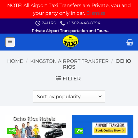
NOTE: All Airport Taxi Transfers are Private, you and
your party only in car.
Dismiss
Skip
24HRS
+1 302-448-8294
to
Private Airport Transportation and Tours..
content
HOME
/
KINGSTON AIRPORT TRANSFER
/
OCHO
RIOS
FILTER
-9%
-2%