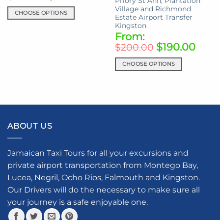
Priory St Ann, Plantation
product
Village and Richmond
page
CHOOSE OPTIONS
Estate Airport Transfer
This
Kingston
From:
product
$
190.00
has
$
200.00
multiple
CHOOSE OPTIONS
variants.
This
The
product
options
has
may
multiple
be
variants.
chosen
ABOUT US
The
on
options
the
may
product
Jamaican Taxi Tours for all your excursions and
be
page
private airport transportation from Montego Bay,
chosen
Lucea, Negril, Ocho Rios, Falmouth and Kingston.
on
the
Our Drivers will do the necessary to make sure all
product
your journey is a safe enjoyable one.
page