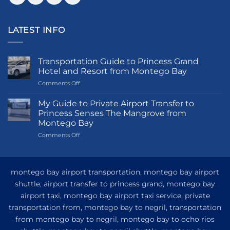
LATEST INFO
Transportation Guide to Princess Grand
Hotel and Resort from Montego Bay
on
Comments Off
Transportation
Guide
My Guide to Private Airport Transfer to
to
Princess Senses The Mangrove from
Princess
Montego Bay
Grand
on
Comments Off
Hotel
My
and
Guide
Resort
to
from
Private
Montego
montego bay airport transportation, montego bay airport
Airport
Bay
shuttle, airport transfer to princess grand, montego bay
Transfer
airport taxi, montego bay airport taxi service, private
to
Princess
transportation from, montego bay to negril, transportation
Senses
from montego bay to negril, montego bay to ocho rios
The