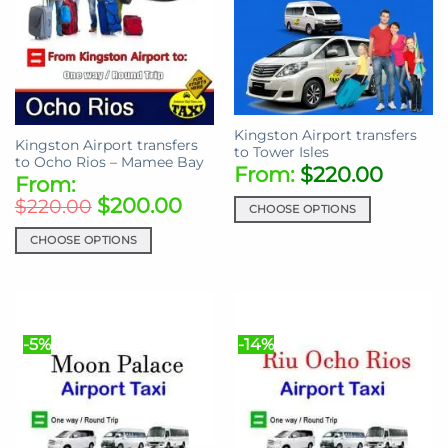
Kingston Airport transfers
Kingston Airport transfers
to Tower Isles
to Ocho Rios – Mamee Bay
From:
$
220.00
From:
$
200.00
$
220.00
CHOOSE OPTIONS
This
CHOOSE OPTIONS
product
This
has
product
multiple
has
variants.
multiple
The
-5%
-14%
variants.
options
The
may
options
be
may
chosen
be
on