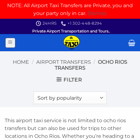
NOTE: All Airport Taxi Transfers are Private, you and
your party only in car.
Dismiss
Skip
24HRS
+1 302-448-8294
to
Private Airport Transportation and Tours..
content
HOME
/
AIRPORT TRANSFERS
/
OCHO RIOS
TRANSFERS
FILTER
This airport taxi service is not limited to ocho rios
transfers but can also be used for trips to other
locations in Ocho Rios. Whether you’re heading to a