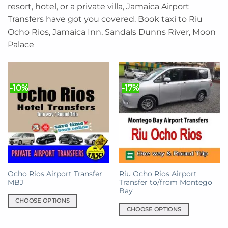
resort, hotel, or a private villa, Jamaica Airport
Transfers have got you covered. Book taxi to Riu
Ocho Rios, Jamaica Inn, Sandals Dunns River, Moon
Palace
-10%
-17%
Ocho Rios Airport Transfer
Riu Ocho Rios Airport
MBJ
Transfer to/from Montego
Bay
CHOOSE OPTIONS
CHOOSE OPTIONS
This
This
product