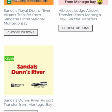
on
on
the
the
Sandals Royal Dunns River
Hibiscus Lodge Airport
product
product
Airport Transfer from
Transfers from Montego
page
page
Sangsters International
Bay- Shuttle Transfers
Montego Bay
CHOOSE OPTIONS
CHOOSE OPTIONS
This
This
product
product
has
has
multiple
multiple
variants.
-25%
variants.
The
The
options
options
may
may
be
be
chosen
chosen
on
on
the
the
product
Sandals Dunns River Airport
product
page
Transfer from Montego Bay
page