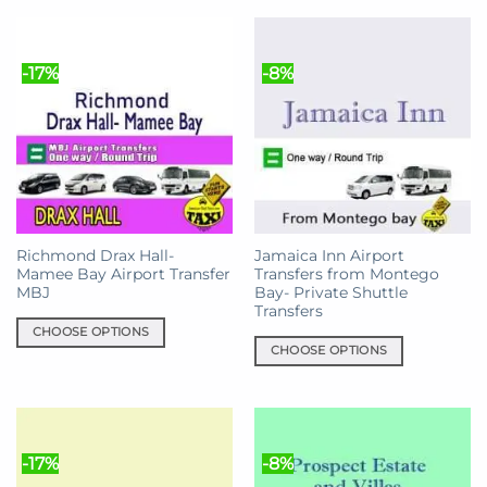
product
has
has
multiple
multiple
variants.
-17%
-8%
variants.
The
The
options
options
may
may
be
be
chosen
chosen
on
on
the
the
product
Richmond Drax Hall-
Jamaica Inn Airport
product
page
Mamee Bay Airport Transfer
Transfers from Montego
page
MBJ
Bay- Private Shuttle
Transfers
CHOOSE OPTIONS
CHOOSE OPTIONS
This
This
product
product
has
has
multiple
multiple
variants.
-17%
-8%
variants.
The