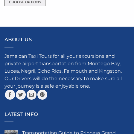
CHOOSE OPTIONS
This
product
has
multiple
variants.
ABOUT US
The
options
may
Jamaican Taxi Tours for all your excursions and
be
private airport transportation from Montego Bay,
chosen
Lucea, Negril, Ocho Rios, Falmouth and Kingston.
on
the
Our Drivers will do the necessary to make sure all
product
your journey is a safe enjoyable one.
page
LATEST INFO
Transportation Guide to Princess Grand