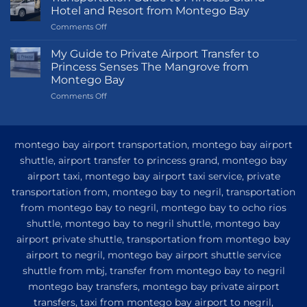
Hotel and Resort from Montego Bay
on
Comments Off
Transportation
Guide
My Guide to Private Airport Transfer to
to
Princess Senses The Mangrove from
Princess
Montego Bay
Grand
on
Comments Off
Hotel
My
and
Guide
Resort
to
from
Private
Montego
montego bay airport transportation, montego bay airport
Airport
Bay
shuttle, airport transfer to princess grand, montego bay
Transfer
airport taxi, montego bay airport taxi service, private
to
Princess
transportation from, montego bay to negril, transportation
Senses
from montego bay to negril, montego bay to ocho rios
The
shuttle, montego bay to negril shuttle, montego bay
Mangrove
from
airport private shuttle, transportation from montego bay
Montego
airport to negril, montego bay airport shuttle service
Bay
shuttle from mbj, transfer from montego bay to negril
montego bay transfers, montego bay private airport
transfers, taxi from montego bay airport to negril,