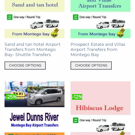
The
options
options
may
may
be
be
chosen
chosen
on
on
the
the
product
Sand and tan hotel Airport
Prospect Estate and Villas
product
page
Transfers from Montego
Airport Transfers from
page
Bay- Shuttle Transfers
Montego Bay
CHOOSE OPTIONS
CHOOSE OPTIONS
This
This
product
product
has
has
multiple
multiple
-25%
-12%
variants.
variants.
The
The
options
options
may
may
be
be
chosen
chosen