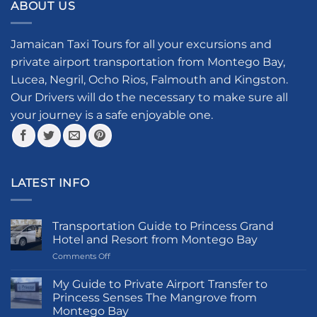
ABOUT US
Jamaican Taxi Tours for all your excursions and
private airport transportation from Montego Bay,
Lucea, Negril, Ocho Rios, Falmouth and Kingston.
Our Drivers will do the necessary to make sure all
your journey is a safe enjoyable one.
LATEST INFO
Transportation Guide to Princess Grand
Hotel and Resort from Montego Bay
on
Comments Off
Transportation
Guide
My Guide to Private Airport Transfer to
to
Princess Senses The Mangrove from
Princess
Montego Bay
Grand