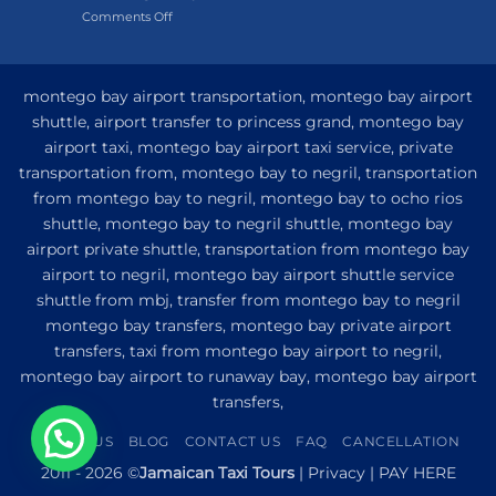
on
Comments Off
Hotel
My
and
Guide
Resort
to
from
Private
Montego
montego bay airport transportation, montego bay airport
Airport
Bay
shuttle, airport transfer to princess grand, montego bay
Transfer
airport taxi, montego bay airport taxi service, private
to
Princess
transportation from, montego bay to negril, transportation
Senses
from montego bay to negril, montego bay to ocho rios
The
shuttle, montego bay to negril shuttle, montego bay
Mangrove
from
airport private shuttle, transportation from montego bay
Montego
airport to negril, montego bay airport shuttle service
Bay
shuttle from mbj, transfer from montego bay to negril
montego bay transfers, montego bay private airport
transfers, taxi from montego bay airport to negril,
montego bay airport to runaway bay, montego bay airport
transfers,
ABOUT US
BLOG
CONTACT US
FAQ
CANCELLATION
1
2011 - 2026 ©
Jamaican Taxi Tours
|
Privacy
|
PAY HERE