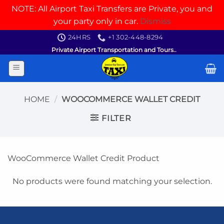
NOTE: All Airport Taxi Transfers are Private, you and
your party only in car.
Dismiss
Skip
24HRS
+1 302-448-8294
to
Private Airport Transportation and Tours..
content
HOME
/
WOOCOMMERCE WALLET CREDIT
FILTER
WooCommerce Wallet Credit Product
No products were found matching your selection.