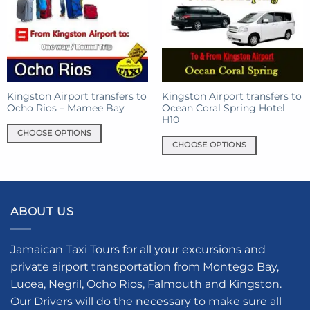
options
options
may
may
be
be
chosen
chosen
on
on
the
the
product
product
Kingston Airport transfers to
Kingston Airport transfers to
Ocho Rios – Mamee Bay
Ocean Coral Spring Hotel
page
page
H10
CHOOSE OPTIONS
CHOOSE OPTIONS
This
This
product
product
has
has
multiple
multiple
variants.
ABOUT US
variants.
The
The
options
options
Jamaican Taxi Tours for all your excursions and
may
may
be
private airport transportation from Montego Bay,
be
chosen
Lucea, Negril, Ocho Rios, Falmouth and Kingston.
chosen
on
Our Drivers will do the necessary to make sure all
on
the