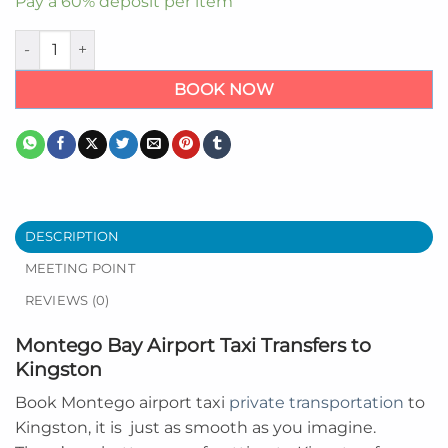
Pay a
60%
deposit per item
Montego Bay Airport to Kingston quantity
BOOK NOW
DESCRIPTION
MEETING POINT
REVIEWS (0)
Montego Bay Airport Taxi Transfers to
Kingston
Book Montego airport taxi
private transportation
to
Kingston, it is
just as smooth as you imagine.