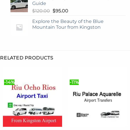
Guide
Original
Current
$
120.00
$
95.00
price
price
Explore the Beauty of the Blue
was:
is:
Mountain Tour from Kingston
$120.00.
$95.00.
RELATED PRODUCTS
-14%
-11%