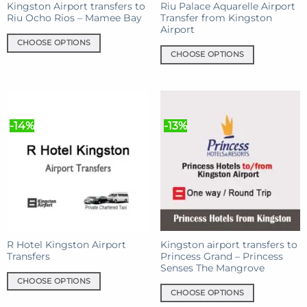
Kingston Airport transfers to
Riu Palace Aquarelle Airport
Riu Ocho Rios – Mamee Bay
Transfer from Kingston
Airport
CHOOSE OPTIONS
CHOOSE OPTIONS
This
This
product
product
has
has
multiple
multiple
variants.
-14%
-13%
variants.
The
The
options
options
may
may
be
be
chosen
chosen
on
on
the
the
product
product
R Hotel Kingston Airport
Kingston airport transfers to
page
Transfers
Princess Grand – Princess
page
Senses The Mangrove
CHOOSE OPTIONS
CHOOSE OPTIONS
This