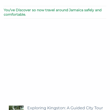
You’ve Discover so now travel around Jamaica safely and
comfortable.
Exploring Kingston: A Guided City Tour