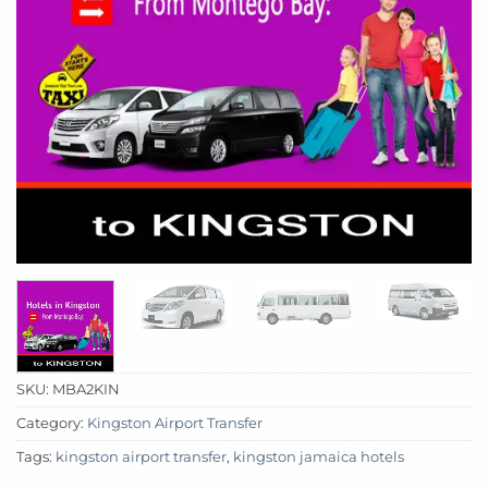
SKU:
MBA2KIN
Category:
Kingston Airport Transfer
Tags:
kingston airport transfer
,
kingston jamaica hotels