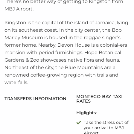
There’s no better way of getting to Kingston from
MBJ Airport.
Kingston is the capital of the island of Jamaica, lying
on its southeast coast. In the city center, the Bob
Marley Museum is housed in the reggae singer’s
former home. Nearby, Devon House is a colonial-era
mansion with period furnishings. Hope Botanical
Gardens & Zoo showcases native flora and fauna.
Northeast of the city, the Blue Mountains are a
renowned coffee-growing region with trails and
waterfalls.
MONTEGO BAY TAXI
TRANSFERS INFORMATION
RATES
Higlights:
Take the stress out of
your arrival to MBJ
Airport