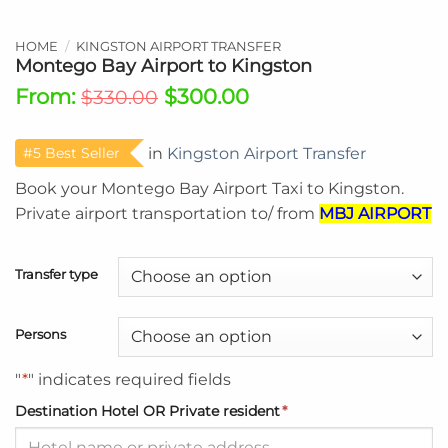
HOME
/
KINGSTON AIRPORT TRANSFER
Montego Bay Airport to Kingston
From:
$
300.00
$
330.00
#5 Best Seller
in
Kingston Airport Transfer
Book your Montego Bay Airport Taxi to
Kingston.
P
rivate airport transportation to/ from
MBJ AIRPORT
Transfer type
Persons
"
*
" indicates required fields
Destination Hotel OR Private resident
*