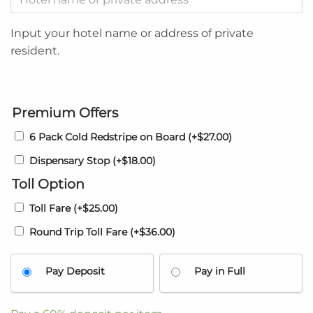
Input your hotel name or address of private
resident.
Premium Offers
6 Pack Cold Redstripe on Board
(+
$
27.00
)
Dispensary Stop
(+
$
18.00
)
Toll Option
Toll Fare
(+
$
25.00
)
Round Trip Toll Fare
(+
$
36.00
)
Pay Deposit
Pay in Full