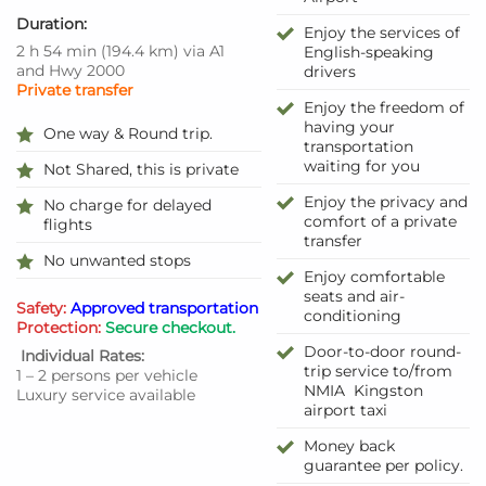
Duration:
Enjoy the services of
2 h 54 min
(194.4 km)
via A1
English-speaking
and Hwy 2000
drivers
Private transfer
Enjoy the freedom of
having your
One way & Round trip.
transportation
waiting for you
Not Shared, this is private
Enjoy the privacy and
No charge for delayed
comfort of a private
flights
transfer
No unwanted stops
Enjoy comfortable
seats and air-
Safety:
Approved transportation
conditioning
Protection:
Secure checkout.
Door-to-door round-
Individual Rates:
trip service to/from
1 – 2 persons per vehicle
NMIA Kingston
Luxury service available
airport taxi
Money back
guarantee per policy.