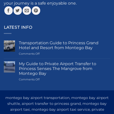
your journey is a safe enjoyable one.
the
product
product
page
page
LATEST INFO
Transportation Guide to Princess Grand
Hotel and Resort from Montego Bay
on
Comments Off
Transportation
Guide
My Guide to Private Airport Transfer to
to
Princess Senses The Mangrove from
Princess
Montego Bay
Grand
on
Comments Off
Hotel
My
and
Guide
Resort
to
from
Private
Montego
montego bay airport transportation, montego bay airport
Airport
Bay
shuttle, airport transfer to princess grand, montego bay
Transfer
airport taxi, montego bay airport taxi service, private
to
Princess