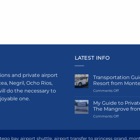
LATEST INFO
ions and private airport
Transportation Gui
a, Negril, Ocho Rios,
Resort from Mont
ill do the necessary to
on
Comments Off
Transportati
njoyable one.
Guide
My Guide to Privat
to
The Mangrove fro
Princess
on
Comments Off
Grand
My
Hotel
Guide
and
to
Resort
Private
go bay airport shuttle, airport transfer to princess grand, mon
from