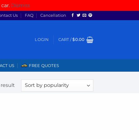
 car.
Dismiss
ontact Us
FAQ
Cancellation
LOGIN
CART /
$
0.00
ACT US
FREE QUOTES
result