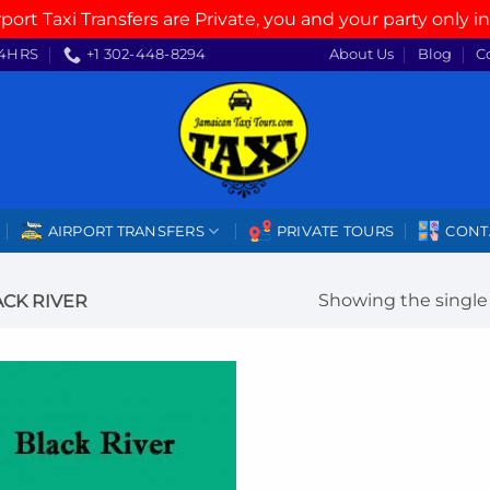
rport Taxi Transfers are Private, you and your party only in
4HRS
+1 302-448-8294
About Us
Blog
C
AIRPORT TRANSFERS
PRIVATE TOURS
CONT
Showing the single 
CK RIVER