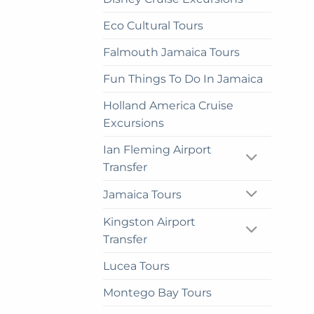
on
Eco Cultural Tours
the
prod
Falmouth Jamaica Tours
pag
Fun Things To Do In Jamaica
Holland America Cruise
Excursions
Ian Fleming Airport
Transfer
Jamaica Tours
Kingston Airport
Transfer
Lucea Tours
Montego Bay Tours