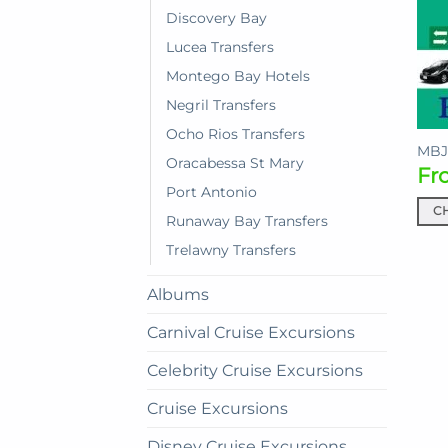
Discovery Bay
Lucea Transfers
Montego Bay Hotels
Negril Transfers
Ocho Rios Transfers
MBJ 
Oracabessa St Mary
Fr
Port Antonio
C
Runaway Bay Transfers
This
Trelawny Transfers
prod
has
Albums
mult
vari
Carnival Cruise Excursions
The
Celebrity Cruise Excursions
opti
may
Cruise Excursions
be
cho
Disney Cruise Excursions