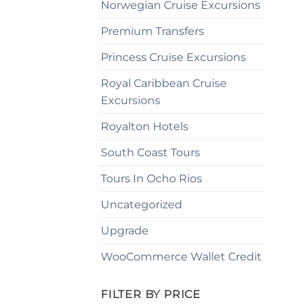
Norwegian Cruise Excursions
Premium Transfers
Princess Cruise Excursions
Royal Caribbean Cruise
Excursions
Royalton Hotels
South Coast Tours
Tours In Ocho Rios
Uncategorized
Upgrade
WooCommerce Wallet Credit
FILTER BY PRICE