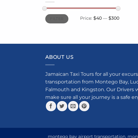
Min
Max
Price:
$40
—
$300
FILTER
price
price
ABOUT US
Jamaican Taxi Tours for all your excurs
transportation from Montego Bay, Luce
Falmouth and Kingston. Our Drivers w
make sure all your journey is a safe e
montego bay airport transportation, monte