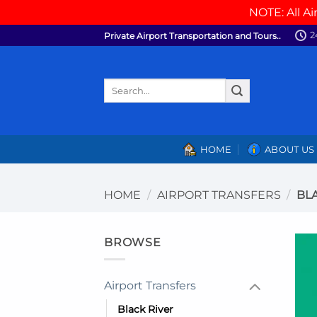
NOTE: All Ai
Skip
2
Private Airport Transportation and Tours..
to
content
Search
for:
HOME
ABOUT US
HOME
/
AIRPORT TRANSFERS
/
BLA
BROWSE
Airport Transfers
Black River