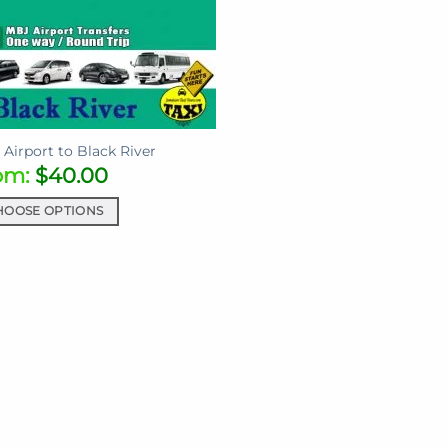
Airport to Black River
om:
$
40.00
HOOSE OPTIONS
uct
iple
ants.
ons
sen