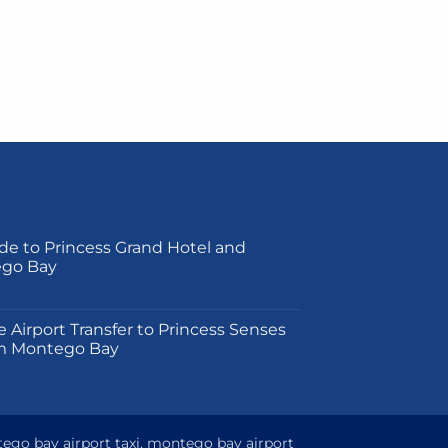
de to Princess Grand Hotel and
ego Bay
on
e Airport Transfer to Princess Senses
m Montego Bay
tego bay airport taxi, montego bay airport