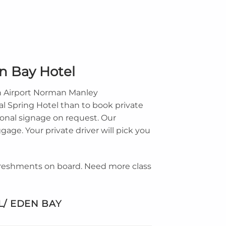
en Bay Hotel
on Airport Norman Manley
al Spring Hotel than to book private
onal signage on request. Our
gage. Your private driver will pick you
efreshments on board. Need more class
L/ EDEN BAY