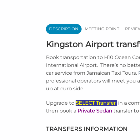
DESCRIPTION
MEETING POINT
REVIEW
Kingston Airport trans
Book transportation to
H10 Ocean Cora
International Airport
. There’s no bett
car service from Jamaican Taxi Tours.
professional operators will meet you at
up at curb side.
Upgrade to
SELECT Transfer
in a com
then book a
Private Sedan
transfer to
TRANSFERS INFORMATION