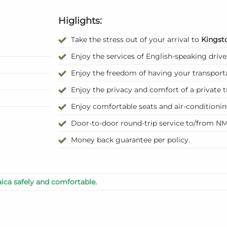
Higlights:
Take the stress out of your arrival to
Kingst
Enjoy the services of English-speaking drive
Enjoy the freedom of having your transport
Enjoy the privacy and comfort of a private t
Enjoy comfortable seats and air-conditioni
Door-to-door round-trip service to/from NM
Money back guarantee per policy.
ica safely and comfortable.