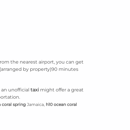
From the nearest airport, you can get
le (arranged by property)90 minutes
 an unofficial
taxi
might offer a great
ortation.
 coral spring
Jamaica,
h10 ocean coral