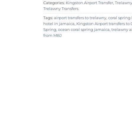
Categories:
Kingston Airport Transfer
,
Trelawny 
Trelawny Transfers
Tags:
airport transfers to trelawny
,
coral spring
hotel in jamaica
,
Kingston Airport transfers to
Spring
,
ocean coral spring jamaica
,
trelawny ai
from MBJ