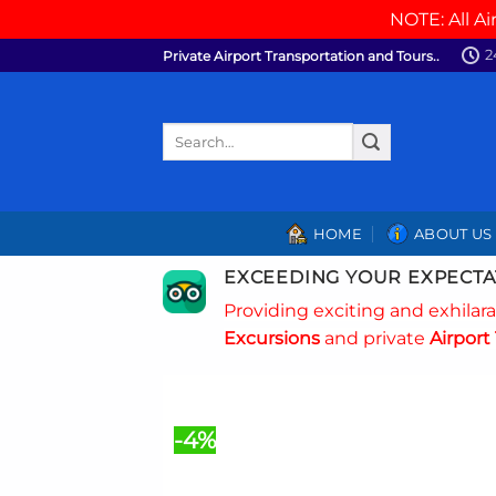
NOTE: All Ai
Skip
2
Private Airport Transportation and Tours..
to
content
Search
for:
HOME
ABOUT US
EXCEEDING YOUR EXPECTA
Providing exciting and exhilar
Excursions
and private
Airport 
-4%