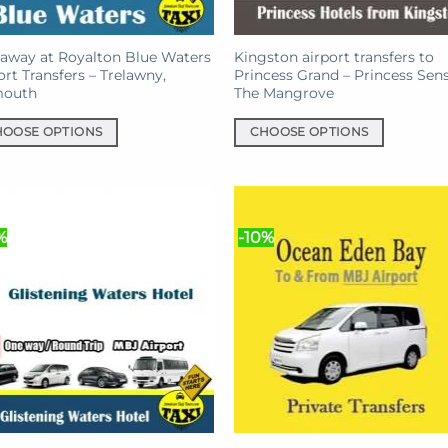
away at Royalton Blue Waters
Kingston airport transfers to
ort Transfers – Trelawny,
Princess Grand – Princess Sen
mouth
The Mangrove
HOOSE OPTIONS
CHOOSE OPTIONS
This
uct
product
has
iple
multiple
%
-10%
nts.
variants.
The
ons
options
may
be
en
chosen
on
the
uct
product