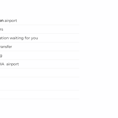
on
airport
rs
ation waiting for you
ransfer
ng
IA airport