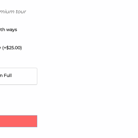
remium tour
oth ways
y
(+
$
25.00
)
n Full
Spring Hotel H10 quantity