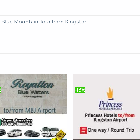
e Blue Mountain Tour from Kingston
%
-13%