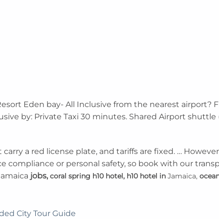
esort Eden bay- All Inclusive from the nearest airport? 
lusive by: Private Taxi 30 minutes. Shared Airport shutt
carry a red license plate, and tariffs are fixed. … However
ce compliance or personal safety, so book with our transp
jamaica
jobs,
coral spring h10 hotel,
h10 hotel in
Jamaica,
ocean
ded City Tour Guide