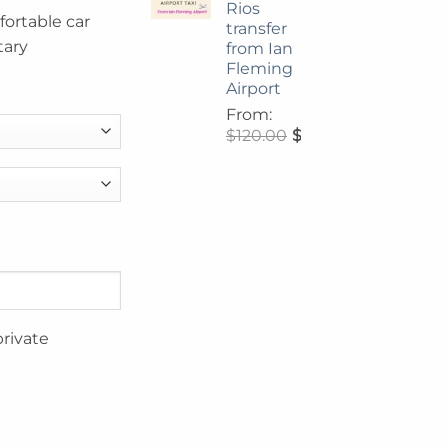
Rios
fortable car
transfer
tary
from Ian
Fleming
Airport
From:
$
120.00
$
108.00
private