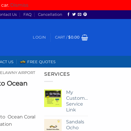
 car.
Dismiss
ontact Us
FAQ
Cancellation
LOGIN
CART /
$
0.00
ACT US
FREE QUOTES
RELAWNY AIRPORT
SERVICES
 to Ocean
My
Customize
Service
Link
r to Ocean Coral
Sandals
tation
Ocho