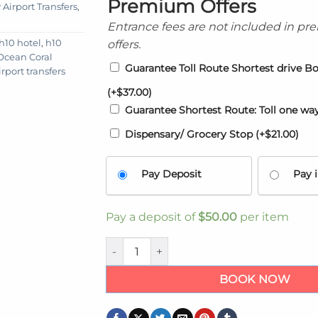
Premium Offers
Airport Transfers
,
Entrance fees are not included in p
offers.
 h10 hotel
,
h10
 Ocean Coral
Guarantee Toll Route Shortest drive B
rport transfers
(+
$
37.00
)
Guarantee Shortest Route: Toll one wa
Dispensary/ Grocery Stop
(+
$
21.00
)
Pay Deposit
Pay i
Pay a deposit of
$
50.00
per item
Kingston Airport transfers to Ocean Coral 
BOOK NOW