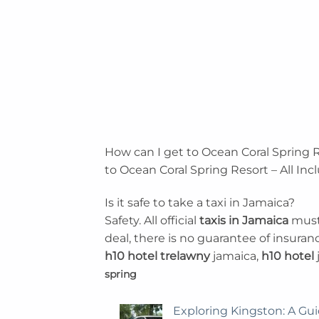
How can I get to Ocean Coral Spring R
to Ocean Coral Spring Resort – All Inc
Is it safe to take a taxi in Jamaica?
Safety. All official
taxis in Jamaica
must 
deal, there is no guarantee of insuran
h10 hotel trelawny
jamaica,
h10 hotel
spring
Exploring Kingston: A Gui