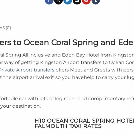
S (0)
fers to Ocean Coral Spring and Ed
l Spring All inclusive and Eden Bay Hotel from Kingst
er way of getting Kingston Airport transfers to Ocean Cor
Private Airport transfers
offers Meet and Greets with pers
 the airport arrival exit so you havehelp to carry your lug
fortable car with lots of leg room and complimentary r
 your destination.
H10 OCEAN CORAL SPRING HOTE
FALMOUTH
TAXI RATES