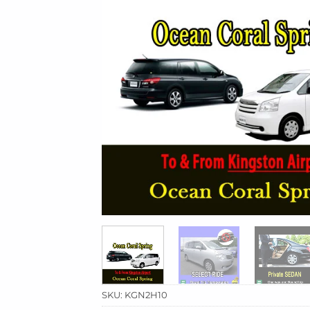
SKU:
KGN2H10