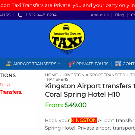
rport Taxi Transfers are Private, you and your party only in
4HRS
+1 302-448-8294
About Us
Blog
C
AIRPORT TRANSFERS
PRIVATE TOURS
CONT
TIONS
HOME
/
KINGSTON AIRPORT TRANSFER
/
T
TRANSFERS
ating
Kingston Airport transfers
Transfers.
Coral Spring Hotel H10
From:
$
49.00
Book your
KINGSTON
Airport transfe
Spring Hotel. Private airport transpor