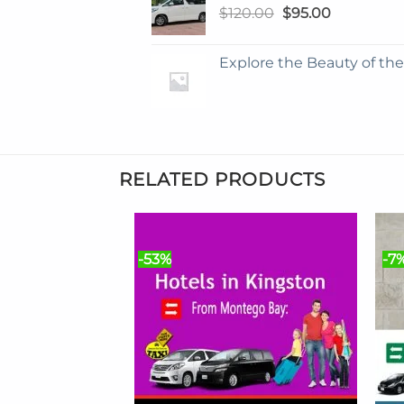
Original
Current
$
120.00
$
95.00
price
price
was:
is:
Explore the Beauty of th
$120.00.
$95.00.
RELATED PRODUCTS
-53%
-7