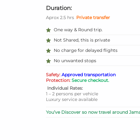
Duration:
Aprox 2.5 hrs
Private transfer
One way & Round trip.
Not Shared, this is private
No charge for delayed flights
No unwanted stops
Safety:
Approved transportation
Protection:
Secure checkout.
Individual Rates:
1 – 2 persons per vehicle
Luxury service available
You’ve Discover so now travel around Jama