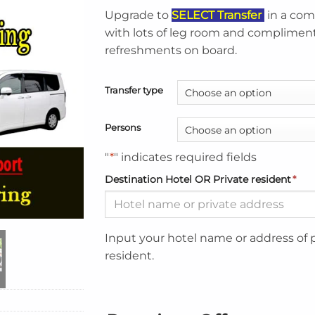
Upgrade to
SELECT Transfer
in a com
with lots of leg room and complimen
refreshments on board.
Transfer type
Persons
"
*
" indicates required fields
Destination Hotel OR Private resident
*
Input your hotel name or address of 
resident.