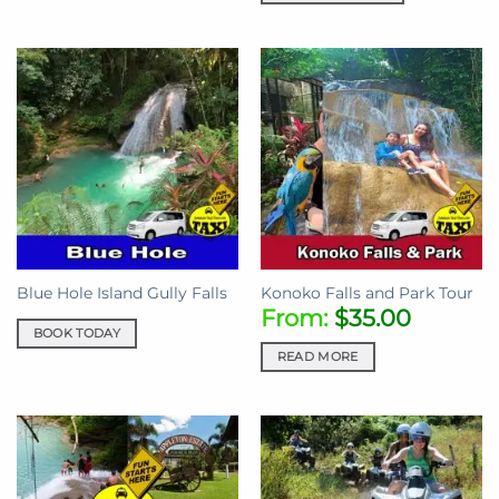
Blue Hole Island Gully Falls
Konoko Falls and Park Tour
From:
$
35.00
BOOK TODAY
READ MORE