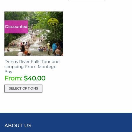
Discounted
Dunns River Falls Tour and
shopping From Montego
Bay
From:
$
40.00
SELECT OPTIONS
ABOUT US