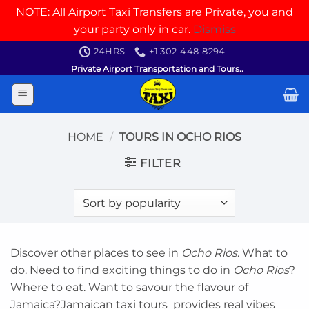
NOTE: All Airport Taxi Transfers are Private, you and
your party only in car.
Dismiss
Skip
24HRS
+1 302-448-8294
to
Private Airport Transportation and Tours..
content
HOME
/
TOURS IN OCHO RIOS
FILTER
Discover other places to see in
Ocho Rios
. What to
do. Need to find exciting things to do in
Ocho Rios
?
Where to eat. Want to savour the flavour of
Jamaica?Jamaican taxi tours provides real vibes