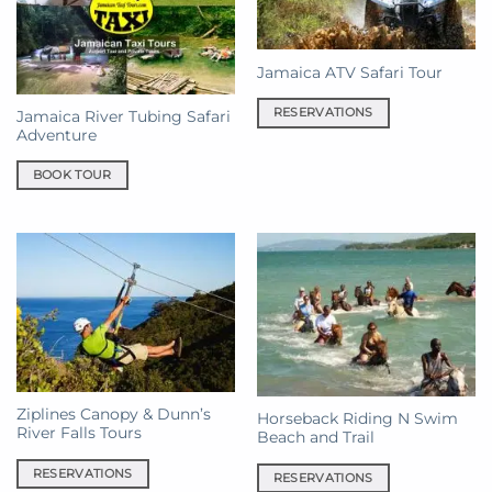
Jamaica ATV Safari Tour
RESERVATIONS
Jamaica River Tubing Safari
Adventure
BOOK TOUR
Ziplines Canopy & Dunn’s
Horseback Riding N Swim
River Falls Tours
Beach and Trail
RESERVATIONS
RESERVATIONS