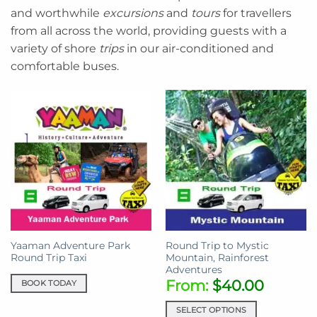
and worthwhile
excursions
and
tours
for travellers
from all across the world, providing guests with a
variety of shore
trips
in our air-conditioned and
comfortable buses.
Yaaman Adventure Park
Round Trip to Mystic
Round Trip Taxi
Mountain, Rainforest
Adventures
From:
$
40.00
BOOK TODAY
SELECT OPTIONS