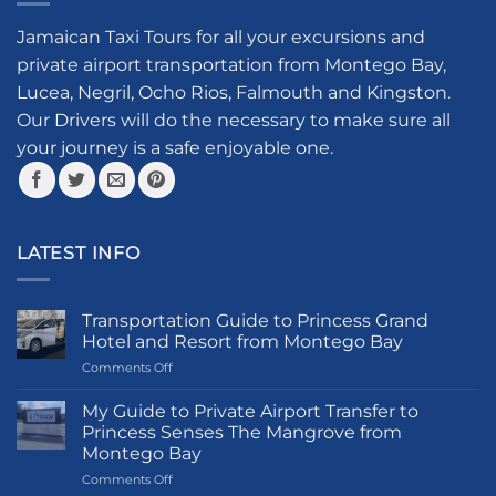
Jamaican Taxi Tours for all your excursions and
private airport transportation from Montego Bay,
Lucea, Negril, Ocho Rios, Falmouth and Kingston.
Our Drivers will do the necessary to make sure all
your journey is a safe enjoyable one.
LATEST INFO
Transportation Guide to Princess Grand
Hotel and Resort from Montego Bay
on
Comments Off
Transportation
Guide
My Guide to Private Airport Transfer to
to
Princess Senses The Mangrove from
Princess
Montego Bay
Grand
on
Comments Off
Hotel