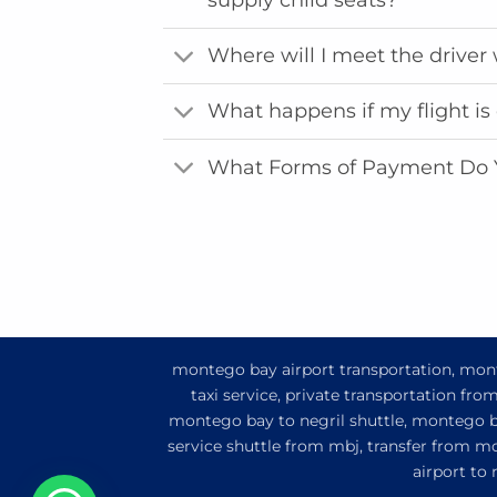
Where will I meet the driver 
What happens if my flight is
What Forms of Payment Do 
montego bay airport transportation, monte
taxi service, private transportation fr
montego bay to negril shuttle, montego ba
service shuttle from mbj, transfer from m
airport to
1