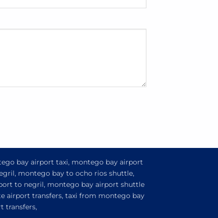
tego bay airport taxi, montego bay airport
egril, montego bay to ocho rios shuttle,
ort to negril, montego bay airport shuttle
e airport transfers, taxi from montego bay
 transfers,