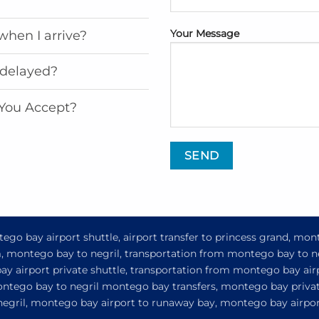
Your Message
when I arrive?
 delayed?
You Accept?
go bay airport shuttle, airport transfer to princess grand, mon
om, montego bay to negril, transportation from montego bay to n
y airport private shuttle, transportation from montego bay airp
ontego bay to negril montego bay transfers, montego bay privat
 negril, montego bay airport to runaway bay, montego bay airport