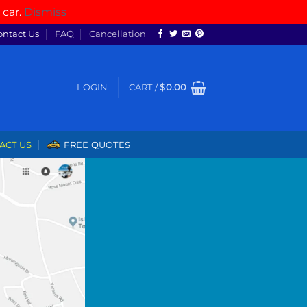
 car.
Dismiss
ontact Us
FAQ
Cancellation
LOGIN
CART /
$
0.00
ACT US
FREE QUOTES