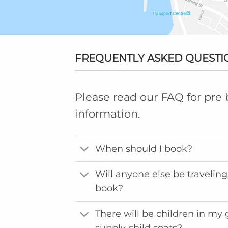
FREQUENTLY ASKED QUESTI
Please read our FAQ for pre
information.
When should I book?
Will anyone else be traveling 
book?
There will be children in my
supply child seats?