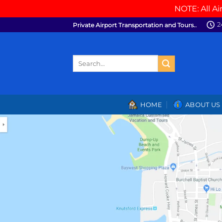
NOTE: All Ai
Skip
2
Private Airport Transportation and Tours..
to
content
Search
for:
HOME
ABOUT US