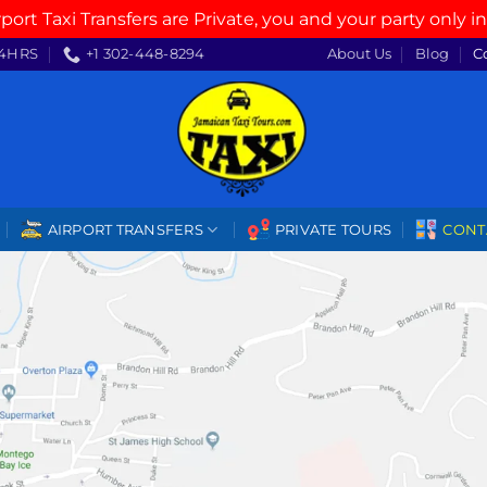
rport Taxi Transfers are Private, you and your party only in
4HRS
+1 302-448-8294
About Us
Blog
C
AIRPORT TRANSFERS
PRIVATE TOURS
CONT