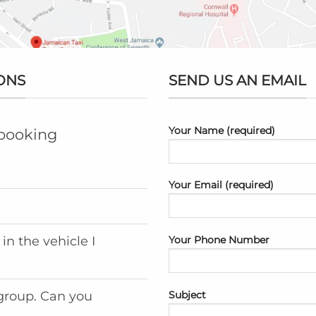
ONS
SEND US AN EMAIL
Your Name (required)
 booking
Your Email (required)
Your Phone Number
in the vehicle I
Subject
 group. Can you