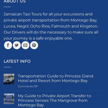
ABOUT US
variants.
variants.
The
The
options
options
Jamaican Taxi Tours for all your excursions and
may
may
private airport transportation from Montego Bay,
be
be
Lucea, Negril, Ocho Rios, Falmouth and Kingston.
chosen
chosen
Our Drivers will do the necessary to make sure all
on
on
your journey is a safe enjoyable one.
the
the
product
product
page
page
LATEST INFO
Transportation Guide to Princess Grand
Hotel and Resort from Montego Bay
on
Comments Off
Transportation
Guide
My Guide to Private Airport Transfer to
to
Princess Senses The Mangrove from
Princess
Montego Bay
Grand