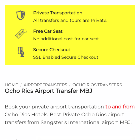
Private Transportation
All transfers and tours are Private.
Free Car Seat
No additional cost for car seat.
Secure Checkout
SSL Enabled Secure Checkout
HOME
/
AIRPORT TRANSFERS
/
OCHO RIOS TRANSFERS
Ocho Rios Airport Transfer MBJ
Book your private airport transportation
to and from
Ocho Rios Hotels. Best Private Ocho Rios airport
transfers from Sangster’s International airport MBJ.