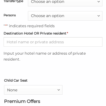
Transfer type
Persons
"
*
" indicates required fields
Destination Hotel OR Private resident
*
Input your hotel name or address of private
resident.
Child Car Seat
Premium Offers