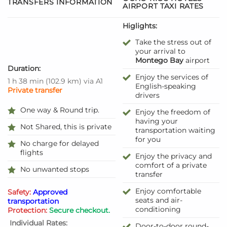
TRANSFERS INFORMATION
AIRPORT TAXI RATES
Higlights:
Take the stress out of
your arrival to
Montego Bay
airport
Duration:
Enjoy the services of
1 h 38 min
(
102.9 km
)
via A1
English-speaking
Private transfer
drivers
One way & Round trip.
Enjoy the freedom of
having your
Not Shared, this is private
transportation waiting
for you
No charge for delayed
flights
Enjoy the privacy and
comfort of a private
No unwanted stops
transfer
Enjoy comfortable
Safety:
Approved
seats and air-
transportation
conditioning
Protection:
Secure checkout.
Individual Rates:
Door-to-door round-