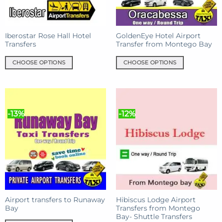
chosen
on
on
the
the
product
product
Iberostar Rose Hall Hotel
GoldenEye Hotel Airport
page
Transfers
Transfer from Montego Bay
page
CHOOSE OPTIONS
CHOOSE OPTIONS
This
This
product
product
has
has
multiple
multiple
-13%
-12%
variants.
variants.
The
The
options
options
may
may
be
be
chosen
chosen
on
on
the
the
product
product
Airport transfers to Runaway
Hibiscus Lodge Airport
Bay
Transfers from Montego
page
page
Bay- Shuttle Transfers