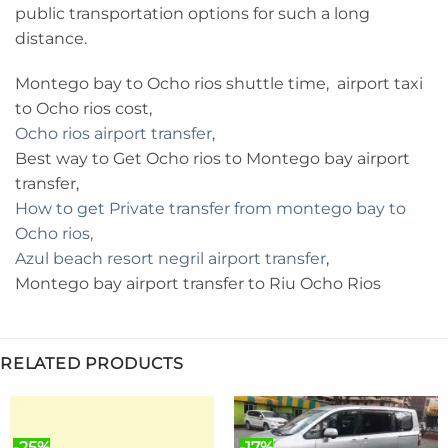
public transportation options for such a long
distance.
Montego bay to Ocho rios shuttle time, airport taxi
to Ocho rios cost,
Ocho rios airport transfer
,
Best way to Get Ocho rios to Montego bay airport
transfer,
How to get Private transfer from montego bay to
Ocho rios,
Azul beach resort negril airport transfer
,
Montego bay airport transfer to Riu Ocho Rios
RELATED PRODUCTS
-25%
-17%