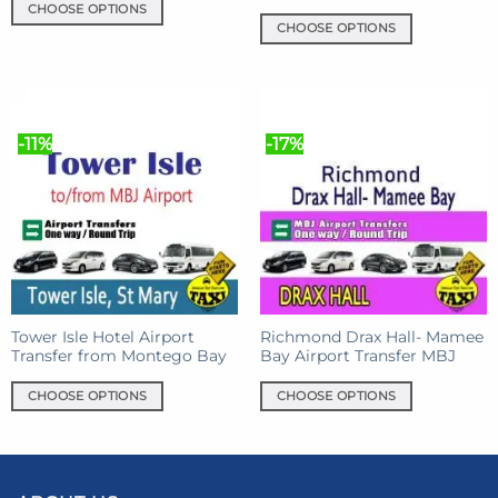
CHOOSE OPTIONS
CHOOSE OPTIONS
This
This
product
product
has
has
multiple
multiple
variants.
-11%
-17%
variants.
The
The
options
options
may
may
be
be
chosen
chosen
on
on
the
the
product
product
Tower Isle Hotel Airport
Richmond Drax Hall- Mamee
page
Transfer from Montego Bay
Bay Airport Transfer MBJ
page
CHOOSE OPTIONS
CHOOSE OPTIONS
This
This
product
product
has
has
multiple
multiple