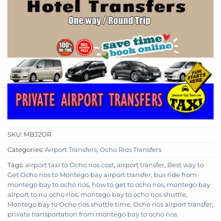
SKU:
MBJ2OR
Categories:
Airport Transfers
,
Ocho Rios Transfers
Tags:
airport taxi to Ocho rios cost
,
airport transfer
,
Best way to
Get Ocho rios to Montego bay airport transfer
,
bus ride from
montego bay to ocho rios
,
how to get to ocho rios
,
montego bay
airport to riu ocho rios
,
montego bay to ocho rios shuttle
,
Montego bay to Ocho rios shuttle time
,
Ocho rios airport transfer
,
private transportation from montego bay to ocho rios