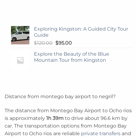
Exploring Kingston: A Guided City Tour
Guide
Original
Current
$
120.00
$
95.00
price
price
Explore the Beauty of the Blue
was:
is:
Mountain Tour from Kingston
$120.00.
$95.00.
Distance from montego bay airport to negril?
The distance from Montego Bay Airport to Ocho rios
is approximately
1h 39m
to drive about 96.6 km by
car. The transportation options from Montego Bay
Airport to Ocho rios are reliable
private transfers
and