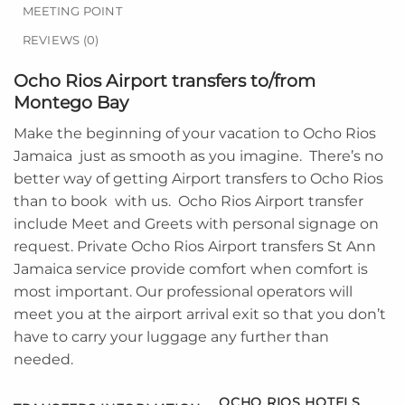
MEETING POINT
REVIEWS (0)
Ocho Rios Airport transfers to/from
Montego Bay
Make the beginning of your vacation to
Ocho Rios
Jamaica
just as smooth as you imagine. There’s no
better way of getting Airport transfers to Ocho Rios
than to book with us. Ocho Rios Airport transfer
include Meet and Greets with personal signage on
request. Private Ocho Rios Airport transfers St Ann
Jamaica service provide comfort when comfort is
most important. Our professional operators will
meet you at the airport arrival exit so that you don’t
have to carry your luggage any further than
needed.
OCHO RIOS HOTELS