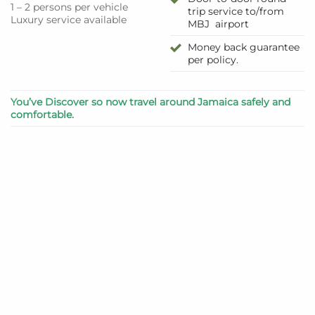
1 – 2 persons per vehicle
trip service to/from
Luxury service available
MBJ airport
Money back guarantee
per policy.
You’ve Discover so now travel around Jamaica safely and
comfortable.