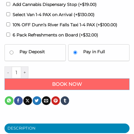
Add Cannabis Dispensary Stop
(+
$
19.00
)
Select Van 1-4 PAX on Arrival
(+
$
130.00
)
10% OFF Dunn’s River Falls Taxi 1-4 PAX
(+
$
100.00
)
6 Pack Refreshments on Board
(+
$
32.00
)
Pay Deposit
Pay in Full
Ocho Rios Airport Transfer MBJ quantity
BOOK NOW
DESCRIPTION