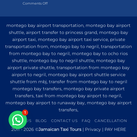
on
Comments Off
Hotel
My
and
Guide
Resort
to
from
Private
Montego
montego bay airport transportation, montego bay airport
Airport
Bay
shuttle, airport transfer to princess grand, montego bay
Transfer
airport taxi, montego bay airport taxi service, private
to
Princess
transportation from, montego bay to negril, transportation
Senses
from montego bay to negril, montego bay to ocho rios
The
shuttle, montego bay to negril shuttle, montego bay
Mangrove
from
airport private shuttle, transportation from montego bay
Montego
airport to negril, montego bay airport shuttle service
Bay
shuttle from mbj, transfer from montego bay to negril
montego bay transfers, montego bay private airport
transfers, taxi from montego bay airport to negril,
montego bay airport to runaway bay, montego bay airport
transfers,
1
ABOUT US
BLOG
CONTACT US
FAQ
CANCELLATION
2011 - 2026 ©
Jamaican Taxi Tours
|
Privacy
|
PAY HERE