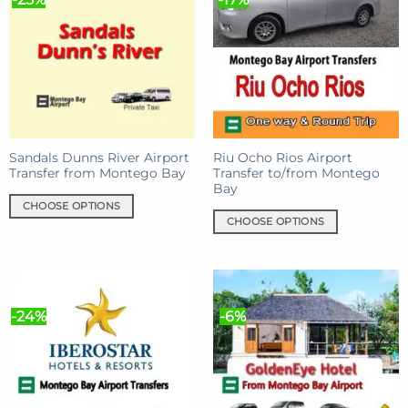
Sandals Dunns River Airport
Riu Ocho Rios Airport
Transfer from Montego Bay
Transfer to/from Montego
Bay
CHOOSE OPTIONS
CHOOSE OPTIONS
This
This
product
product
has
has
multiple
multiple
variants.
-24%
-6%
variants.
The
The
options
options
may
may
be
be
chosen