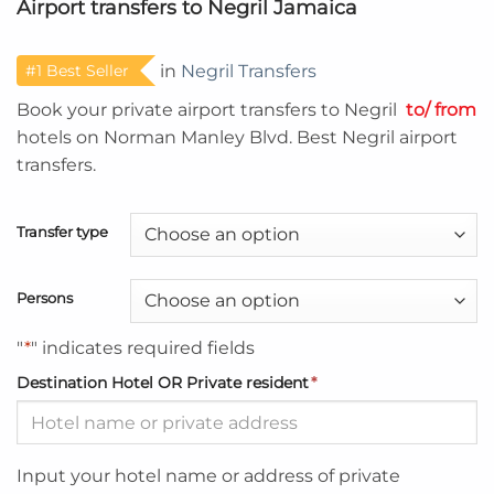
Airport transfers to Negril Jamaica
#1 Best Seller
in
Negril Transfers
Book your private airport transfers to Negril
to/ from
hotels on Norman Manley Blvd. Best Negril airport
transfers.
Transfer type
Persons
"
*
" indicates required fields
Destination Hotel OR Private resident
*
Input your hotel name or address of private