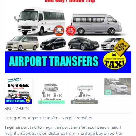
SKU:
MBJ2N
Categories:
Airport Transfers
,
Negril Transfers
Tags:
airport taxi to negril
,
airport transfer
,
azul beach resort
negril airport transfer
,
distance from montego bay airport to