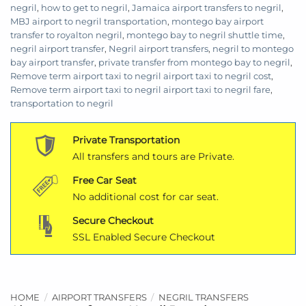
negril
,
how to get to negril
,
Jamaica airport transfers to negril
,
MBJ airport to negril transportation
,
montego bay airport
transfer to royalton negril
,
montego bay to negril shuttle time
,
negril airport transfer
,
Negril airport transfers
,
negril to montego
bay airport transfer
,
private transfer from montego bay to negril
,
Remove term airport taxi to negril airport taxi to negril cost
,
Remove term airport taxi to negril airport taxi to negril fare
,
transportation to negril
Private Transportation
All transfers and tours are Private.
Free Car Seat
No additional cost for car seat.
Secure Checkout
SSL Enabled Secure Checkout
HOME
/
AIRPORT TRANSFERS
/
NEGRIL TRANSFERS