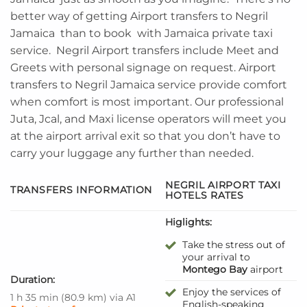
better way of getting Airport transfers to Negril
Jamaica than to book with Jamaica private taxi
service. Negril Airport transfers include Meet and
Greets with personal signage on request. Airport
transfers to Negril Jamaica service provide comfort
when comfort is most important. Our professional
Juta, Jcal, and Maxi license operators will meet you
at the airport arrival exit so that you don’t have to
carry your luggage any further than needed.
NEGRIL AIRPORT TAXI
TRANSFERS INFORMATION
HOTELS RATES
Higlights:
Take the stress out of
your arrival to
Montego Bay
airport
Duration:
Enjoy the services of
1 h 35 min
(
80.9 km
)
via A1
English-speaking