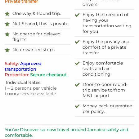
Private transfer
drivers
One way & Round trip.
Enjoy the freedom of
having your
Not Shared, this is private
transportation waiting
for you
No charge for delayed
flights
Enjoy the privacy and
comfort of a private
No unwanted stops
transfer
Enjoy comfortable
Safety:
Approved
seats and air-
transportation
conditioning
Protection:
Secure checkout.
Individual Rates:
Door-to-door round-
1 – 2 persons per vehicle
trip service to/from
Luxury service available
MBJ airport
Money back guarantee
per policy.
You’ve Discover so now travel around Jamaica safely and
comfortable.