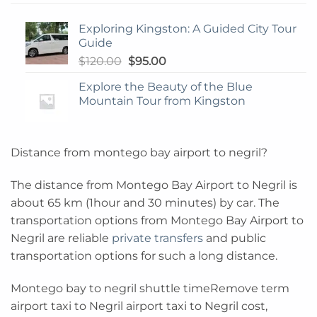
Exploring Kingston: A Guided City Tour
Guide
Original
Current
$
120.00
$
95.00
price
price
Explore the Beauty of the Blue
was:
is:
Mountain Tour from Kingston
$120.00.
$95.00.
Distance from montego bay airport to negril?
The distance from Montego Bay Airport to Negril is
about 65 km (1hour and 30 minutes) by car. The
transportation options from Montego Bay Airport to
Negril are reliable
private transfers
and public
transportation options for such a long distance.
Montego bay to negril shuttle timeRemove term
airport taxi to Negril airport taxi to Negril cost,