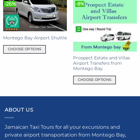
variants.
-26%
-8%
variants.
The
The
options
options
may
may
be
be
chosen
chosen
Montego Bay Airport Shuttle
on
on
the
CHOOSE OPTIONS
the
product
This
product
Prospect Estate and Villas
page
product
Airport Transfers from
page
Montego Bay
has
multiple
CHOOSE OPTIONS
variants.
This
The
product
options
has
may
multiple
be
ABOUT US
variants.
chosen
The
on
options
Jamaican Taxi Tours for all your excursions and
the
may
private airport transportation from Montego Bay,
product
be