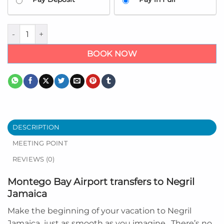
Airport transfers to Negril Jamaica quantity
BOOK NOW
DESCRIPTION
MEETING POINT
REVIEWS (0)
Montego Bay Airport transfers to Negril
Jamaica
Make the beginning of your vacation to
Negril
Jamaica
just as smooth as you imagine. There’s no