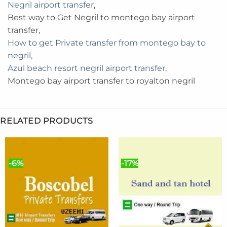
Negril airport transfer
,
Best way to Get Negril to montego bay airport
transfer,
How to get Private transfer from montego bay to
negril,
Azul beach resort negril airport transfer
,
Montego bay airport transfer to royalton negril
RELATED PRODUCTS
-6%
-17%