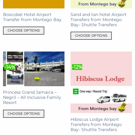
Boscobel Hotel Airport
Sand and tan hotel Airport
Transfer from Montego Bay
Transfers from Montego
Bay- Shuttle Transfers
CHOOSE OPTIONS
CHOOSE OPTIONS
This
This
product
product
has
has
multiple
multiple
variants.
-14%
-12%
variants.
The
The
options
options
may
may
be
Princess Grand Jamaica –
be
chosen
Negril – All Inclusive Family
chosen
on
Resort
on
the
the
product
CHOOSE OPTIONS
product
Hibiscus Lodge Airport
page
This
Transfers from Montego
page
product
Bay- Shuttle Transfers
has