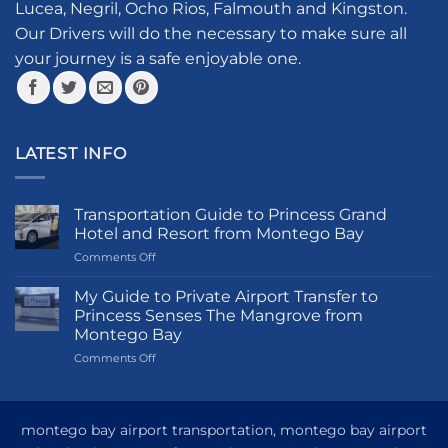
page
Lucea, Negril, Ocho Rios, Falmouth and Kingston.
chosen
Our Drivers will do the necessary to make sure all
on
your journey is a safe enjoyable one.
the
product
page
LATEST INFO
Transportation Guide to Princess Grand
Hotel and Resort from Montego Bay
on
Comments Off
Transportation
Guide
My Guide to Private Airport Transfer to
to
Princess Senses The Mangrove from
Princess
Montego Bay
Grand
on
Comments Off
Hotel
My
and
Guide
Resort
to
from
Private
Montego
montego bay airport transportation, montego bay airport
Airport
Bay