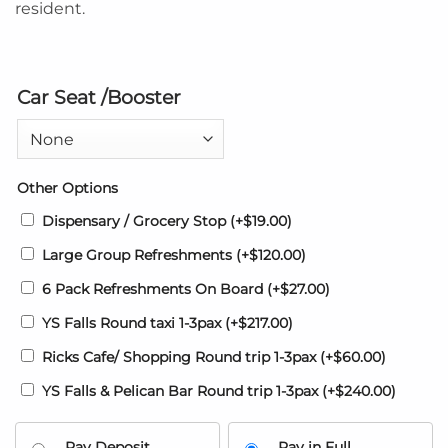
resident.
Car Seat /Booster
Other Options
Dispensary / Grocery Stop
(+
$
19.00
)
Large Group Refreshments
(+
$
120.00
)
6 Pack Refreshments On Board
(+
$
27.00
)
YS Falls Round taxi 1-3pax
(+
$
217.00
)
Ricks Cafe/ Shopping Round trip 1-3pax
(+
$
60.00
)
YS Falls & Pelican Bar Round trip 1-3pax
(+
$
240.00
)
Pay Deposit
Pay in Full