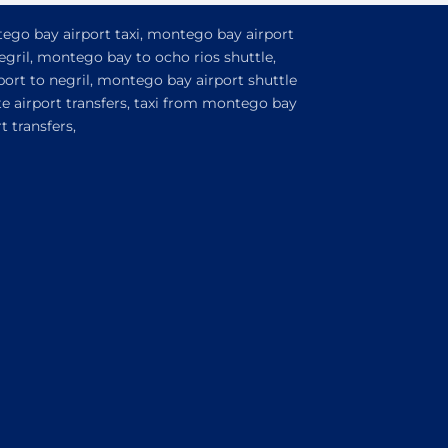
tego bay airport taxi, montego bay airport
egril, montego bay to ocho rios shuttle,
ort to negril, montego bay airport shuttle
e airport transfers, taxi from montego bay
 transfers,