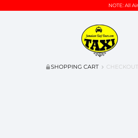
NOTE: All Ai
SHOPPING CART
CHECKOUT