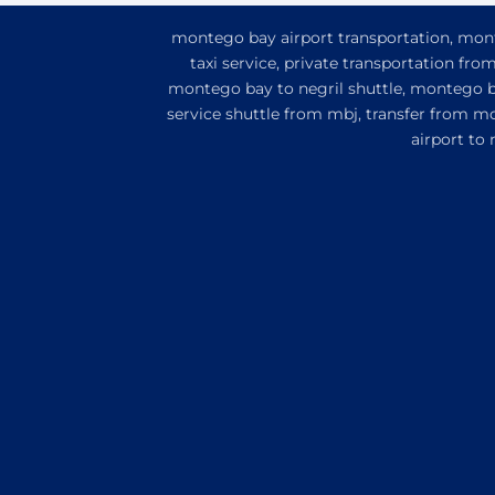
montego bay airport transportation, monte
taxi service, private transportation fr
montego bay to negril shuttle, montego ba
service shuttle from mbj, transfer from m
airport to