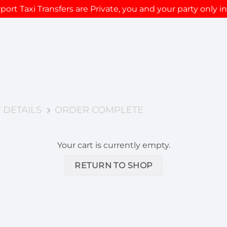
rport Taxi Transfers are Private, you and your party only in
 DETAILS
ORDER COMPLETE
Your cart is currently empty.
RETURN TO SHOP