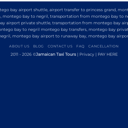
go bay airport shuttle, airport transfer to princess grand, mon
om, montego bay to negril, transportation from montego bay to n
y airport private shuttle, transportation from montego bay airp
ontego bay to negril montego bay transfers, montego bay privat
 negril, montego bay airport to runaway bay, montego bay airport
ABOUT US
BLOG
CONTACT US
FAQ
CANCELLATION
2011 - 2026 ©
Jamaican Taxi Tours
|
Privacy
|
PAY HERE