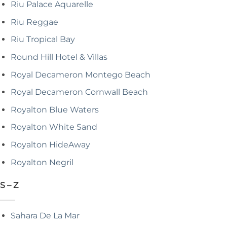
Riu Palace Aquarelle
Riu Reggae
Riu Tropical Bay
Round Hill Hotel & Villas
Royal Decameron Montego Beach
Royal Decameron Cornwall Beach
Royalton Blue Waters
Royalton White Sand
Royalton HideAway
Royalton Negril
S – Z
Sahara De La Mar