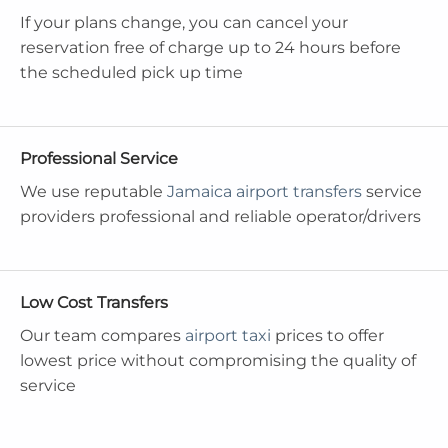
If your plans change, you can cancel your
reservation free of charge up to 24 hours before
the scheduled pick up time
Professional Service
We use reputable
Jamaica airport transfers
service
providers professional and reliable operator/drivers
Low Cost Transfers
Our team compares
airport taxi
prices to offer
lowest price without compromising the quality of
service