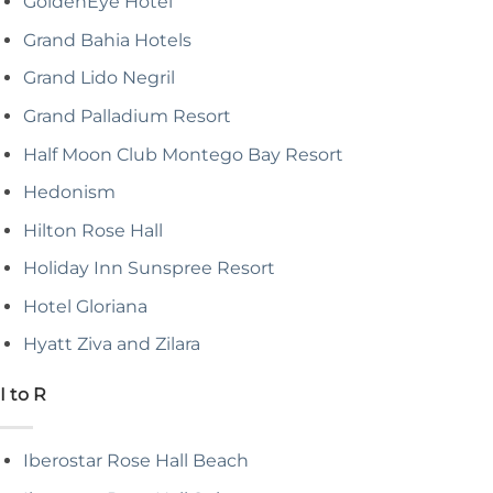
GoldenEye Hotel
Grand Bahia Hotels
Grand Lido Negril
Grand Palladium Resort
Half Moon Club Montego Bay Resort
Hedonism
Hilton Rose Hall
Holiday Inn Sunspree Resort
Hotel Gloriana
Hyatt Ziva and Zilara
I to R
Iberostar Rose Hall Beach