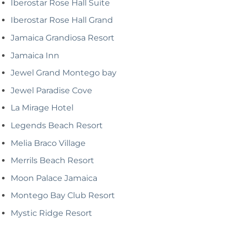
Iberostar Rose Hall Suite
Iberostar Rose Hall Grand
Jamaica Grandiosa Resort
Jamaica Inn
Jewel Grand Montego bay
Jewel Paradise Cove
La Mirage Hotel
Legends Beach Resort
Melia Braco Village
Merrils Beach Resort
Moon Palace Jamaica
Montego Bay Club Resort
Mystic Ridge Resort