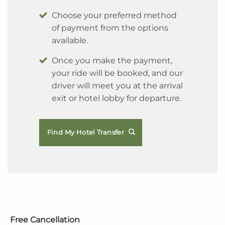
Choose your preferred method
of payment from the options
available.
Once you make the payment,
your ride will be booked, and our
driver will meet you at the arrival
exit or hotel lobby for departure.
Find My Hotel Transfer
Free Cancellation