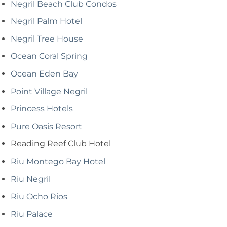
Negril Beach Club Condos
Negril Palm Hotel
Negril Tree House
Ocean Coral Spring
Ocean Eden Bay
Point Village Negril
Princess Hotels
Pure Oasis Resort
Reading Reef Club Hotel
Riu Montego Bay Hotel
Riu Negril
Riu Ocho Rios
Riu Palace