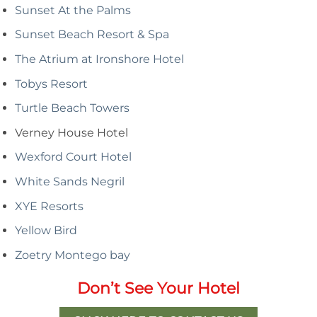
Sunset At the Palms
Sunset Beach Resort & Spa
The Atrium at Ironshore Hotel
Tobys Resort
Turtle Beach Towers
Verney House Hotel
Wexford Court Hotel
White Sands Negril
XYE Resorts
Yellow Bird
Zoetry Montego bay
Don’t See Your Hotel