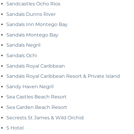
Sandcastles Ocho Rios
Sandals Dunns River
Sandals Inn Montego Bay
Sandals Montego Bay
Sandals Negril
Sandals Ochi
Sandals Royal Caribbean
Sandals Royal Caribbean Resort & Private Island
Sandy Haven Negril
Sea Castles Beach Resort
Sea Garden Beach Resort
Secrests St James & Wild Orchid
S Hotel