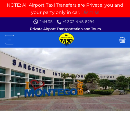
NOTE: All Airport Taxi Transfers are Private, you and
your party only in car.
Dismiss
Skip
24HRS
+1 302-448-8294
to
Private Airport Transportation and Tours..
content