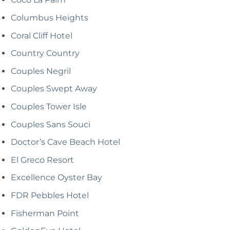
Columbus Heights
Coral Cliff Hotel
Country Country
Couples Negril
Couples Swept Away
Couples Tower Isle
Couples Sans Souci
Doctor’s Cave Beach Hotel
El Greco Resort
Excellence Oyster Bay
FDR Pebbles Hotel
Fisherman Point