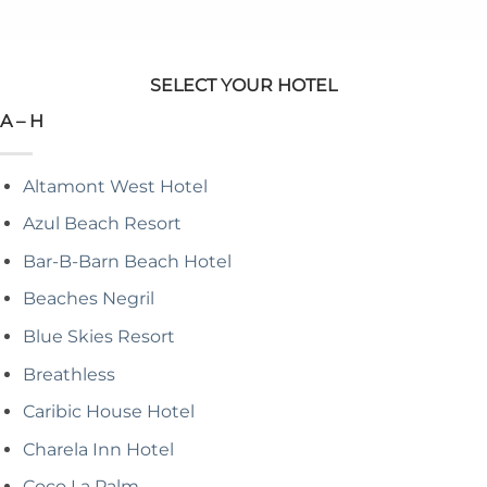
SELECT YOUR HOTEL
A – H
Altamont West Hotel
Azul Beach Resort
Bar-B-Barn Beach Hotel
Beaches Negril
Blue Skies Resort
Breathless
Caribic House Hotel
Charela Inn Hotel
Coco La Palm