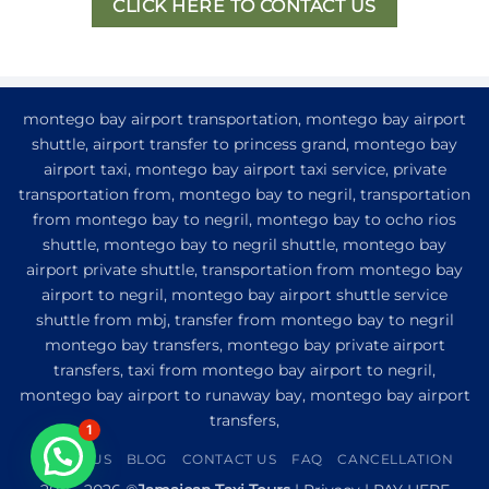
CLICK HERE TO CONTACT US
montego bay airport transportation, montego bay airport
shuttle, airport transfer to princess grand, montego bay
airport taxi, montego bay airport taxi service, private
transportation from, montego bay to negril, transportation
from montego bay to negril, montego bay to ocho rios
shuttle, montego bay to negril shuttle, montego bay
airport private shuttle, transportation from montego bay
airport to negril, montego bay airport shuttle service
shuttle from mbj, transfer from montego bay to negril
montego bay transfers, montego bay private airport
transfers, taxi from montego bay airport to negril,
montego bay airport to runaway bay, montego bay airport
transfers,
1
ABOUT US
BLOG
CONTACT US
FAQ
CANCELLATION