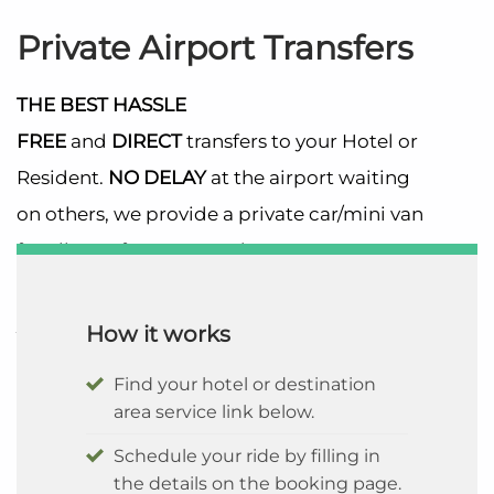
Private Airport Transfers
THE BEST
HASSLE
FREE
and
DIRECT
transfers to your Hotel or
Resident.
NO DELAY
at the airport waiting
on others, we provide a private car/mini van
for all transfers. No Need to worry, your
return pick up time is scheduled to ensure
you board your departure flight on time.
How it works
Find your hotel or destination
area service link below.
Schedule your ride by filling in
the details on the booking page.