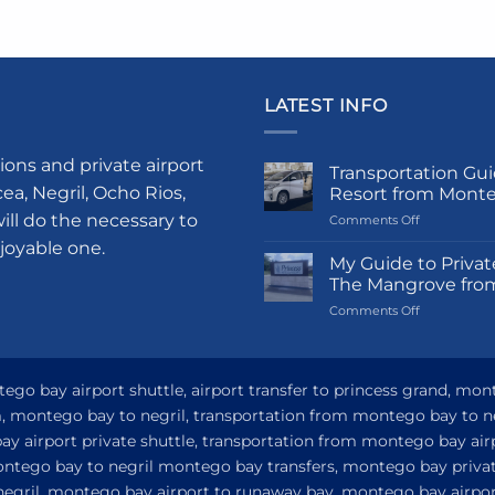
uct
has
multiple
iple
variants.
ants.
The
LATEST INFO
options
ons
may
ions and private airport
be
Transportation Gui
a, Negril, Ocho Rios,
Resort from Mont
chosen
sen
ill do the necessary to
on
on
Comments Off
Transportati
the
njoyable one.
Guide
My Guide to Privat
product
to
The Mangrove fro
uct
Princess
page
on
Comments Off
Grand
e
My
Hotel
Guide
and
to
Resort
Private
go bay airport shuttle, airport transfer to princess grand, mon
from
Airport
Montego
om, montego bay to negril, transportation from montego bay to n
Transfer
Bay
y airport private shuttle, transportation from montego bay airp
to
Princess
ontego bay to negril montego bay transfers, montego bay privat
Senses
 negril, montego bay airport to runaway bay, montego bay airport