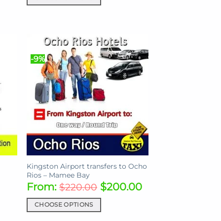
This
product
has
multiple
variants.
-9%
The
options
may
be
chosen
on
the
product
page
l
Kingston Airport transfers to Ocho
Rios – Mamee Bay
From:
$
200.00
$
220.00
CHOOSE OPTIONS
This