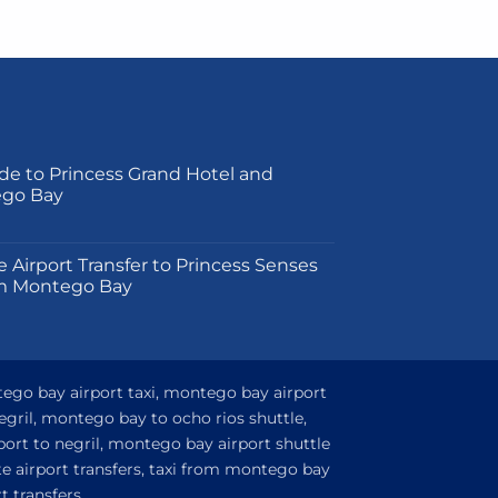
product
has
multiple
variants.
The
options
may
de to Princess Grand Hotel and
ego Bay
be
chosen
on
on
e Airport Transfer to Princess Senses
the
m Montego Bay
product
page
tego bay airport taxi, montego bay airport
egril, montego bay to ocho rios shuttle,
ort to negril, montego bay airport shuttle
e airport transfers, taxi from montego bay
 transfers,