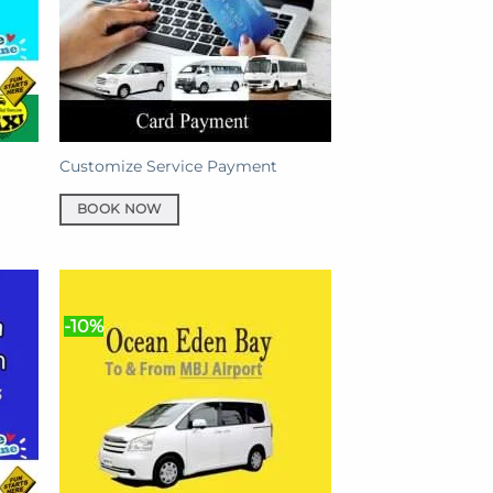
Customize Service Payment
BOOK NOW
-10%