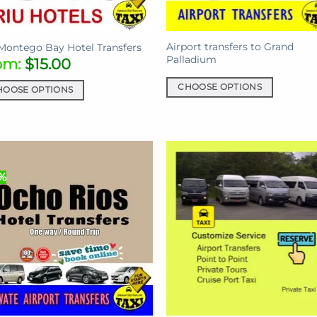
the
uct
product
Airport transfers to Grand
e
page
Montego Bay Hotel Transfers
Palladium
om:
$
15.00
CHOOSE OPTIONS
HOOSE OPTIONS
This
product
uct
has
multiple
iple
variants.
ants.
%
The
options
ons
may
be
chosen
sen
on
the
product
uct
page