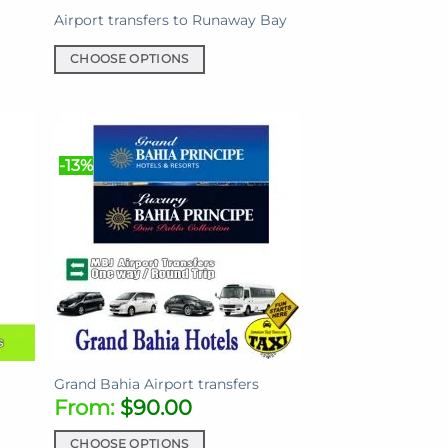
page
Airport transfers to Runaway Bay
CHOOSE OPTIONS
This
product
has
multiple
-13%
variants.
The
options
may
be
chosen
on
the
product
page
Grand Bahia Airport transfers
From:
$
90.00
CHOOSE OPTIONS