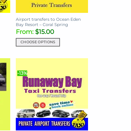
Airport transfers to Ocean Eden
Bay Resort – Coral Spring
From:
$
15.00
CHOOSE OPTIONS
This
product
has
multiple
-13%
variants.
The
options
may
be
chosen
on
the
product