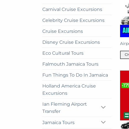
Carnival Cruise Excursions
Celebrity Cruise Excursions
Cruise Excursions
Disney Cruise Excursions
Airp
Eco Cultural Tours
C
This
Falmouth Jamaica Tours
prod
Fun Things To Do In Jamaica
has
mult
-17
Holland America Cruise
vari
Excursions
The
opti
Ian Fleming Airport
may
Transfer
be
cho
Jamaica Tours
on