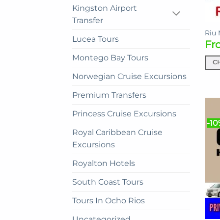
Kingston Airport
the
Transfer
prod
pag
Riu 
Lucea Tours
Fr
Montego Bay Tours
C
This
Norwegian Cruise Excursions
prod
Premium Transfers
has
mult
Princess Cruise Excursions
vari
-10
The
Royal Caribbean Cruise
opti
Excursions
may
Royalton Hotels
be
cho
South Coast Tours
on
the
Tours In Ocho Rios
prod
Uncategorized