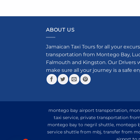
prod
has
mult
vari
ABOUT US
The
opti
Jamaican Taxi Tours for all your excurs
may
transportation from Montego Bay, Luce
be
cho
Falmouth and Kingston. Our Drivers w
on
make sure all your journey is a safe e
the
prod
pag
montego bay airport transportation, monte
taxi service, private transportation fr
montego bay to negril shuttle, montego ba
service shuttle from mbj, transfer from m
airport to