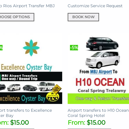
e
 Rios Airport Transfer MBJ
Customize Service Request
HOOSE OPTIONS
BOOK NOW
uct
iple
%
-5%
ants.
ons
sen
uct
ort transfers to Excellence
Airport transfers to H10 Ocean
e
er Bay
Coral Spring Hotel
om:
$
15.00
From:
$
15.00