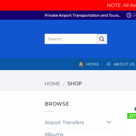
NOTE: All Ai
Skip
2
Private Airport Transportation and Tours..
to
content
Search
for:
HOME
ABOUT US
HOME
/
SHOP
BROWSE
-2
Airport Transfers
Albums