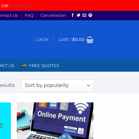
 car.
Dismiss
ontact Us
FAQ
Cancellation
LOGIN
CART /
$
0.00
ACT US
FREE QUOTES
Sorted
results
by
popularity