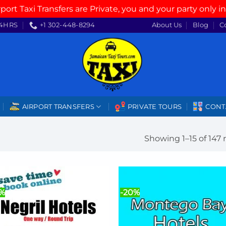
rport Taxi Transfers are Private, you and your party only in
4HRS
+1 302-448-8294
About Us
Blog
C
AIRPORT TRANSFERS
PRIVATE TOURS
CONT
Showing 1–15 of 147 
0%
-20%