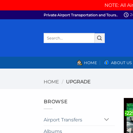
NOTE: All Ai
Skip
2
Private Airport Transportation and Tours..
to
content
Search
for:
HOME
ABOUT US
HOME
/
UPGRADE
BROWSE
-2
Airport Transfers
Albums