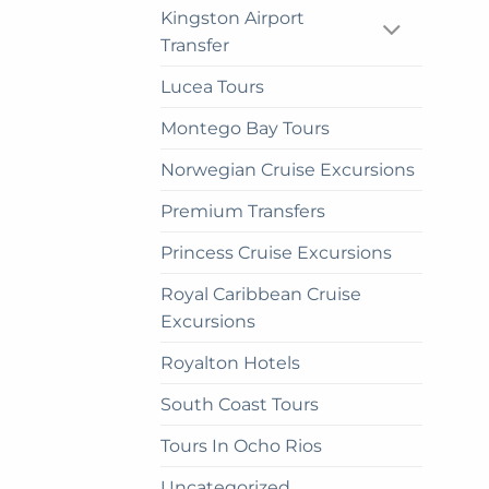
Kingston Airport
on
Transfer
the
prod
Lucea Tours
pag
Montego Bay Tours
Norwegian Cruise Excursions
Premium Transfers
Princess Cruise Excursions
Royal Caribbean Cruise
Excursions
Royalton Hotels
South Coast Tours
Tours In Ocho Rios
Uncategorized