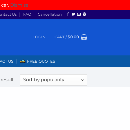
 car.
Dismiss
ontact Us
FAQ
Cancellation
LOGIN
CART /
$
0.00
ACT US
FREE QUOTES
result