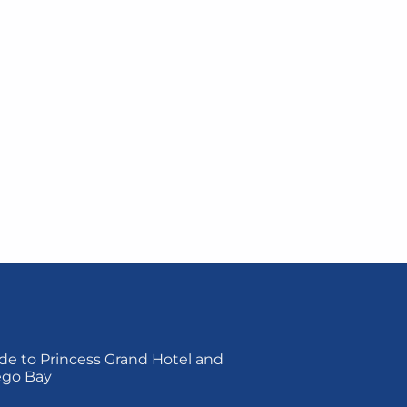
de to Princess Grand Hotel and
ego Bay