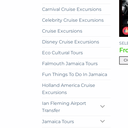
Carnival Cruise Excursions
Celebrity Cruise Excursions
Cruise Excursions
Disney Cruise Excursions
SELE
Fr
Eco Cultural Tours
C
Falmouth Jamaica Tours
This
prod
Fun Things To Do In Jamaica
has
Holland America Cruise
mult
Excursions
vari
The
Ian Fleming Airport
opti
Transfer
may
be
Jamaica Tours
cho