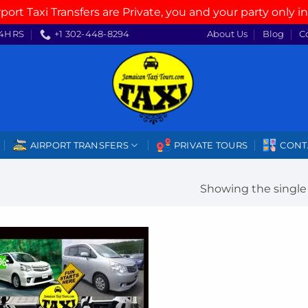
rport Taxi Transfers are Private, you and your party only in
4HRS
+1 302-448-8294
About Us
Blog
C
AIRPORT TRANSFERS
PRIVATE TOURS
CONT
Showing the single 
2%