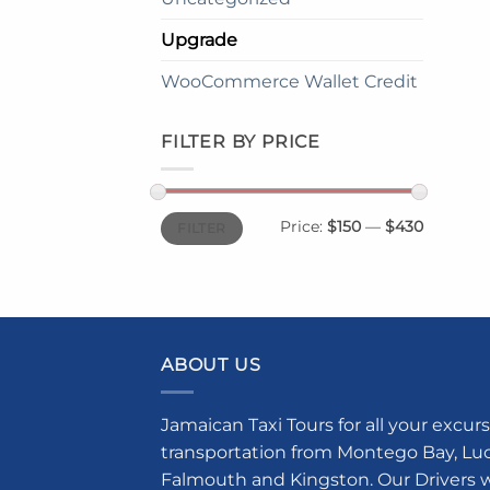
Upgrade
WooCommerce Wallet Credit
FILTER BY PRICE
Min
Max
Price:
$150
—
$430
FILTER
price
price
ABOUT US
Jamaican Taxi Tours for all your excurs
transportation from Montego Bay, Luce
Falmouth and Kingston. Our Drivers w