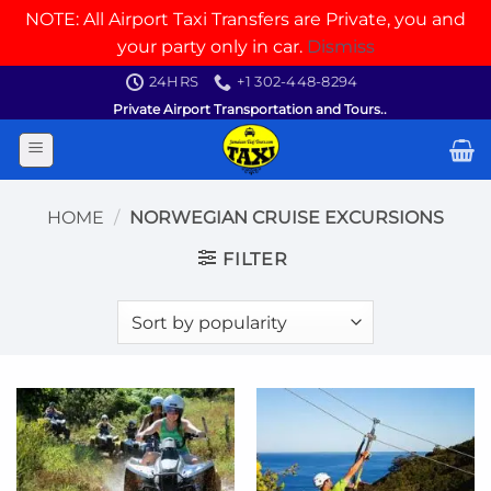
NOTE: All Airport Taxi Transfers are Private, you and
your party only in car.
Dismiss
Skip
24HRS
+1 302-448-8294
to
Private Airport Transportation and Tours..
content
HOME
/
NORWEGIAN CRUISE EXCURSIONS
FILTER