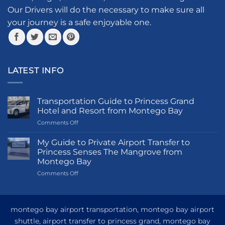
Our Drivers will do the necessary to make sure all
your journey is a safe enjoyable one.
LATEST INFO
Transportation Guide to Princess Grand
Hotel and Resort from Montego Bay
on
Comments Off
Transportation
Guide
My Guide to Private Airport Transfer to
to
Princess Senses The Mangrove from
Princess
Montego Bay
Grand
on
Comments Off
Hotel
My
and
Guide
Resort
to
from
Private
Montego
montego bay airport transportation, montego bay airport
Airport
Bay
shuttle, airport transfer to princess grand, montego bay
Transfer