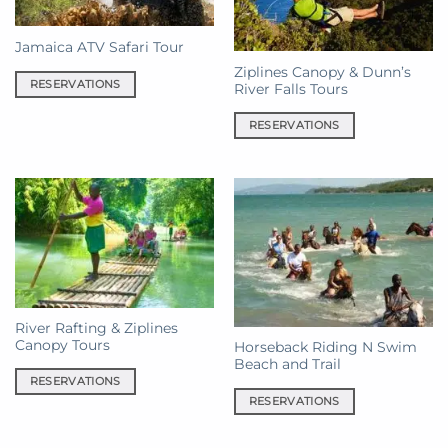
Jamaica ATV Safari Tour
Ziplines Canopy & Dunn’s
RESERVATIONS
River Falls Tours
RESERVATIONS
River Rafting & Ziplines
Canopy Tours
Horseback Riding N Swim
Beach and Trail
RESERVATIONS
RESERVATIONS