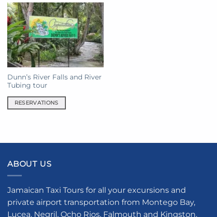
Dunn’s River Falls and River
Tubing tour
RESERVATIONS
ABOUT US
Jamaican Taxi Tours for all your excursions and
private airport transportation from Montego Bay,
Lucea, Negril, Ocho Rios, Falmouth and Kingston.