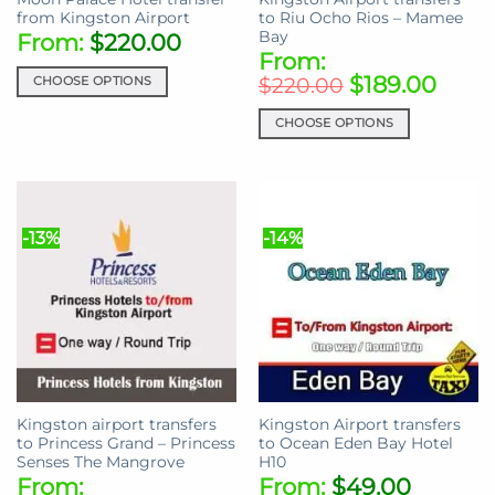
product
page
from Kingston Airport
to Riu Ocho Rios – Mamee
page
Bay
From:
$
220.00
From:
$
189.00
CHOOSE OPTIONS
$
220.00
This
CHOOSE OPTIONS
product
This
has
product
multiple
has
variants.
multiple
The
-13%
-14%
variants.
options
The
may
options
be
may
chosen
be
on
chosen
the
on
product
the
page
Kingston airport transfers
Kingston Airport transfers
product
to Princess Grand – Princess
to Ocean Eden Bay Hotel
page
Senses The Mangrove
H10
From:
From:
$
49.00