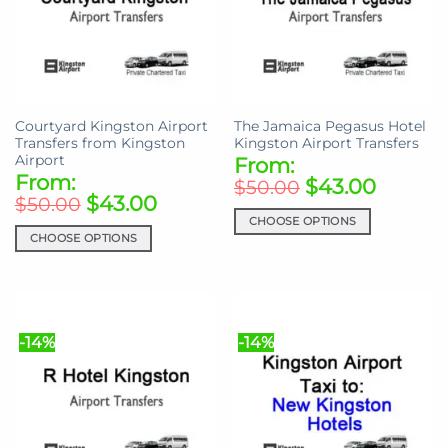
Courtyard Kingston Airport
The Jamaica Pegasus Hotel
Transfers from Kingston
Kingston Airport Transfers
Airport
From:
From:
$
43.00
$
50.00
$
43.00
$
50.00
CHOOSE OPTIONS
CHOOSE OPTIONS
This
This
product
product
has
has
multiple
multiple
variants.
-14%
-14%
variants.
The
The
options
options
may
may
be
be
chosen