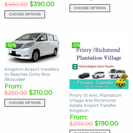
$
390.00
$
450.00
CHOOSE OPTIONS
CHOOSE OPTIONS
This
This
product
product
has
has
multiple
multiple
variants.
-16%
-5%
variants.
The
The
options
options
may
may
be
Kingston Airport transfers
be
chosen
to Beaches Ocho Rios
chosen
on
/Boscobel
on
the
From:
the
product
$
210.00
$
250.00
Priory St Ann, Plantation
product
page
Village and Richmond
page
CHOOSE OPTIONS
Estate Airport Transfer
This
Kingston
From:
product
$
190.00
has
$
200.00
multiple