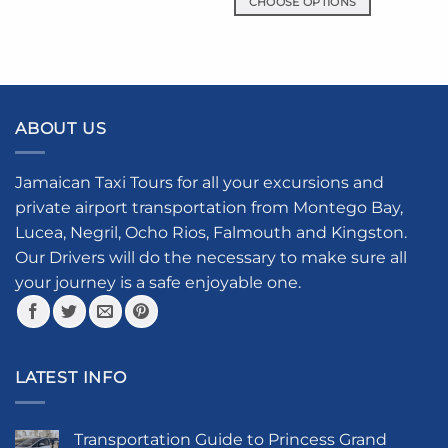
CHOOSE OPTIONS
variants.
This
The
product
options
has
may
multiple
be
variants.
chosen
ABOUT US
The
on
options
the
may
product
Jamaican Taxi Tours for all your excursions and
be
page
private airport transportation from Montego Bay,
chosen
Lucea, Negril, Ocho Rios, Falmouth and Kingston.
on
the
Our Drivers will do the necessary to make sure all
product
your journey is a safe enjoyable one.
page
LATEST INFO
Transportation Guide to Princess Grand