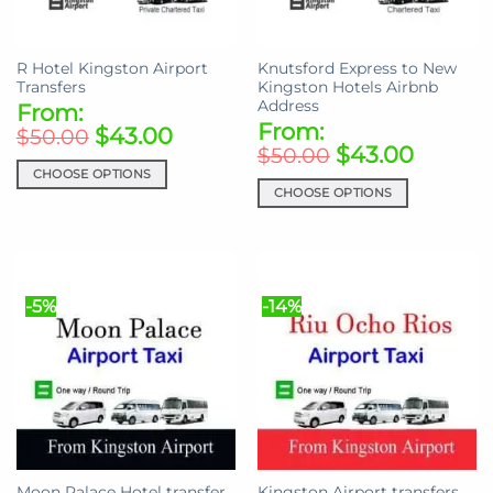
chosen
on
on
the
the
product
R Hotel Kingston Airport
Knutsford Express to New
product
page
Transfers
Kingston Hotels Airbnb
page
Address
From:
From:
$
43.00
$
50.00
$
43.00
$
50.00
CHOOSE OPTIONS
CHOOSE OPTIONS
This
This
product
product
has
has
multiple
multiple
variants.
-5%
-14%
variants.
The
The
options
options
may
may
be
be
chosen
chosen
on
on
the
the
product
Moon Palace Hotel transfer
Kingston Airport transfers