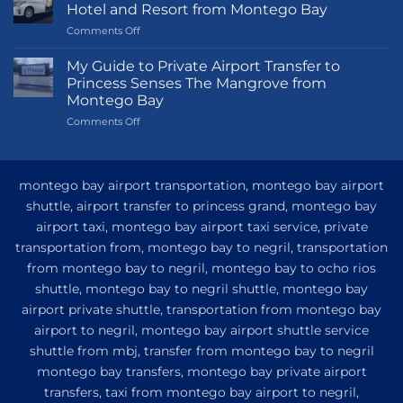
Hotel and Resort from Montego Bay
on
Comments Off
Transportation
Guide
My Guide to Private Airport Transfer to
to
Princess Senses The Mangrove from
Princess
Montego Bay
Grand
on
Comments Off
Hotel
My
and
Guide
Resort
to
from
Private
Montego
montego bay airport transportation, montego bay airport
Airport
Bay
shuttle, airport transfer to princess grand, montego bay
Transfer
airport taxi, montego bay airport taxi service, private
to
Princess
transportation from, montego bay to negril, transportation
Senses
from montego bay to negril, montego bay to ocho rios
The
shuttle, montego bay to negril shuttle, montego bay
Mangrove
from
airport private shuttle, transportation from montego bay
Montego
airport to negril, montego bay airport shuttle service
Bay
shuttle from mbj, transfer from montego bay to negril
montego bay transfers, montego bay private airport
transfers, taxi from montego bay airport to negril,