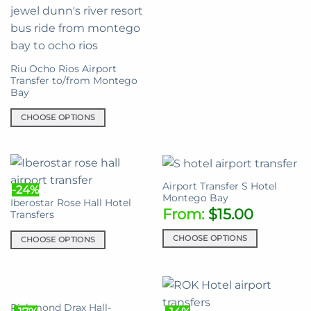
chosen
on
the
product
Riu Ocho Rios Airport
page
Transfer to/from Montego
Bay
CHOOSE OPTIONS
This
product
has
multiple
Airport Transfer S Hotel
-24%
variants.
Montego Bay
Iberostar Rose Hall Hotel
The
From:
$
15.00
Transfers
options
may
CHOOSE OPTIONS
CHOOSE OPTIONS
be
This
This
chosen
product
product
on
has
has
the
multiple
multiple
Richmond Drax Hall-
product