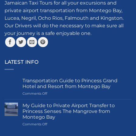
Jamaican Taxi Tours for all your excursions and
be
private airport transportation from Montego Bay,
chosen
Lucea, Negril, Ocho Rios, Falmouth and Kingston.
on
the
Our Drivers will do the necessary to make sure all
product
your journey is a safe enjoyable one.
page
LATEST INFO
Transportation Guide to Princess Grand
Hotel and Resort from Montego Bay
on
Comments Off
Transportation
Guide
My Guide to Private Airport Transfer to
to
Princess Senses The Mangrove from
Princess
Montego Bay
Grand
on
Comments Off
Hotel
My
and
Guide
Resort