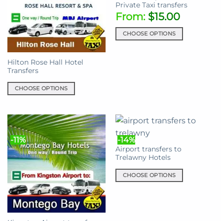
Private Taxi transfers
From:
$
15.00
CHOOSE OPTIONS
This
product
Hilton Rose Hall Hotel
has
Transfers
multiple
variants.
CHOOSE OPTIONS
The
This
options
product
may
has
be
multiple
chosen
-11%
-14%
variants.
on
Airport transfers to
The
Trelawny Hotels
the
options
product
may
CHOOSE OPTIONS
page
be
This
chosen
product
on
has
the
multiple