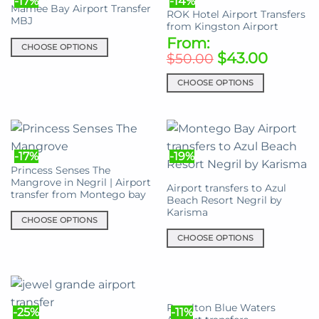
-17%
-14%
variants.
variants.
Mamee Bay Airport Transfer
page
ROK Hotel Airport Transfers
The
The
MBJ
from Kingston Airport
options
options
From:
may
CHOOSE OPTIONS
may
$
43.00
$
50.00
be
be
This
chosen
chosen
product
CHOOSE OPTIONS
on
on
has
This
the
the
multiple
product
product
product
variants.
has
page
page
The
multiple
options
-17%
-19%
variants.
may
Princess Senses The
The
Mangrove in Negril | Airport
be
Airport transfers to Azul
options
transfer from Montego bay
chosen
Beach Resort Negril by
may
Karisma
on
be
CHOOSE OPTIONS
the
chosen
This
CHOOSE OPTIONS
product
on
product
This
page
the
has
product
product
multiple
has
page
variants.
multiple
Royalton Blue Waters
-25%
-11%
The
variants.