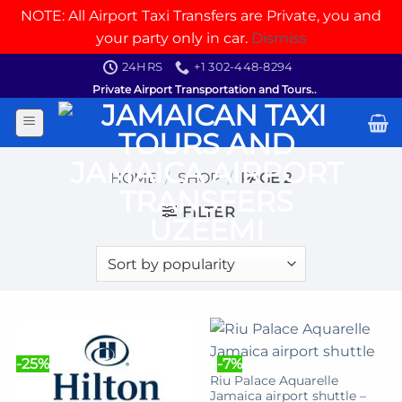
NOTE: All Airport Taxi Transfers are Private, you and
your party only in car.
Dismiss
Skip
24HRS
+1 302-448-8294
to
Private Airport Transportation and Tours..
content
HOME
/
SHOP
/
PAGE 2
FILTER
-25%
-7%
Riu Palace Aquarelle
Jamaica airport shuttle –