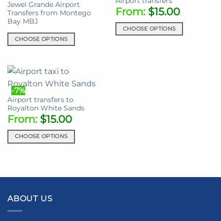
Airport transfers
Jewel Grande Airport
options
The
From:
$
15.00
Transfers from Montego
may
options
Bay MBJ
be
may
CHOOSE OPTIONS
chosen
be
CHOOSE OPTIONS
This
on
chosen
This
product
the
on
product
has
product
the
has
multiple
page
product
multiple
variants.
-7%
page
variants.
The
Airport transfers to
The
options
Royalton White Sands
options
may
From:
$
15.00
may
be
be
chosen
CHOOSE OPTIONS
chosen
on
This
on
the
product
the
product
has
product
page
multiple
page
variants.
ABOUT US
The
options
may