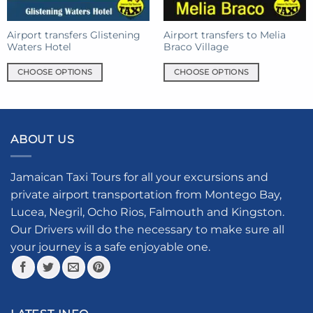
on
the
the
product
product
Airport transfers Glistening
Airport transfers to Melia
page
Waters Hotel
Braco Village
page
CHOOSE OPTIONS
CHOOSE OPTIONS
This
This
product
product
has
has
multiple
multiple
ABOUT US
variants.
variants.
The
The
options
options
Jamaican Taxi Tours for all your excursions and
may
may
private airport transportation from Montego Bay,
be
be
Lucea, Negril, Ocho Rios, Falmouth and Kingston.
chosen
chosen
Our Drivers will do the necessary to make sure all
on
on
your journey is a safe enjoyable one.
the
the
product
product
page
page