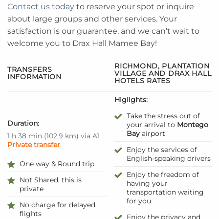
Contact us today
to reserve your spot or inquire
about large groups and other services. Your
satisfaction is our guarantee, and we can’t wait to
welcome you to Drax Hall Mamee Bay!
RICHMOND, PLANTATION
TRANSFERS
VILLAGE AND DRAX HALL
INFORMATION
HOTELS RATES
Higlights:
Take the stress out of
Duration:
your arrival to
Montego
Bay
airport
1 h 38 min
(
102.9 km
)
via A1
Private transfer
Enjoy the services of
English-speaking drivers
One way & Round trip.
Enjoy the freedom of
Not Shared, this is
having your
private
transportation waiting
for you
No charge for delayed
flights
Enjoy the privacy and