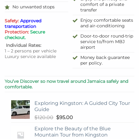
comfort of a private
No unwanted stops
transfer
Enjoy comfortable seats
Safety:
Approved
and air-conditioning
transportation
Protection:
Secure
Door-to-door round-trip
checkout.
service to/from MBJ
Individual Rates:
airport
1 – 2 persons per vehicle
Luxury service available
Money back guarantee
per policy.
You’ve Discover so now travel around Jamaica safely and
comfortable.
Exploring Kingston: A Guided City Tour
Guide
Original
Current
$
120.00
$
95.00
price
price
Explore the Beauty of the Blue
was:
is:
Mountain Tour from Kingston
$120.00.
$95.00.