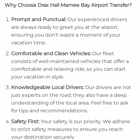
Why Choose Drax Hall Mamee Bay Airport Transfer?
Prompt and Punctual:
Our experienced drivers
are always ready to greet you at the airport,
ensuring you don’t waste a moment of your
vacation time.
Comfortable and Clean Vehicles:
Our fleet
consists of well-maintained vehicles that offer a
comfortable and relaxing ride, so you can start
your vacation in style.
Knowledgeable Local Drivers:
Our drivers are not
just experts on the road; they also have a deep
understanding of the local area. Feel free to ask
for tips and recommendations.
Safety First:
Your safety is our priority. We adhere
to strict safety measures to ensure you reach
your destination securely.