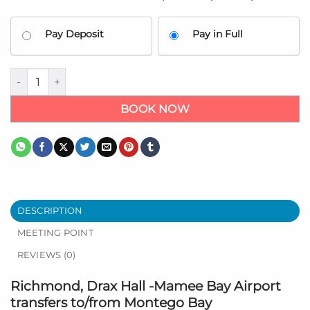
Pay Deposit
Pay in Full
Richmond Drax Hall- Mamee Bay Airport Transfer MBJ quanti
BOOK NOW
DESCRIPTION
MEETING POINT
REVIEWS (0)
Richmond, Drax Hall -Mamee Bay Airport
transfers to/from Montego Bay