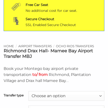
Free Car Seat
No additional cost for car seat.
Secure Checkout
SSL Enabled Secure Checkout
HOME
/
AIRPORT TRANSFERS
/
OCHO RIOS TRANSFERS
Richmond Drax Hall- Mamee Bay Airport
Transfer MBJ
Book your Montego bay airport private
transportation
to/ from
Richmond, Plantation
Village and Drax hall Mamee Bay. .
Transfer type