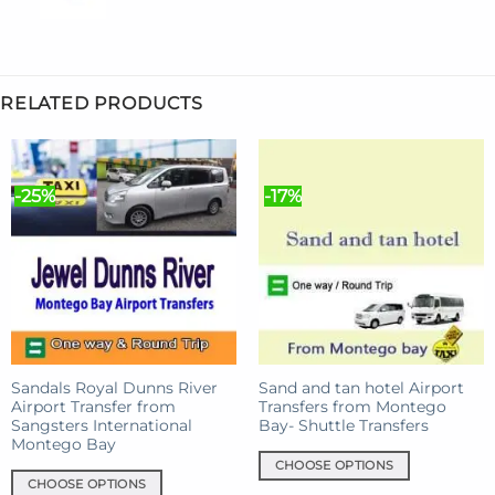
RELATED PRODUCTS
-25%
-17%
Sandals Royal Dunns River
Sand and tan hotel Airport
Airport Transfer from
Transfers from Montego
Sangsters International
Bay- Shuttle Transfers
Montego Bay
CHOOSE OPTIONS
CHOOSE OPTIONS
This