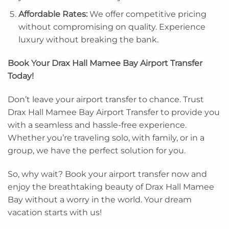
Affordable Rates:
We offer competitive pricing
without compromising on quality. Experience
luxury without breaking the bank.
Book Your Drax Hall Mamee Bay Airport Transfer
Today!
Don’t leave your airport transfer to chance. Trust
Drax Hall Mamee Bay Airport Transfer to provide you
with a seamless and hassle-free experience.
Whether you’re traveling solo, with family, or in a
group, we have the perfect solution for you.
So, why wait? Book your airport transfer now and
enjoy the breathtaking beauty of Drax Hall Mamee
Bay without a worry in the world. Your dream
vacation starts with us!