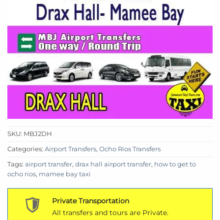
SKU:
MBJ2DH
Categories:
Airport Transfers
,
Ocho Rios Transfers
Tags:
airport transfer
,
drax hall airport transfer
,
how to get to
ocho rios
,
mamee bay taxi
Private Transportation
All transfers and tours are Private.