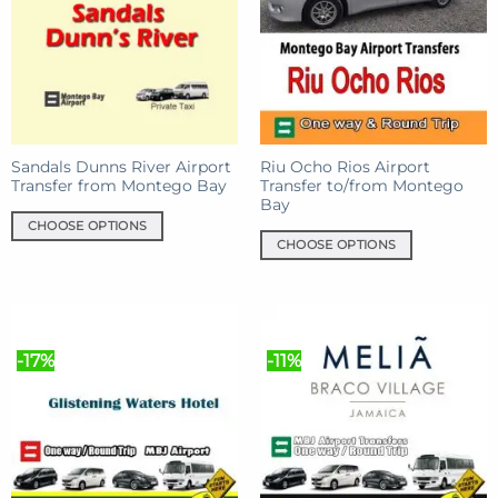
The
The
options
options
may
may
be
be
chosen
chosen
on
on
the
the
product
product
Sandals Dunns River Airport
Riu Ocho Rios Airport
Transfer from Montego Bay
Transfer to/from Montego
page
page
Bay
CHOOSE OPTIONS
CHOOSE OPTIONS
This
This
product
product
has
has
multiple
multiple
variants.
-17%
-11%
variants.
The
The
options
options
may
may
be
be
chosen
chosen
on