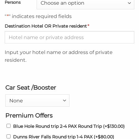
Persons
"
*
" indicates required fields
Destination Hotel OR Private resident
*
Input your hotel name or address of private
resident.
Car Seat /Booster
Premium Offers
Blue Hole Round trip 2-4 PAX Round Trip
(+
$
130.00
)
Dunns River Falls Round trip 1-4 PAX
(+
$
80.00
)