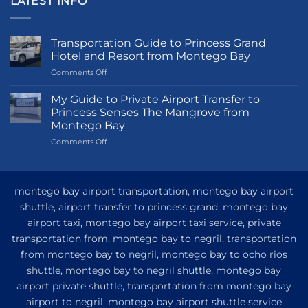
LATEST INFO
Transportation Guide to Princess Grand
Hotel and Resort from Montego Bay
on
Comments Off
Transportation
Guide
My Guide to Private Airport Transfer to
to
Princess Senses The Mangrove from
Princess
Montego Bay
Grand
on
Comments Off
Hotel
My
and
Guide
Resort
to
from
Private
Montego
montego bay airport transportation, montego bay airport
Airport
Bay
shuttle, airport transfer to princess grand, montego bay
Transfer
airport taxi, montego bay airport taxi service, private
to
Princess
transportation from, montego bay to negril, transportation
Senses
from montego bay to negril, montego bay to ocho rios
The
shuttle, montego bay to negril shuttle, montego bay
Mangrove
from
airport private shuttle, transportation from montego bay
Montego
airport to negril, montego bay airport shuttle service
Bay