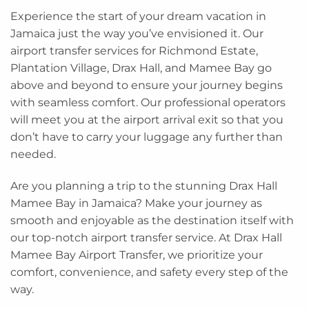
Experience the start of your dream vacation in
Jamaica just the way you’ve envisioned it. Our
airport transfer services for Richmond Estate,
Plantation Village, Drax Hall, and Mamee Bay go
above and beyond to ensure your journey begins
with seamless comfort. Our professional operators
will meet you at the airport arrival exit so that you
don’t have to carry your luggage any further than
needed.
Are you planning a trip to the stunning Drax Hall
Mamee Bay in Jamaica? Make your journey as
smooth and enjoyable as the destination itself with
our top-notch airport transfer service. At Drax Hall
Mamee Bay Airport Transfer, we prioritize your
comfort, convenience, and safety every step of the
way.