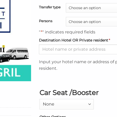
Transfer type
Persons
"
*
" indicates required fields
Destination Hotel OR Private resident
*
Input your hotel name or address of 
resident.
Car Seat /Booster