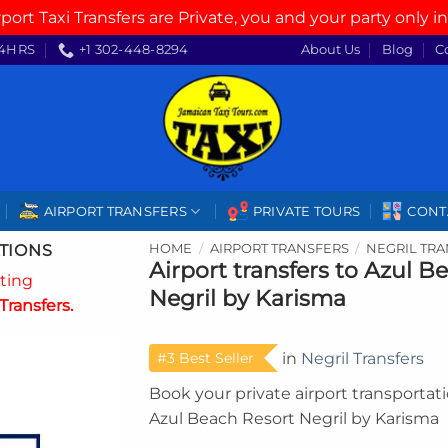
rport Taxi Transfers are Private, you and your party only in
4HRS
+1 302-448-8294
About Us
Blog
C
AIRPORT TRANSFERS
PRIVATE TOURS
CONT
TIONS
HOME
/
AIRPORT TRANSFERS
/
NEGRIL TR
Airport transfers to Azul B
ating
Negril by Karisma
Transfers.
#3 Best Seller
in
Negril Transfers
Book your private airport transportat
Azul Beach Resort Negril by Karisma