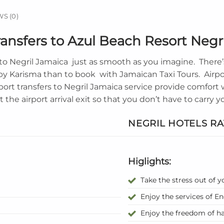
S (0)
ansfers to Azul Beach Resort Negr
to
Negril Jamaica
just as smooth as you imagine. There’s
 by Karisma than to book with Jamaican Taxi Tours. Airp
port transfers to Negril Jamaica service provide comfor
t the airport arrival exit so that you don’t have to carry
NEGRIL HOTELS RA
Higlights:
Take the stress out of y
Enjoy the services of E
Enjoy the freedom of ha