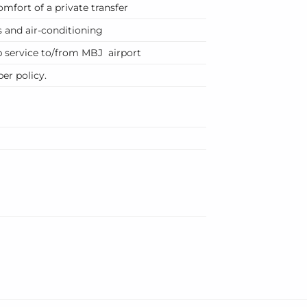
mfort of a private transfer
 and air-conditioning
p service to/from MBJ airport
er policy.