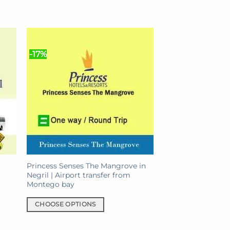
-17%
Princess Senses The Mangrove in
Negril | Airport transfer from
Montego bay
CHOOSE OPTIONS
This
product