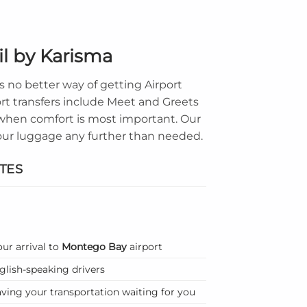
il by Karisma
 no better way of getting Airport
ort transfers include Meet and Greets
t when comfort is most important. Our
 your luggage any further than needed.
TES
our arrival to
Montego Bay
airport
nglish-speaking drivers
ving your transportation waiting for you