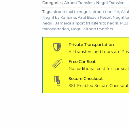
Categories:
Airport Transfers
,
Negril Transfers
Tags:
airport taxi to negril
,
airport transfer
,
Azul
Negril by Karisma
,
Azul Beach Resort Negril ta
negril
,
Jamaica airport transfers to negril
,
MBJ 
transportation
,
Negril airport transfers
Private Transportation
All transfers and tours are Pri
Free Car Seat
No additional cost for car seat
Secure Checkout
SSL Enabled Secure Checkout