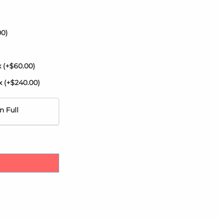
00
)
x
(+
$
60.00
)
ax
(+
$
240.00
)
n Full
ril by Karisma quantity