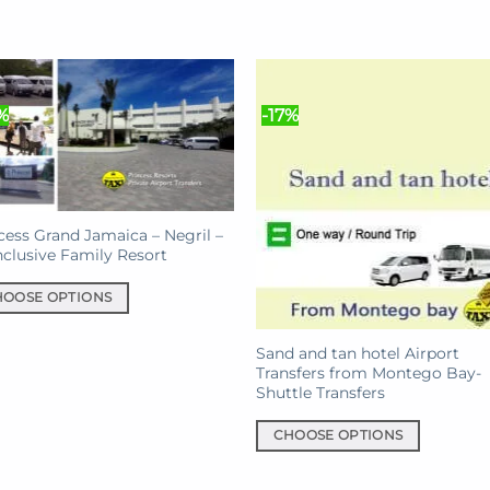
%
-17%
cess Grand Jamaica – Negril –
Inclusive Family Resort
HOOSE OPTIONS
uct
Sand and tan hotel Airport
Transfers from Montego Bay-
Shuttle Transfers
iple
nts.
CHOOSE OPTIONS
This
ons
product