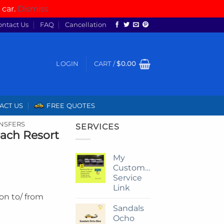
 car.
Dismiss
ontact Us
FAQ
Cancellation
LOGIN
CART /
$
0.00
ACT US
FREE QUOTES
ANSFERS
SERVICES
each Resort
My
Customize
Service
Link
ion to/ from
Sandals
Ocho