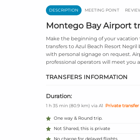
DESCRIPTION
MEETING POINT
REVIEW
Montego Bay Airport tr
Make the beginning of your vacation 
transfers to Azul Beach Resort Negril
with personal signage on request. Air
professional operators will meet you a
TRANSFERS INFORMATION
Duration:
1 h 35 min
(
80.9 km
)
via A1
Private transfer
One way & Round trip.
Not Shared, this is private
No charge for delayed flights