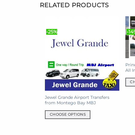
RELATED PRODUCTS
-25%
-14
Prin
All 
C
This
prod
Jewel Grande Airport Transfers
from Montego Bay MBJ
has
mult
CHOOSE OPTIONS
varia
This
The
product
opti