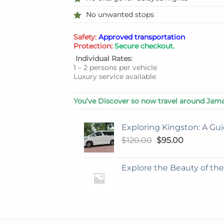
No unwanted stops
Safety:
Approved transportation
Protection:
Secure checkout.
Individual Rates:
1 – 2 persons per vehicle
Luxury service available
You’ve Discover so now travel around Jama
Exploring Kingston: A Gui
Original
Current
$
120.00
$
95.00
price
price
was:
is:
Explore the Beauty of th
$120.00.
$95.00.