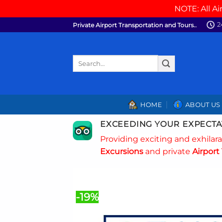
NOTE: All Ai
Skip
2
Private Airport Transportation and Tours..
to
content
Search
for:
HOME
ABOUT US
EXCEEDING YOUR EXPECTA
Providing exciting and exhilar
Excursions
and private
Airport 
-19%