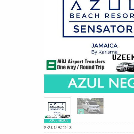
SKU:
MBJ2N-3