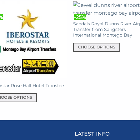
has
multiple
%
-25%
en
variants.
Sandals Royal Dunns River Air
The
Transfer from Sangsters
International Montego Bay
options
uct
may
e
CHOOSE OPTIONS
be
This
chosen
product
on
has
the
multiple
product
variants.
ostar Rose Hall Hotel Transfers
page
The
options
HOOSE OPTIONS
may
be
uct
chosen
on
iple
LATEST INFO
the
nts.