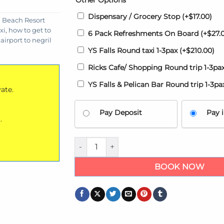
Other Options
Dispensary / Grocery Stop
(+
$
17.00
)
 Beach Resort
xi
,
how to get to
6 Pack Refreshments On Board
(+
$
27.
airport to negril
YS Falls Round taxi 1-3pax
(+
$
210.00
)
Ricks Cafe/ Shopping Round trip 1-3pa
YS Falls & Pelican Bar Round trip 1-3p
vate.
Pay Deposit
Pay i
.
Airport transfers to Azul Beach Resort Neg
BOOK NOW