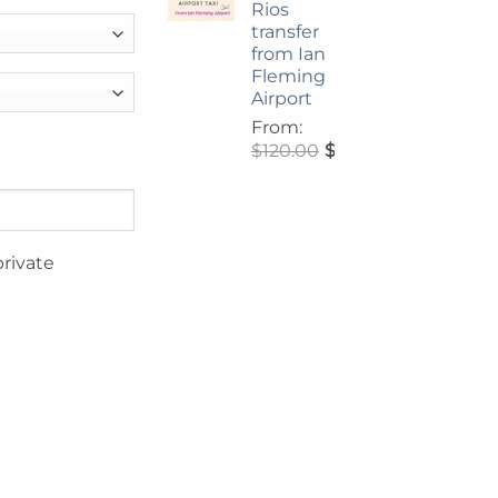
Rios
transfer
from Ian
Fleming
Airport
From:
$
120.00
$
108.00
private