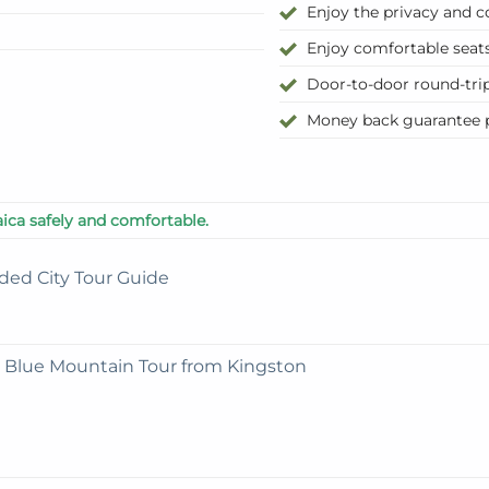
Enjoy the privacy and co
Enjoy comfortable seats
Door-to-door round-tri
Money back guarantee p
ica safely and comfortable.
ded City Tour Guide
e Blue Mountain Tour from Kingston