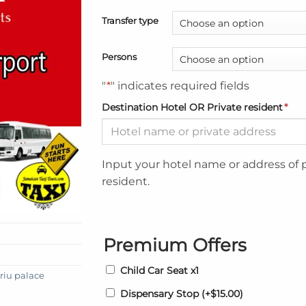
Transfer type
Persons
"
*
" indicates required fields
Destination Hotel OR Private resident
*
Input your hotel name or address of 
resident.
Premium Offers
Child Car Seat x1
riu palace
Dispensary Stop
(+
$
15.00
)