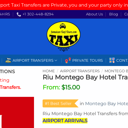
rport Taxi Transfers are Private, you and your party only in
4HRS
+1 302-448-8294
About Us
Blog
C
AIRPORT TRANSFERS
PRIVATE TOURS
CONT
TIONS
HOME
/
AIRPORT TRANSFERS
/
MONTEGO B
Riu Montego Bay Hotel Tra
ating
From:
$
15.00
Transfers.
#1 Best Seller
in
Montego Bay Hote
Riu Montego Bay Hotel Transfers fro
AIRPORT ARRIVALS