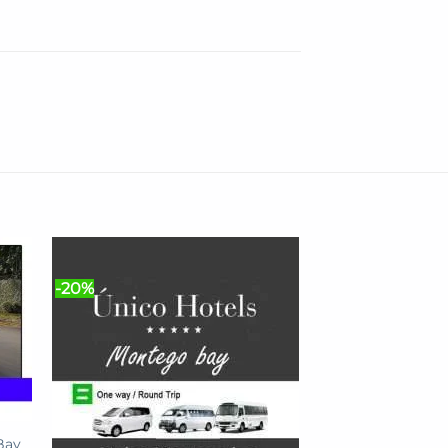
-20%
Bay