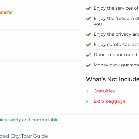
Enjoy the services o
ransfer
Enjoy the freedom of
you
Enjoy the privacy and
Enjoy comfortable se
Door-to-door round-
Money back guarante
What’s Not Include
Gratuities
Extra baggage
ica safely and comfortable.
ded City Tour Guide