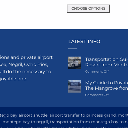
uct
CHOOSE OPTIONS
This
iple
product
nts.
has
multiple
ons
LATEST INFO
variants.
The
options
en
ions and private airport
Transportation Gui
may
a, Negril, Ocho Rios,
Resort from Mont
be
ill do the necessary to
on
Comments Off
chosen
uct
Transportati
njoyable one.
Guide
on
e
My Guide to Privat
to
The Mangrove fro
the
Princess
product
on
Comments Off
Grand
My
Hotel
page
Guide
and
to
Resort
Private
go bay airport shuttle, airport transfer to princess grand, mon
from
Airport
Montego
om, montego bay to negril, transportation from montego bay to n
Transfer
Bay