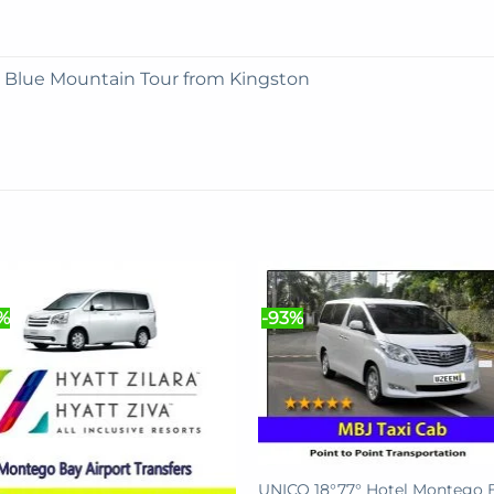
e Blue Mountain Tour from Kingston
%
-93%
UNICO 18°77° Hotel Montego 