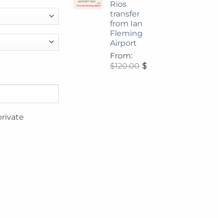
Rios
transfer
from Ian
Fleming
Airport
From:
$
120.00
$
108.00
private