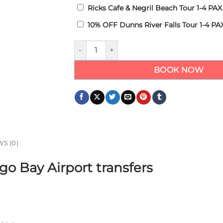
Ricks Cafe & Negril Beach Tour 1-4 PA
10% OFF Dunns River Falls Tour 1-4 P
Riu Montego Bay Hotel Transfers quantity
BOOK NOW
S (0)
go Bay Airport transfers