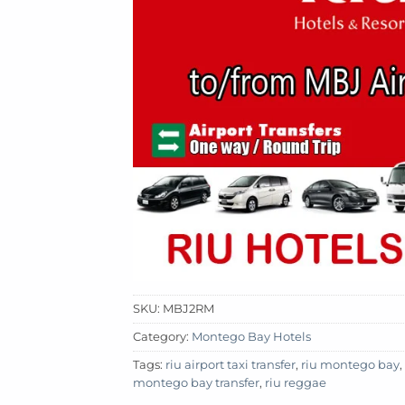
SKU:
MBJ2RM
Category:
Montego Bay Hotels
Tags:
riu airport taxi transfer
,
riu montego bay
,
montego bay transfer
,
riu reggae