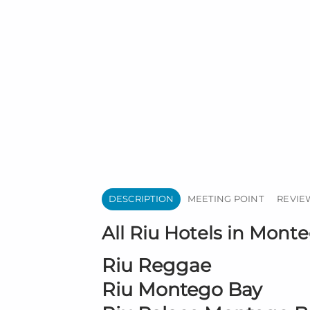
DESCRIPTION
MEETING POINT
REVIEW
All Riu Hotels in Monte
Riu Reggae
Riu Montego Bay