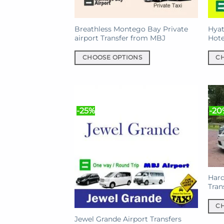
Breathless Montego Bay Private
Hyat
airport Transfer from MBJ
Hote
CHOOSE OPTIONS
C
This
This
product
prod
has
has
multiple
mult
-25%
-20
variants.
varia
The
The
options
opti
may
may
be
be
chosen
chos
Hard
on
on
Tran
the
the
C
product
prod
This
Jewel Grande Airport Transfers
page
pag