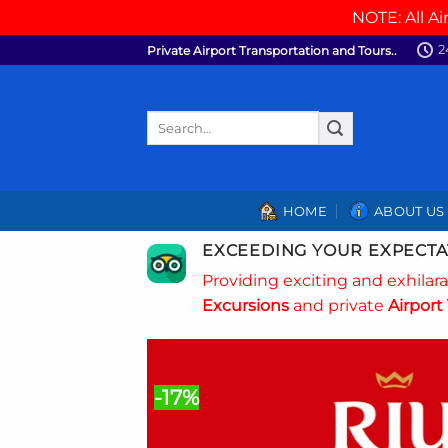
NOTE: All Ai
Skip
2
Private Airport Transportation and Tours..
to
content
Search
for:
HOME
ABOUT US
EXCEEDING YOUR EXPECTA
Providing exciting and exhilar
Excursions
and private
Airport 
-17%