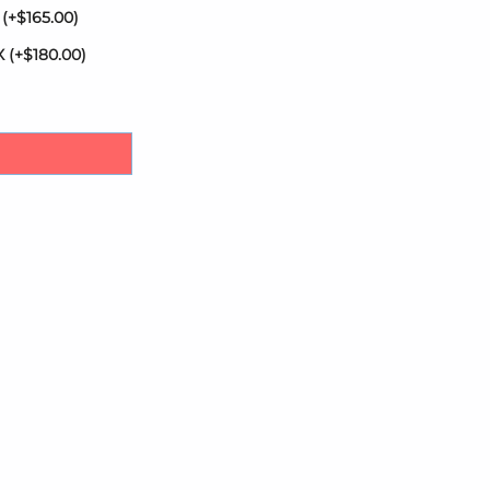
X
(+
$
165.00
)
AX
(+
$
180.00
)