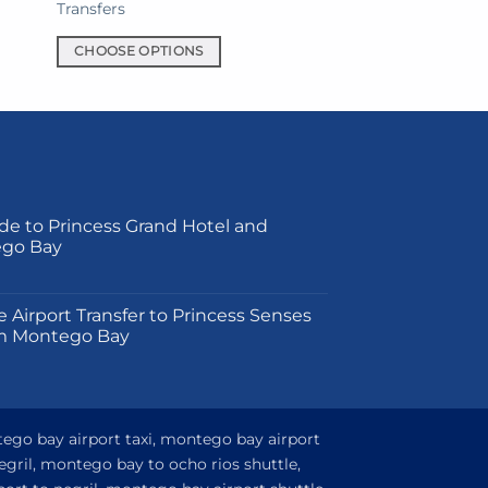
Transfers
CHOOSE OPTIONS
This
product
has
multiple
variants.
The
de to Princess Grand Hotel and
options
ego Bay
may
be
on
chosen
e Airport Transfer to Princess Senses
on
m Montego Bay
the
product
page
tego bay airport taxi, montego bay airport
egril, montego bay to ocho rios shuttle,