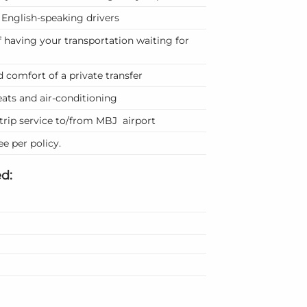
f English-speaking drivers
 having your transportation waiting for
 comfort of a private transfer
ats and air-conditioning
trip service to/from MBJ airport
e per policy.
d: