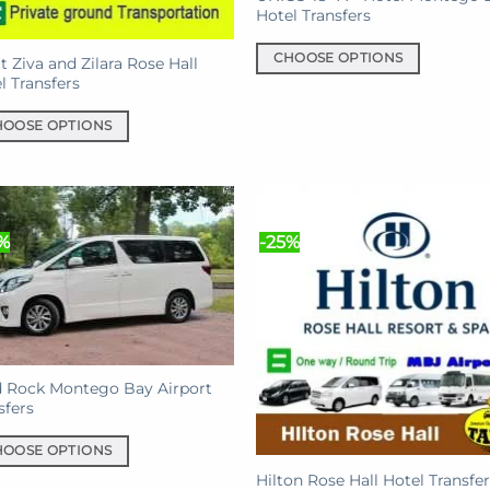
Hotel Transfers
CHOOSE OPTIONS
t Ziva and Zilara Rose Hall
l Transfers
This
product
HOOSE OPTIONS
has
multiple
uct
variants.
The
iple
options
%
-25%
nts.
may
be
ons
chosen
on
the
en
product
 Rock Montego Bay Airport
sfers
page
HOOSE OPTIONS
uct
Hilton Rose Hall Hotel Transfer
e