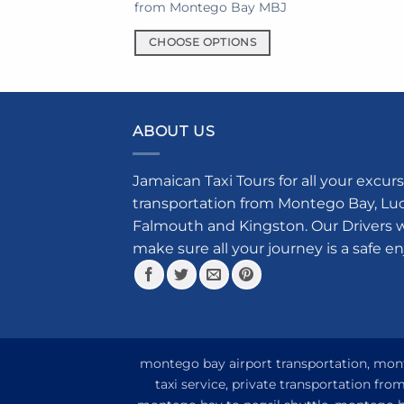
from Montego Bay MBJ
prod
has
CHOOSE OPTIONS
mult
This
varia
product
The
has
opti
multiple
ABOUT US
may
variants.
be
The
chos
Jamaican Taxi Tours for all your excurs
options
on
transportation from Montego Bay, Luce
may
the
Falmouth and Kingston. Our Drivers w
be
prod
make sure all your journey is a safe e
chosen
pag
on
the
product
page
montego bay airport transportation, monte
taxi service, private transportation fr