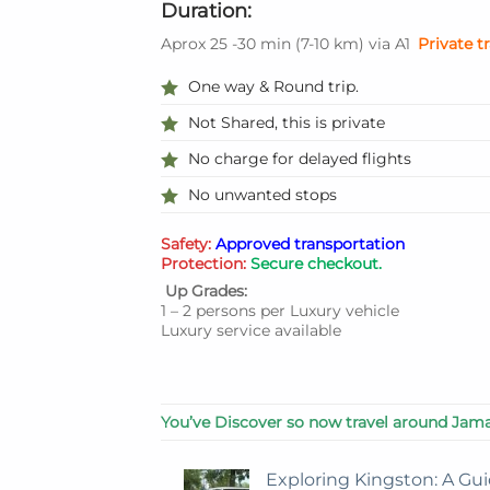
Duration:
Aprox 25 -30 min
(
7-10 km
)
via A1
Private t
One way & Round trip.
Not Shared, this is private
No charge for delayed flights
No unwanted stops
Safety:
Approved transportation
Protection:
Secure checkout.
Up Grades:
1 – 2 persons per Luxury vehicle
Luxury service available
You’ve Discover so now travel around Jama
Exploring Kingston: A Gui