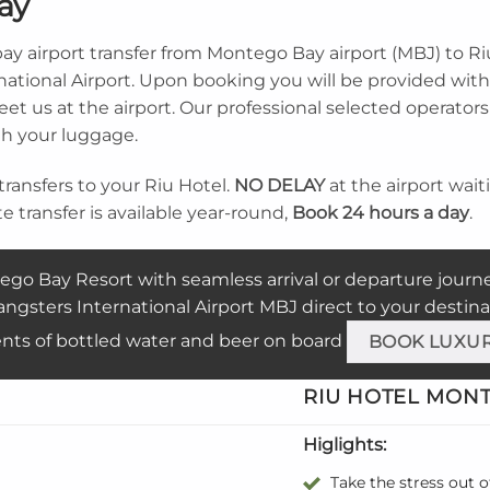
ay
ay airport transfer from Montego Bay airport (MBJ) to R
ational Airport. Upon booking you will be provided with 
t us at the airport. Our professional selected operators w
th your luggage.
transfers to your Riu Hotel.
NO DELAY
at the airport wai
ate transfer is available year-round,
Book 24 hours a day
.
ego Bay Resort with seamless arrival or departure journ
ngsters International Airport MBJ direct to your destina
nts of bottled water and beer on board
BOOK LUXU
RIU
HOTEL MONTE
Higlights:
Take the stress out o