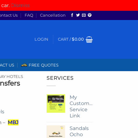
 car.
Dismiss
ontact Us
FAQ
Cancellation
LOGIN
CART /
$
0.00
ACT US
FREE QUOTES
AY HOTELS
SERVICES
nsfers
My
Customize
Service
ls
Link
m –
MBJ
Sandals
Ocho