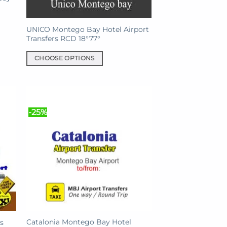
UNICO Montego Bay Hotel Airport
Transfers RCD 18°77°
CHOOSE OPTIONS
This
product
has
multiple
-25%
variants.
The
options
may
be
chosen
on
the
product
Catalonia Montego Bay Hotel
s
page