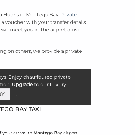
iu Hotels in Montego Bay.
Private
a voucher with your transfer details
ill meet you at the airport arrival
ting on others, we provide a private
eys. Enjoy chauffeured
private
tion.
Upgrade
to our Luxury
.
RY
GO BAY TAXI
f your arrival to
Montego Bay
airport