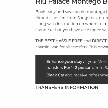
Riu Palace Montego B
Book early and save on riu montego b
Airport transfers
from Sangsters Intern
along with instruction on where to mee
stand, so that you have assistance wi
THE BEST
HASSLE FREE
and
DIRECT
car/mini van for all transfers. This priv
Enhance your stay
at your Mont
transfers
For 1- 2 persons
from Sa
Black Car
and receive refreshme
TRANSFERS INFORMATION