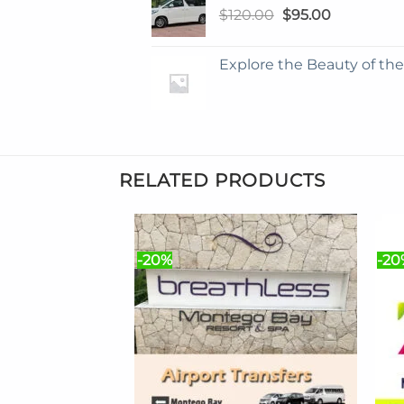
Original
Current
$
120.00
$
95.00
price
price
was:
is:
Explore the Beauty of th
$120.00.
$95.00.
RELATED PRODUCTS
-20%
-20