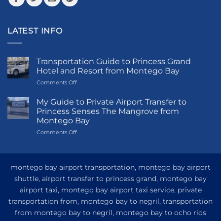
LATEST INFO
Transportation Guide to Princess Grand
Hotel and Resort from Montego Bay
on
Comments Off
Transportation
Guide
My Guide to Private Airport Transfer to
to
Princess Senses The Mangrove from
Princess
Montego Bay
Grand
on
Comments Off
Hotel
My
and
Guide
Resort
to
from
Private
Montego
montego bay airport transportation, montego bay airport
Airport
Bay
shuttle, airport transfer to princess grand, montego bay
Transfer
airport taxi, montego bay airport taxi service, private
to
Princess
transportation from, montego bay to negril, transportation
Senses
from montego bay to negril, montego bay to ocho rios
The