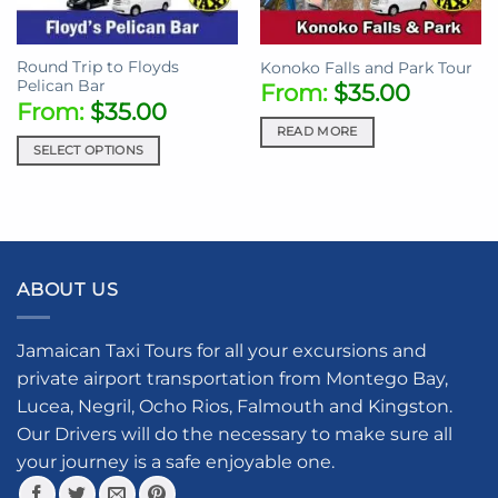
Round Trip to Floyds
Konoko Falls and Park Tour
Pelican Bar
From:
$
35.00
From:
$
35.00
READ MORE
SELECT OPTIONS
ABOUT US
Jamaican Taxi Tours for all your excursions and
private airport transportation from Montego Bay,
Lucea, Negril, Ocho Rios, Falmouth and Kingston.
Our Drivers will do the necessary to make sure all
your journey is a safe enjoyable one.