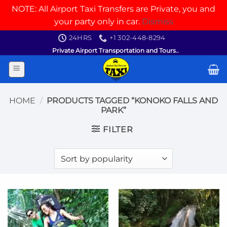
NOTE: All Airport Taxi Transfers are Private, you and
your party only in car.
Dismiss
Skip
24HRS
+1 302-448-8294
to
Private Airport Transportation and Tours..
content
HOME
/
PRODUCTS TAGGED “KONOKO FALLS AND
PARK”
FILTER