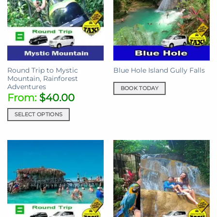
Round Trip to Mystic
Blue Hole Island Gully Falls
Mountain, Rainforest
Adventures
BOOK TODAY
From:
$
40.00
SELECT OPTIONS