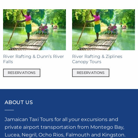
product
has
multiple
variants.
The
options
may
be
River Rafting & Dunn’s River
River Rafting & Ziplines
chosen
Falls
Canopy Tours
on
the
RESERVATIONS
RESERVATIONS
product
page
ABOUT US
Jamaican Taxi Tours for all your excursions and
private airport transportation from Montego Bay,
Lucea, Negril, Ocho Rios, Falmouth and Kingston.