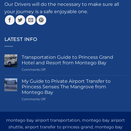
Our Drivers will do the necessary to make sure all
your journey is a safe enjoyable one.
LATEST INFO
Transportation Guide to Princess Grand
Hotel and Resort from Montego Bay
on
Comments Off
Transportation
Guide
My Guide to Private Airport Transfer to
to
Princess Senses The Mangrove from
Princess
Montego Bay
Grand
on
Comments Off
Hotel
My
and
Guide
Resort
to
from
Private
Montego
montego bay airport transportation, montego bay airport
Airport
Bay
shuttle, airport transfer to princess grand, montego bay
Transfer