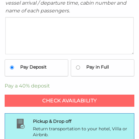
vessel arrival / departure time, cabin number and
name of each passengers.
Pay Deposit
Pay in Full
Pay a
40%
deposit
CHECK AVAILABILITY
Pickup & Drop off
Return transportation to your hotel, Villa or
Airbnb.