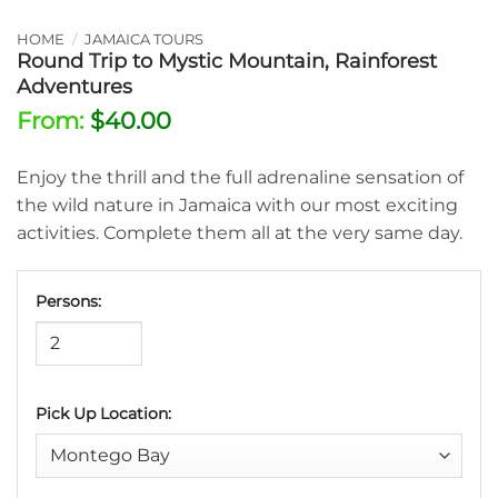
HOME
/
JAMAICA TOURS
Round Trip to Mystic Mountain, Rainforest
Adventures
From:
$
40.00
Enjoy the thrill and the full adrenaline sensation of
the wild nature in Jamaica with our most exciting
activities. Complete them all at the very same day.
Persons:
Pick Up Location: