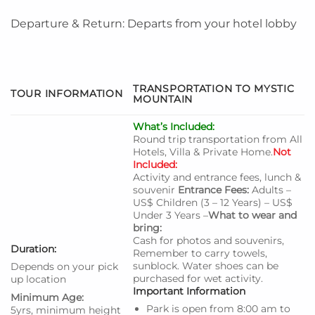
Departure & Return: Departs from your hotel lobby
TRANSPORTATION TO MYSTIC
TOUR INFORMATION
MOUNTAIN
What’s Included:
Round trip transportation from All
Hotels, Villa & Private Home.
Not
Included:
Activity and entrance fees, lunch &
souvenir
Entrance Fees:
Adults –
US$ Children (3 – 12 Years) – US$
Under 3 Years –
What to wear and
bring:
Cash for photos and souvenirs,
Duration:
Remember to carry towels,
sunblock. Water shoes can be
Depends on your pick
purchased for wet activity.
up location
Important Information
Minimum Age:
Park is open from 8:00 am to
5yrs, minimum height