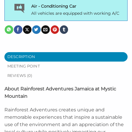
Air - Conditioning Car
All vehicles are equipped with working A/C
DESCRIPTION
MEETING POINT
REVIEWS (0)
About Rainforest Adventures Jamaica at Mystic
Mountain
Rainforest Adventures creates unique and
memorable experiences that inspire a sustainable
use of the environment and an appreciation of the
local culture while positively impacting our