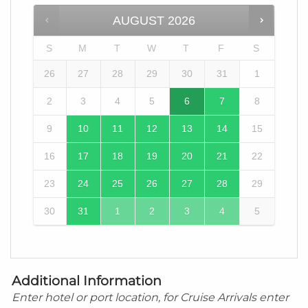
AUGUST
2026
S
M
T
W
T
F
S
26
27
28
29
30
31
1
2
3
4
5
6
7
8
9
10
11
12
13
14
15
16
17
18
19
20
21
22
23
24
25
26
27
28
29
30
31
1
2
3
4
5
Additional Information
Enter hotel or port location, for Cruise Arrivals enter