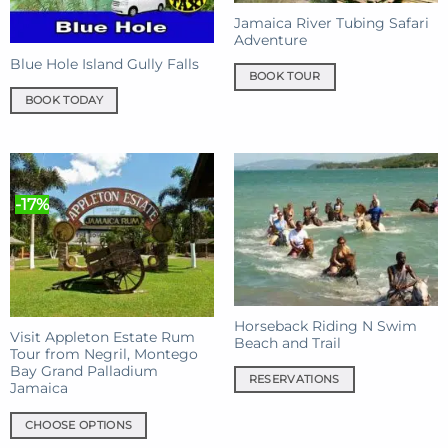
Jamaica River Tubing Safari
Adventure
Blue Hole Island Gully Falls
BOOK TOUR
BOOK TODAY
-17%
Horseback Riding N Swim
Visit Appleton Estate Rum
Beach and Trail
Tour from Negril, Montego
Bay Grand Palladium
RESERVATIONS
Jamaica
CHOOSE OPTIONS
This