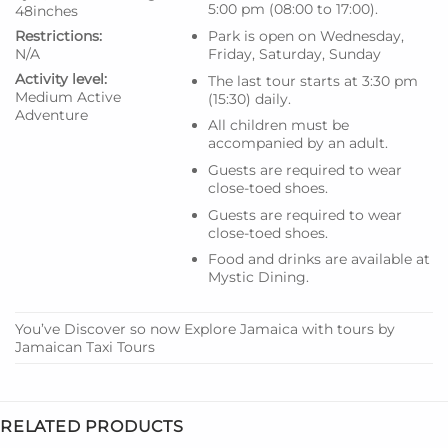
5:00 pm (08:00 to 17:00).
48inches
Restrictions:
Park is open on Wednesday,
N/A
Friday, Saturday, Sunday
Activity level:
The last tour starts at 3:30 pm
Medium
Active
(15:30) daily.
Adventure
All children must be
accompanied by an adult.
Guests are required to wear
close-toed shoes.
Guests are required to wear
close-toed shoes.
Food and drinks are available at
Mystic Dining.
You’ve Discover so now Explore Jamaica with tours by
Jamaican Taxi Tours
RELATED PRODUCTS