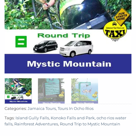
Categories:
Jamaica Tours
,
Tours In Ocho Rios
Tags:
Island Gully Falls
,
Konoko Falls and Park
,
ocho rios water
falls
,
Rainforest Adventures
,
Round Trip to Mystic Mountain