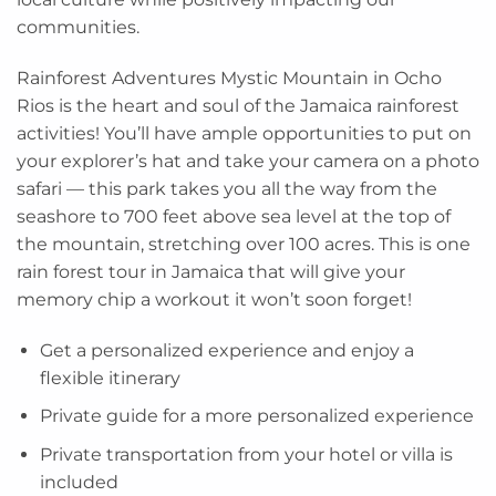
communities.
Rainforest Adventures Mystic Mountain in Ocho
Rios is the heart and soul of the Jamaica rainforest
activities! You’ll have ample opportunities to put on
your explorer’s hat and take your camera on a photo
safari — this park takes you all the way from the
seashore to 700 feet above sea level at the top of
the mountain, stretching over 100 acres. This is one
rain forest tour in Jamaica that will give your
memory chip a workout it won’t soon forget!
Get a personalized experience and enjoy a
flexible itinerary
Private guide for a more personalized experience
Private transportation from your hotel or villa is
included