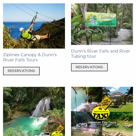
Dunn’s River Falls and River
Ziplines Canopy & Dunn’s
Tubing tour
River Falls Tours
RESERVATIONS
RESERVATIONS