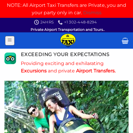
NOTE: All Airport Taxi Transfers are Private, you and
your party only in car.
Dismiss
Skip
24HRS
+1 302-448-8294
to
Private Airport Transportation and Tours..
content
EXCEEDING YOUR EXPECTATIONS
Providing exciting and exhilarating
Excursions
and private
Airport Transfers.