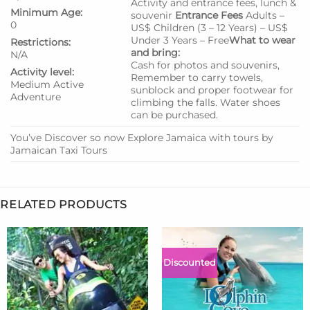
Activity and entrance fees, lunch &
Minimum Age:
souvenir
Entrance Fees
Adults –
0
US$ Children (3 – 12 Years) – US$
Under 3 Years – Free
What to wear
Restrictions:
and bring:
N/A
Cash for photos and souvenirs,
Activity level:
Remember to carry towels,
Medium
Active
sunblock and proper footwear for
Adventure
climbing the falls. Water shoes
can be purchased.
You’ve Discover so now Explore Jamaica with tours by
Jamaican Taxi Tours
RELATED PRODUCTS
Discounted