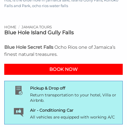
rios
,
is the blue hole in jamaica safe
,
Island Gully Falls
,
Konoko
Falls and Park
,
ocho rios water falls
HOME
/
JAMAICA TOURS
Blue Hole Island Gully Falls
Blue Hole Secret Falls
Ocho Rios one of Jamaica’s
finest natural treasures.
BOOK NOW
Pickup & Drop off
Return transportation to your hotel, Villa or
Airbnb.
Air - Conditioning Car
All vehicles are equipped with working A/C