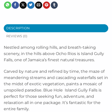
DESCRIPTION
REVIEWS (0)
Nestled among rolling hills, and breath-taking
scenery, in the hills above Ocho Rios is Island Gully
Falls, one of Jamaica’s finest natural treasures.
Carved by nature and refined by time, the maze of
meandering streams and cascading waterfalls set in
the midst of exotic vegetation, paints a mosaic of
unspoiled paradise. Blue Hole Island Gully Falls is
perfect for those seeking fun, adventure, and
relaxation all in one package. It’s fantastic for the
entire family.