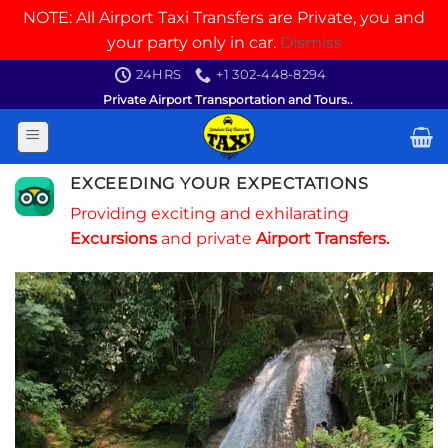
NOTE: All Airport Taxi Transfers are Private, you and
your party only in car.
Dismiss
Skip
24HRS
+1 302-448-8294
to
Private Airport Transportation and Tours..
content
EXCEEDING YOUR EXPECTATIONS
Providing exciting and exhilarating
Excursions
and private
Airport Transfers.