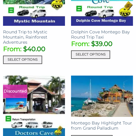
Round Trip to Mystic
Dolphin Cove Montego Bay
Mountain, Rainforest
Round Trip Taxi
Adventures
From:
$
39.00
From:
$
40.00
SELECT OPTIONS
SELECT OPTIONS
Discounted
Montego Bay Highlight Tour
from Grand Palladium