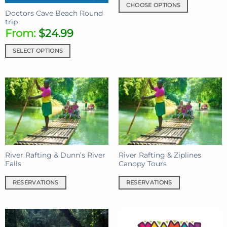
CHOOSE OPTIONS
Doctors Cave Beach Round
This
trip
product
From:
$
24.99
has
multiple
SELECT OPTIONS
variants.
The
options
may
be
chosen
on
the
product
River Rafting & Dunn’s River
River Rafting & Ziplines
page
Falls
Canopy Tours
RESERVATIONS
RESERVATIONS