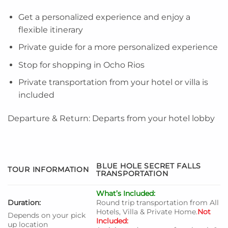
Get a personalized experience and enjoy a
flexible itinerary
Private guide for a more personalized experience
Stop for shopping in Ocho Rios
Private transportation from your hotel or villa is
included
Departure & Return: Departs from your hotel lobby
BLUE HOLE SECRET FALLS
TOUR INFORMATION
TRANSPORTATION
What’s Included:
Duration:
Round trip transportation from All
Hotels, Villa & Private Home.
Not
Depends on your pick
Included:
up location