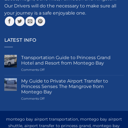
product
Our Drivers will do the necessary to make sure all
page
your journey is a safe enjoyable one.
LATEST INFO
Transportation Guide to Princess Grand
Hotel and Resort from Montego Bay
on
Comments Off
Transportation
Guide
My Guide to Private Airport Transfer to
to
Princess Senses The Mangrove from
Princess
Montego Bay
Grand
on
Comments Off
Hotel
My
and
Guide
Resort
to
from
Private
Montego
montego bay airport transportation, montego bay airport
Airport
Bay
shuttle, airport transfer to princess grand, montego bay
Transfer