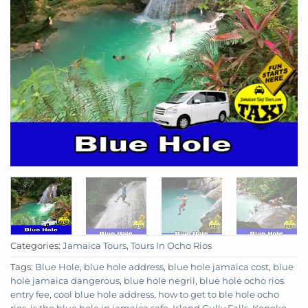
Categories:
Jamaica Tours
,
Tours In Ocho Rios
Tags:
Blue Hole
,
blue hole address
,
blue hole jamaica cost
,
blue
hole jamaica dangerous
,
blue hole negril
,
blue hole ocho rios
entry fee
,
cool blue hole address
,
how to get to ble hole ocho