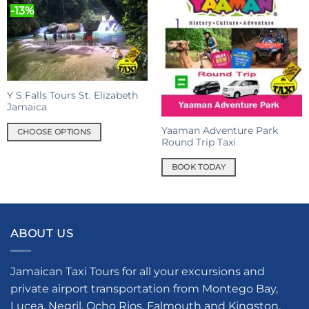
-13%
Y S Falls Tours St. Elizabeth
Jamaica
Yaaman Adventure Park
CHOOSE OPTIONS
Round Trip Taxi
This
product
BOOK TODAY
has
multiple
variants.
The
ABOUT US
options
may
be
Jamaican Taxi Tours for all your excursions and
chosen
private airport transportation from Montego Bay,
on
Lucea, Negril, Ocho Rios, Falmouth and Kingston.
the