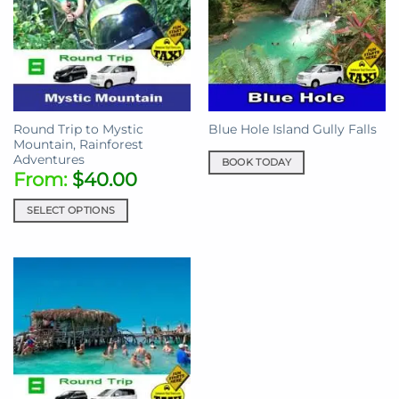
Round Trip to Mystic
Blue Hole Island Gully Falls
Mountain, Rainforest
Adventures
BOOK TODAY
From:
$
40.00
SELECT OPTIONS