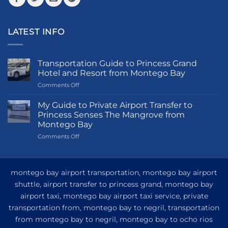
LATEST INFO
Transportation Guide to Princess Grand
Hotel and Resort from Montego Bay
on
Comments Off
Transportation
Guide
My Guide to Private Airport Transfer to
to
Princess Senses The Mangrove from
Princess
Montego Bay
Grand
on
Comments Off
Hotel
My
and
Guide
Resort
to
from
Private
Montego
montego bay airport transportation, montego bay airport
Airport
Bay
shuttle, airport transfer to princess grand, montego bay
Transfer
airport taxi, montego bay airport taxi service, private
to
Princess
transportation from, montego bay to negril, transportation
Senses
from montego bay to negril, montego bay to ocho rios
The