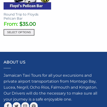
Round Trip to Floyds
Pelican Bar
From:
$
35.00
SELECT OPTIONS
ABOUT US
Jamaican Taxi Tours for all your excursions and
private airport transportation from Montego Bay,
Lucea, Negril, Ocho Rios, Falmouth and Kingston.
Our Drivers will do the necessary to make sure all
your journey is a safe enjoyable one.