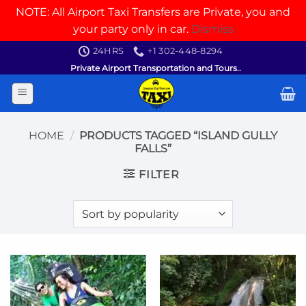
NOTE: All Airport Taxi Transfers are Private, you and
your party only in car.
Dismiss
Skip
24HRS
+1 302-448-8294
to
Private Airport Transportation and Tours..
content
HOME
/
PRODUCTS TAGGED “ISLAND GULLY
FALLS”
FILTER