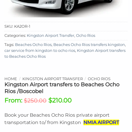
SKU:
KA2OR-1
Categories:
Kingston Airport Transfer
,
Ocho Rios
Tags:
Beaches Ocho Rios
,
Beaches Ocho Rios transfers kingston
,
car service from kingston to ocho rios
,
Kingston Airport transfers
to Beaches Ocho Rios
HOME
/
KINGSTON AIRPORT TRANSFER
/
OCHO RIOS
Kingston Airport transfers to Beaches Ocho
Rios /Boscobel
From:
$
210.00
$
250.00
Book your Beaches Ocho Rios
private airport
transportation to/ from Kingston
NMIA AIRPORT