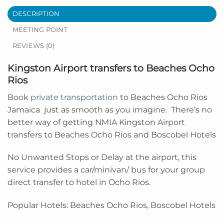
DESCRIPTION
MEETING POINT
REVIEWS (0)
Kingston Airport transfers to Beaches Ocho
Rios
Book
private transportation
to
Beaches Ocho Rios
Jamaica
just as smooth as you imagine. There’s no
better way of getting NMIA Kingston Airport
transfers to Beaches Ocho Rios and Boscobel Hotels
No Unwanted Stops or Delay at the airport, this
service provides a car/minivan/ bus for your group
direct transfer to hotel in Ocho Rios.
Popular Hotels: Beaches Ocho Rios, Boscobel Hotels