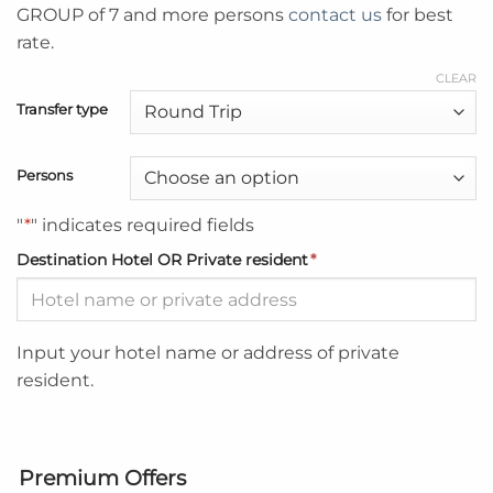
GROUP of 7 and more persons
contact us
for best
rate.
CLEAR
Transfer type
Persons
"
*
" indicates required fields
Destination Hotel OR Private resident
*
Input your hotel name or address of private
resident.
Premium Offers