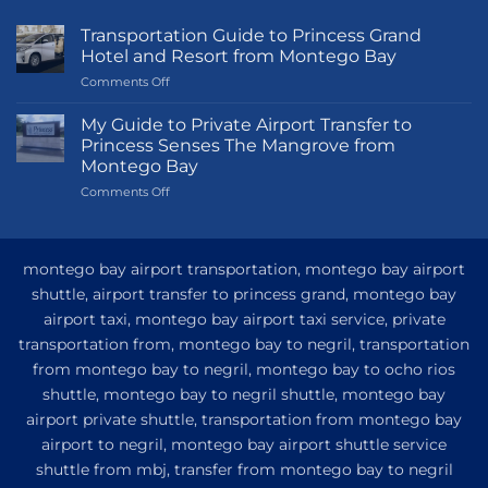
Transportation Guide to Princess Grand
Hotel and Resort from Montego Bay
on
Comments Off
Transportation
Guide
My Guide to Private Airport Transfer to
to
Princess Senses The Mangrove from
Princess
Montego Bay
Grand
on
Comments Off
Hotel
My
and
Guide
Resort
to
from
Private
Montego
montego bay airport transportation, montego bay airport
Airport
Bay
shuttle, airport transfer to princess grand, montego bay
Transfer
airport taxi, montego bay airport taxi service, private
to
Princess
transportation from, montego bay to negril, transportation
Senses
from montego bay to negril, montego bay to ocho rios
The
shuttle, montego bay to negril shuttle, montego bay
Mangrove
from
airport private shuttle, transportation from montego bay
Montego
airport to negril, montego bay airport shuttle service
Bay
shuttle from mbj, transfer from montego bay to negril