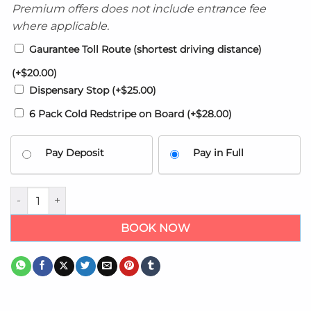
Premium offers does not include entrance fee
where applicable.
Gaurantee Toll Route (shortest driving distance)
(+
$
20.00
)
Dispensary Stop
(+
$
25.00
)
6 Pack Cold Redstripe on Board
(+
$
28.00
)
Pay Deposit
Pay in Full
Kingston Airport transfers to Beaches Ocho Rios /Boscobel qu
BOOK NOW