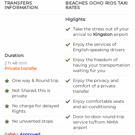
TRANSFERS
BEACHES OCHO RIOS TAXI
INFORMATION
RATES
Higlights:
Take the stress out of your
arrival to
Kingston
airport
Enjoy the services of
English-speaking drivers
Duration:
Enjoy the freedom of
2 h 48 min
having your transportation
Private transfer
waiting for you
One way & Round trip.
Enjoy the privacy and
comfort of a private
Not Shared, this is
transfer
private
Enjoy comfortable seats
No charge for delayed
and air-conditioning
flights
Door-to-door round-trip
No unwanted stops
service to/from NMIA
airport
Safety:
Approved