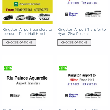
may
may
be
be
chosen
chosen
on
on
the
the
product
product
Kingston Airport transfers to
Kingston Airport Transfer to
Iberostar Rose Hall Hotel
Hyatt Ziva Rose hall
page
page
CHOOSE OPTIONS
CHOOSE OPTIONS
This
This
product
product
has
has
multiple
multiple
-11%
-11%
variants.
variants.
The
The
options
options
may
may
be
be
chosen
chosen
on
on
the
the
product
product