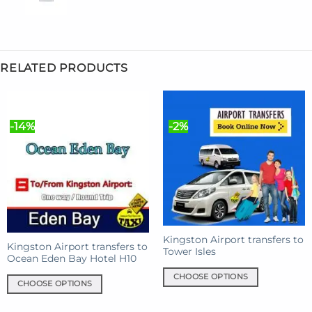
RELATED PRODUCTS
-14%
-2%
Kingston Airport transfers to
Kingston Airport transfers to
Tower Isles
Ocean Eden Bay Hotel H10
CHOOSE OPTIONS
CHOOSE OPTIONS
This
This
product