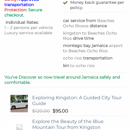
Money back guarantee per
transportation
policy.
Protection:
Secure
checkout.
car service from
Beaches
Individual Rates:
Ocho Rios
os
distance
1 – 2 persons per vehicle
Luxury service available
kingston to Beaches Ocho
Rios
drive time
montego bay jamaica
airport
to Beaches Ocho Rios
ocho rios
transportation
kin
to ocho rios
You’ve Discover so now travel around Jamaica safely and
comfortable.
Exploring Kingston: A Guided City Tour
Guide
Original
Current
$
120.00
$
95.00
price
price
Explore the Beauty of the Blue
was:
is:
Mountain Tour from Kingston
$120.00.
$95.00.