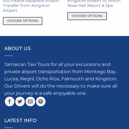
Riu Palace Aquarelle Airport
Kingston Airport to Hilton
Transfer from Kingston
Rose Hall Resort & Spa
page
page
Airport
CHOOSE OPTIONS
CHOOSE OPTIONS
This
This
product
product
has
has
multiple
multiple
variants.
ABOUT US
variants.
The
The
options
options
Jamaican Taxi Tours for all your excursions and
may
may
be
private airport transportation from Montego Bay,
be
chosen
Lucea, Negril, Ocho Rios, Falmouth and Kingston.
chosen
on
Our Drivers will do the necessary to make sure all
on
the
your journey is a safe enjoyable one.
the
product
product
page
page
LATEST INFO