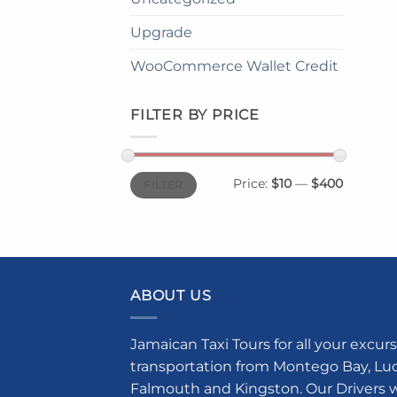
Upgrade
WooCommerce Wallet Credit
FILTER BY PRICE
Min
Max
Price:
$10
—
$400
FILTER
price
price
ABOUT US
Jamaican Taxi Tours for all your excurs
transportation from Montego Bay, Luce
Falmouth and Kingston. Our Drivers w