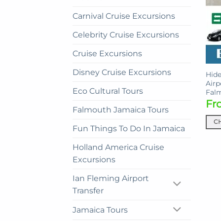
Carnival Cruise Excursions
Celebrity Cruise Excursions
Cruise Excursions
Disney Cruise Excursions
Hide
Airp
Eco Cultural Tours
Fal
Fr
Falmouth Jamaica Tours
C
Fun Things To Do In Jamaica
This
prod
Holland America Cruise
has
Excursions
mult
Ian Fleming Airport
vari
Transfer
The
opti
Jamaica Tours
may