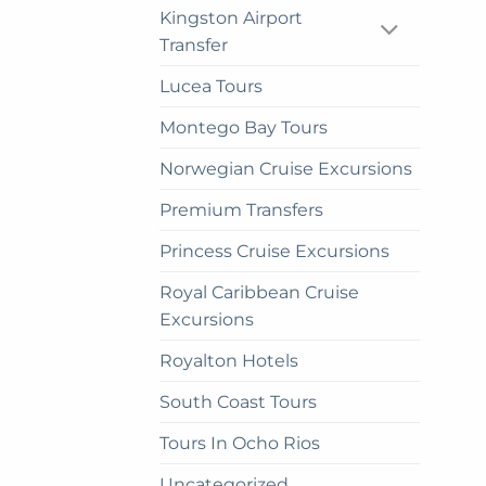
be
Kingston Airport
cho
Transfer
on
the
Lucea Tours
prod
Montego Bay Tours
pag
Norwegian Cruise Excursions
Premium Transfers
Princess Cruise Excursions
Royal Caribbean Cruise
Excursions
Royalton Hotels
South Coast Tours
Tours In Ocho Rios
Uncategorized