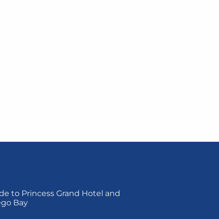
de to Princess Grand Hotel and
ego Bay