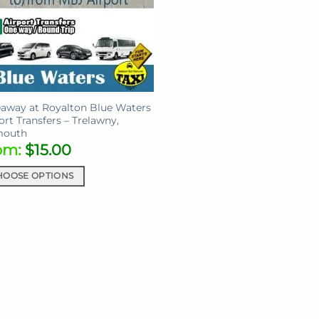
away at Royalton Blue Waters
ort Transfers – Trelawny,
mouth
om:
$
15.00
HOOSE OPTIONS
uct
iple
ants.
ons