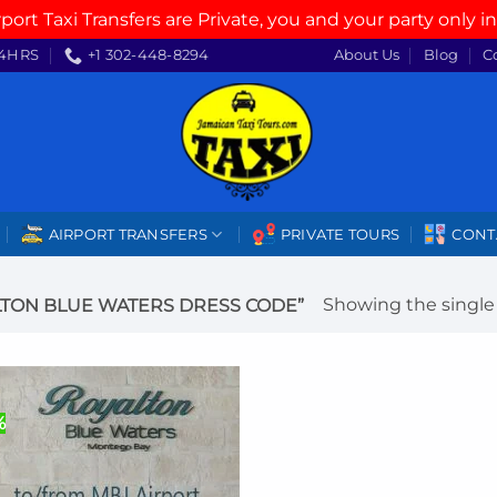
rport Taxi Transfers are Private, you and your party only in
4HRS
+1 302-448-8294
About Us
Blog
C
AIRPORT TRANSFERS
PRIVATE TOURS
CONT
Showing the single 
TON BLUE WATERS DRESS CODE”
%