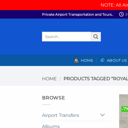
NOTE: All Ai
Skip
2
Private Airport Transportation and Tours..
to
content
Search
for:
HOME
ABOUT US
HOME
/
PRODUCTS TAGGED “ROYAL
BROWSE
-7
Airport Transfers
Albums