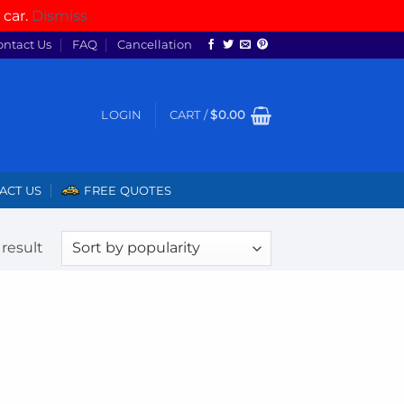
 car.
Dismiss
ontact Us
FAQ
Cancellation
LOGIN
CART /
$
0.00
ACT US
FREE QUOTES
result