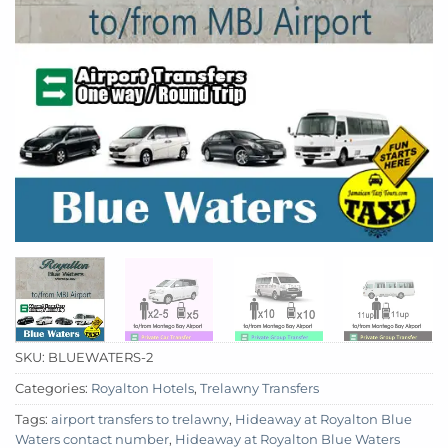
SKU:
BLUEWATERS-2
Categories:
Royalton Hotels
,
Trelawny Transfers
Tags:
airport transfers to trelawny
,
Hideaway at Royalton Blue
Waters contact number
,
Hideaway at Royalton Blue Waters