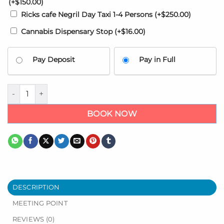
(+
$
150.00
)
Ricks cafe Negril Day Taxi 1-4 Persons
(+
$
250.00
)
Cannabis Dispensary Stop
(+
$
16.00
)
Pay Deposit
Pay in Full
Hideaway at Royalton Blue Waters Airport Transfers - Trelawn
BOOK NOW
DESCRIPTION
MEETING POINT
REVIEWS (0)