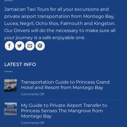
The
options
options
Jamaican Taxi Tours for all your excursions and
may
may
be
private airport transportation from Montego Bay,
be
chosen
Lucea, Negril, Ocho Rios, Falmouth and Kingston.
chosen
on
Our Drivers will do the necessary to make sure all
on
the
your journey is a safe enjoyable one.
the
product
product
page
page
LATEST INFO
Transportation Guide to Princess Grand
Hotel and Resort from Montego Bay
on
Comments Off
Transportation
Guide
My Guide to Private Airport Transfer to
to
Princess Senses The Mangrove from
Princess
Montego Bay
Grand
on
Comments Off
Hotel