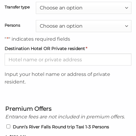
Transfer type
Persons
"
*
" indicates required fields
Destination Hotel OR Private resident
*
Input your hotel name or address of private
resident.
Premium Offers
Entrance fees are not included in premium offers.
Dunn’s River Falls Round trip Taxi 1-3 Persons