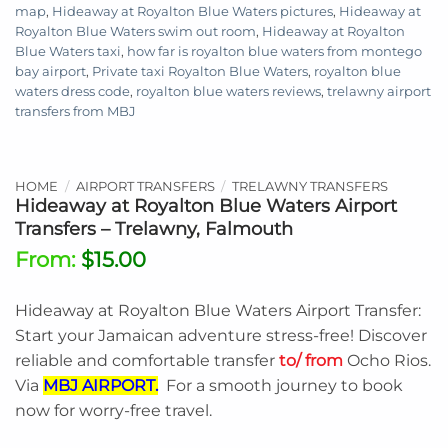
map
,
Hideaway at Royalton Blue Waters pictures
,
Hideaway at
Royalton Blue Waters swim out room
,
Hideaway at Royalton
Blue Waters taxi
,
how far is royalton blue waters from montego
bay airport
,
Private taxi Royalton Blue Waters
,
royalton blue
waters dress code
,
royalton blue waters reviews
,
trelawny airport
transfers from MBJ
HOME
/
AIRPORT TRANSFERS
/
TRELAWNY TRANSFERS
Hideaway at Royalton Blue Waters Airport
Transfers – Trelawny, Falmouth
From:
$
15.00
Hideaway at Royalton Blue Waters Airport Transfer:
Start your Jamaican adventure stress-free! Discover
reliable and comfortable transfer
to/ from
Ocho Rios.
Via
MBJ AIRPORT.
For a smooth journey to book
now for worry-free travel.