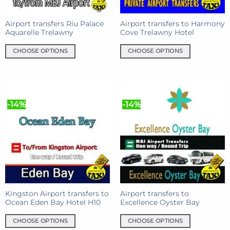
on
the
the
product
product
Airport transfers Riu Palace
Airport transfers to Harmony
page
Aquarelle Trelawny
Cove Trelawny Hotel
page
CHOOSE OPTIONS
CHOOSE OPTIONS
This
This
product
product
has
has
multiple
multiple
-14%
-14%
variants.
variants.
The
The
options
options
may
may
be
be
chosen
chosen
on
on
the
the
product
product
Kingston Airport transfers to
Airport transfers to
Ocean Eden Bay Hotel H10
Excellence Oyster Bay
page
page
CHOOSE OPTIONS
CHOOSE OPTIONS