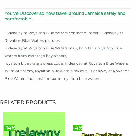
You’ve Discover so now travel around Jamaica safely and
comfortable.
Hideaway at Royalton Blue Waters contact number, Hideaway at
Royalton Blue Waters pictures,
Hideaway at Royalton Blue Waters map,
how far is royalton blue
waters from montego bay airport
,
royalton blue waters dress code, Hideaway at Royalton Blue Waters
swim out room, royalton blue waters reviews, Hideaway at Royalton
Blue Waters taxi, cost for taxi to royalton blue waters
RELATED PRODUCTS
-14%
-4%