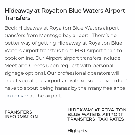
Hideaway at Royalton Blue Waters Airport
Transfers
Book Hideaway at Royalton Blue Waters airport
transfers from Montego bay airport. There’s no
better way of getting Hideaway at Royalton Blue
Waters airport transfers from MBJ Airport than to
book online. Our Airport airport transfers include
Meet and Greets upon request with personal
signage optional. Our professional operators will
meet you at the airport arrival exit so that you don’t
have to about being harass by the many freelance
taxi driver
at the airport.
HIDEAWAY AT ROYALTON
TRANSFERS
BLUE WATERS AIRPORT
INFORMATION
TRANSFERS
TAXI RATES
Higlights: