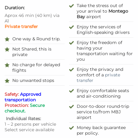
Take the stress out of
Duration:
your arrival to
Montego
Aprox 46 min
(
40 km
)
via
Bay
airport
A1
Private transfer
Enjoy the services of
English-speaking drivers
One way & Round trip.
Enjoy the freedom of
having your
Not Shared, this is
transportation waiting for
private
you
No charge for delayed
Enjoy the privacy and
flights
comfort of a
private
No unwanted stops
transfer
Enjoy comfortable seats
Safety:
Approved
and air-conditioning
transportation
Protection:
Secure
Door-to-door round-trip
checkout.
service to/from MBJ
airport
Individual Rates:
1 – 2 persons per vehicle
Money back guarantee
Select service available
per policy.