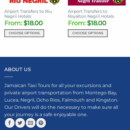
on
the
the
product
Airport Transfers to Riu
Airport Transfers to
product
page
Negril Hotels
Royalton Negril Hotels
page
From:
$
18.00
From:
$
18.00
CHOOSE OPTIONS
CHOOSE OPTIONS
This
This
product
product
has
has
multiple
multiple
variants.
variants.
ABOUT US
The
The
options
options
may
may
Jamaican Taxi Tours for all your excursions and
be
be
private airport transportation from Montego Bay,
chosen
chosen
Lucea, Negril, Ocho Rios, Falmouth and Kingston.
on
on
the
the
Our Drivers will do the necessary to make sure all
product
product
your journey is a safe enjoyable one.
page
page