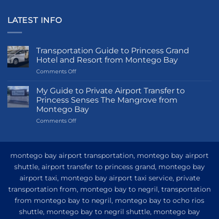
LATEST INFO
Transportation Guide to Princess Grand
Hotel and Resort from Montego Bay
on
Comments Off
Transportation
Guide
My Guide to Private Airport Transfer to
to
Princess Senses The Mangrove from
Princess
Montego Bay
Grand
on
Comments Off
Hotel
My
and
Guide
Resort
to
from
Private
Montego
montego bay airport transportation, montego bay airport
Airport
Bay
shuttle, airport transfer to princess grand, montego bay
Transfer
airport taxi, montego bay airport taxi service, private
to
Princess
transportation from, montego bay to negril, transportation
Senses
from montego bay to negril, montego bay to ocho rios
The
shuttle, montego bay to negril shuttle, montego bay
Mangrove