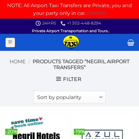
NOTE: All Airport Taxi Transfers are Private, you and
your party only in car.
Dismiss
Skip
24HRS
+1 302-448-8294
to
Private Airport Transportation and Tours..
content
HOME
/
PRODUCTS TAGGED “NEGRIL AIRPORT
TRANSFERS”
FILTER
-20%
-19%