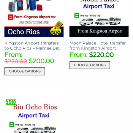
Kingston Airport transfers
Moon Palace Hotel transfer
to Ocho Rios – Mamee Bay
from Kingston Airport
From:
From:
$
220.00
$
200.00
$
220.00
CHOOSE OPTIONS
CHOOSE OPTIONS
This
This
product
product
has
has
multiple
multiple
variants.
-14%
variants.
The
The
options
options
may
may
be
be
chosen