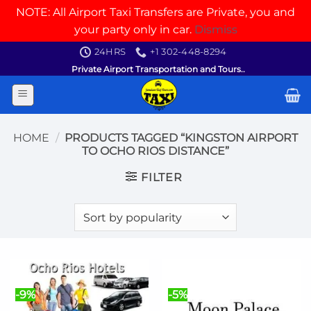
NOTE: All Airport Taxi Transfers are Private, you and
your party only in car.
Dismiss
Skip
24HRS
+1 302-448-8294
to
Private Airport Transportation and Tours..
content
HOME
/
PRODUCTS TAGGED “KINGSTON AIRPORT
TO OCHO RIOS DISTANCE”
FILTER
-9%
-5%