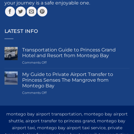
product
your journey is a safe enjoyable one.
page
LATEST INFO
Transportation Guide to Princess Grand
Hotel and Resort from Montego Bay
on
Comments Off
Transportation
Guide
My Guide to Private Airport Transfer to
to
Princess Senses The Mangrove from
Princess
Montego Bay
Grand
on
Comments Off
Hotel
My
and
Guide
Resort
to
from
Private
Montego
montego bay airport transportation, montego bay airport
Airport
Bay
shuttle, airport transfer to princess grand, montego bay
Transfer
airport taxi, montego bay airport taxi service, private
to
Princess