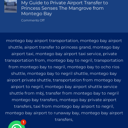
Guide
My Guide to Private Airport Transfer to
to
Princess Senses The Mangrove from
Princess
Montego Bay
Grand
on
Comments Off
Hotel
My
and
Guide
Resort
to
from
Private
Montego
montego bay airport transportation, montego bay airport
Airport
Bay
shuttle, airport transfer to princess grand, montego bay
Transfer
airport taxi, montego bay airport taxi service, private
to
Princess
transportation from, montego bay to negril, transportation
Senses
from montego bay to negril, montego bay to ocho rios
The
shuttle, montego bay to negril shuttle, montego bay
Mangrove
from
airport private shuttle, transportation from montego bay
Montego
airport to negril, montego bay airport shuttle service
Bay
shuttle from mbj, transfer from montego bay to negril
montego bay transfers, montego bay private airport
transfers, taxi from montego bay airport to negril,
montego bay airport to runaway bay, montego bay airport
transfers,
1