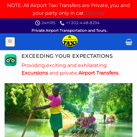
NOTE: All Airport Taxi Transfers are Private, you and
your party only in car.
Dismiss
Skip
24HRS
+1 302-448-8294
to
Private Airport Transportation and Tours..
content
EXCEEDING YOUR EXPECTATIONS
Providing exciting and exhilarating
Excursions
and private
Airport Transfers.