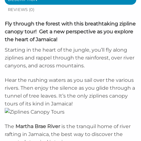
REVIEWS (0)
Fly through the forest with this breathtaking zipline
canopy tour! Get a new perspective as you explore
the heart of Jamaica!
Starting in the heart of the jungle, you’ll fly along
ziplines and rappel through the rainforest, over river
canyons, and across mountains.
Hear the rushing waters as you sail over the various
rivers. Then enjoy the silence as you glide through a
tunnel of tree leaves. It’s the only ziplines canopy
tours of its kind in Jamaica!
The
Martha Brae River
is the tranquil home of river
rafting in Jamaica, the best way to discover the