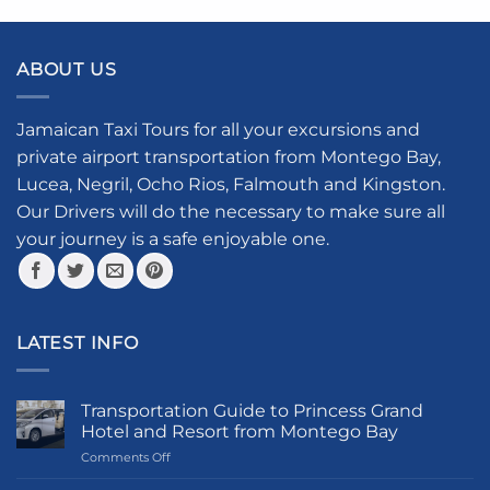
product
has
multiple
ABOUT US
variants.
The
options
Jamaican Taxi Tours for all your excursions and
may
private airport transportation from Montego Bay,
be
Lucea, Negril, Ocho Rios, Falmouth and Kingston.
chosen
Our Drivers will do the necessary to make sure all
on
your journey is a safe enjoyable one.
the
product
page
LATEST INFO
Transportation Guide to Princess Grand
Hotel and Resort from Montego Bay
on
Comments Off
Transportation