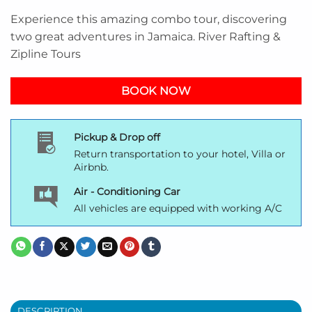
Experience this amazing combo tour, discovering
two great adventures in Jamaica. River Rafting &
Zipline Tours
BOOK NOW
Pickup & Drop off
Return transportation to your hotel, Villa or
Airbnb.
Air - Conditioning Car
All vehicles are equipped with working A/C
DESCRIPTION