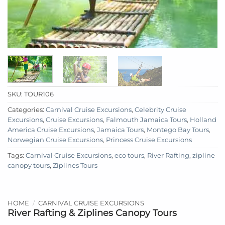
SKU:
TOUR106
Categories:
Carnival Cruise Excursions
,
Celebrity Cruise
Excursions
,
Cruise Excursions
,
Falmouth Jamaica Tours
,
Holland
America Cruise Excursions
,
Jamaica Tours
,
Montego Bay Tours
,
Norwegian Cruise Excursions
,
Princess Cruise Excursions
Tags:
Carnival Cruise Excursions
,
eco tours
,
River Rafting
,
zipline
canopy tours
,
Ziplines Tours
HOME
/
CARNIVAL CRUISE EXCURSIONS
River Rafting & Ziplines Canopy Tours