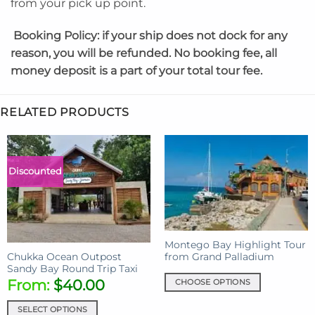
from your pick up point.
Booking Policy:
if your ship does not dock for any
reason, you will be refunded. No booking fee, all
money deposit is a part of your total tour fee.
RELATED PRODUCTS
Discounted
Montego Bay Highlight Tour
from Grand Palladium
Chukka Ocean Outpost
Sandy Bay Round Trip Taxi
From:
$
40.00
CHOOSE OPTIONS
This
SELECT OPTIONS
product