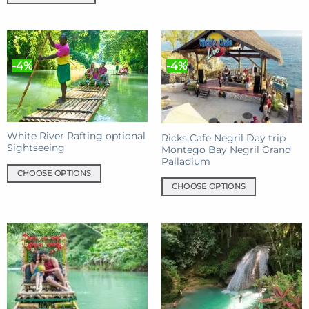
has
multiple
variants.
The
-4%
-4%
options
may
be
chosen
on
White River Rafting optional
Ricks Cafe Negril Day trip
the
Sightseeing
Montego Bay Negril Grand
product
Palladium
page
CHOOSE OPTIONS
CHOOSE OPTIONS
This
This
product
product
has
has
multiple
multiple
variants.
variants.
The
The
options
options
may
may
be