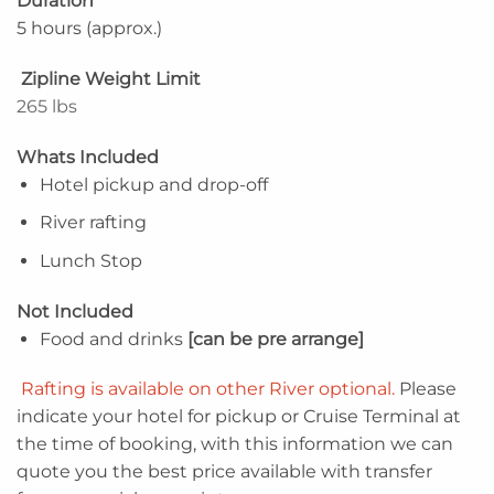
Duration
5 hours (approx.)
Zipline Weight Limit
265 lbs
Whats Included
Hotel pickup and drop-off
River rafting
Lunch Stop
Not Included
Food and drinks
[can be pre arrange]
Rafting is available on other River optional.
Please
indicate your hotel for pickup or Cruise Terminal at
the time of booking, with this information we can
quote you the best price available with transfer