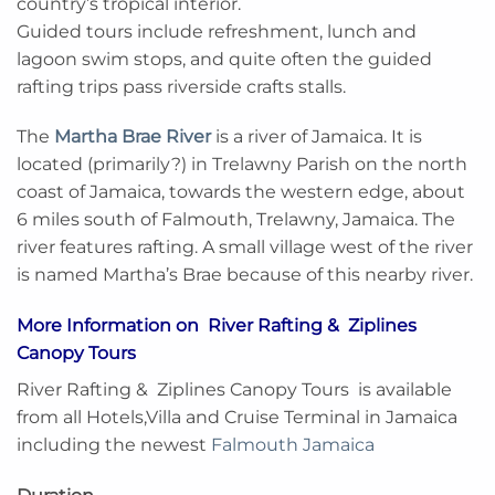
country’s tropical interior.
Guided tours include refreshment, lunch and
lagoon swim stops, and quite often the guided
rafting trips pass riverside crafts stalls.
The
Martha Brae River
is a river of Jamaica. It is
located (primarily?) in Trelawny Parish on the north
coast of Jamaica, towards the western edge, about
6 miles south of Falmouth, Trelawny, Jamaica. The
river features rafting. A small village west of the river
is named Martha’s Brae because of this nearby river.
More Information on River Rafting & Ziplines
Canopy Tours
River Rafting & Ziplines Canopy Tours is available
from all Hotels,Villa and Cruise Terminal in Jamaica
including the newest
Falmouth Jamaica