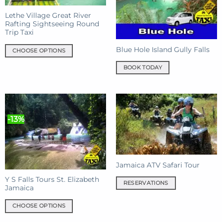
be
chosen
Lethe Village Great River
chosen
on
Rafting Sightseeing Round
on
the
Trip Taxi
the
product
product
page
Blue Hole Island Gully Falls
CHOOSE OPTIONS
page
This
BOOK TODAY
product
has
multiple
variants.
The
-13%
options
may
be
chosen
Jamaica ATV Safari Tour
on
the
Y S Falls Tours St. Elizabeth
RESERVATIONS
product
Jamaica
page
CHOOSE OPTIONS
This