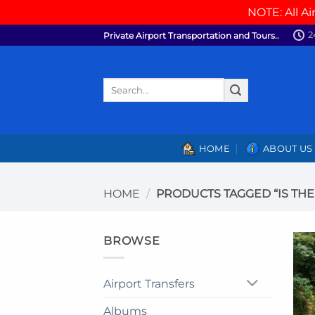
NOTE: All Ai
Skip
2
Private Airport Transportation and Tours..
to
content
Search
for:
HOME
ABOUT US
HOME
/
PRODUCTS TAGGED “IS THE 
BROWSE
Airport Transfers
Albums