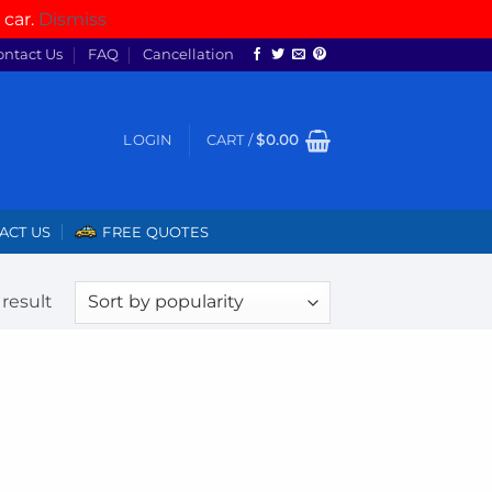
 car.
Dismiss
ontact Us
FAQ
Cancellation
LOGIN
CART /
$
0.00
ACT US
FREE QUOTES
result