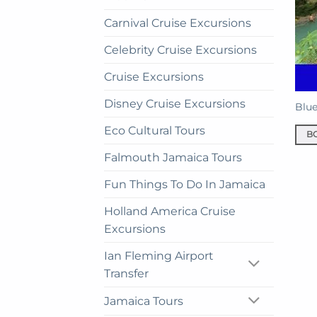
Carnival Cruise Excursions
Celebrity Cruise Excursions
Cruise Excursions
Disney Cruise Excursions
Blue
Eco Cultural Tours
B
Falmouth Jamaica Tours
Fun Things To Do In Jamaica
Holland America Cruise
Excursions
Ian Fleming Airport
Transfer
Jamaica Tours