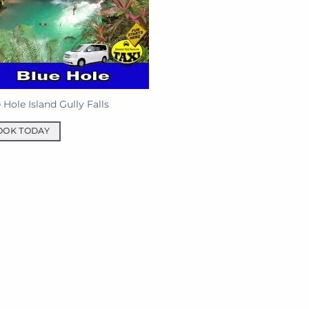
 Hole Island Gully Falls
OOK TODAY