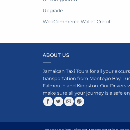
Upgrade
WooCommerce Wallet Credit
ABOUT US
Jamaican Taxi Tours for all your excurs
transportation from Montego Bay, Luce
Falmouth and Kingston. Our Drivers w
make sure all your journey is a safe e