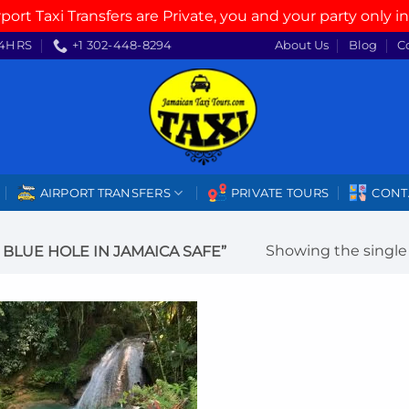
rport Taxi Transfers are Private, you and your party only in
4HRS
+1 302-448-8294
About Us
Blog
C
AIRPORT TRANSFERS
PRIVATE TOURS
CONT
Showing the single 
BLUE HOLE IN JAMAICA SAFE”