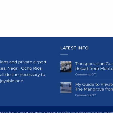
LATEST INFO
ions and private airport
Transportation Gui
a, Negril, Ocho Rios,
Resort from Mont
ill do the necessary to
on
Comments Off
Transportati
njoyable one.
Guide
My Guide to Privat
to
The Mangrove fro
Princess
on
Comments Off
Grand
My
Hotel
Guide
and
to
Resort
Private
from