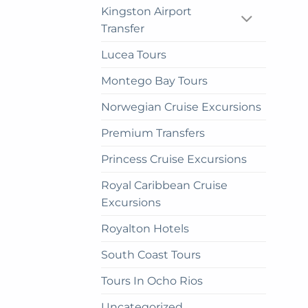
Kingston Airport
Transfer
Lucea Tours
Montego Bay Tours
Norwegian Cruise Excursions
Premium Transfers
Princess Cruise Excursions
Royal Caribbean Cruise
Excursions
Royalton Hotels
South Coast Tours
Tours In Ocho Rios
Uncategorized