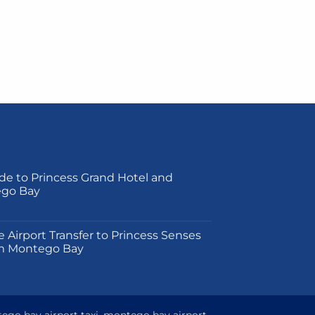
de to Princess Grand Hotel and
ego Bay
on
e Airport Transfer to Princess Senses
m Montego Bay