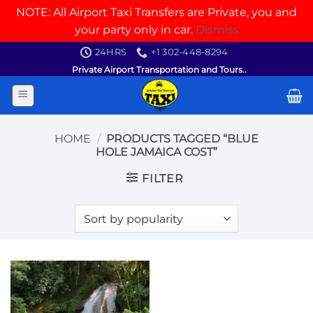
NOTE: All Airport Taxi Transfers are Private, you and
your party only in car.
Dismiss
Skip
24HRS
+1 302-448-8294
to
Private Airport Transportation and Tours..
content
HOME
/
PRODUCTS TAGGED “BLUE
HOLE JAMAICA COST”
FILTER