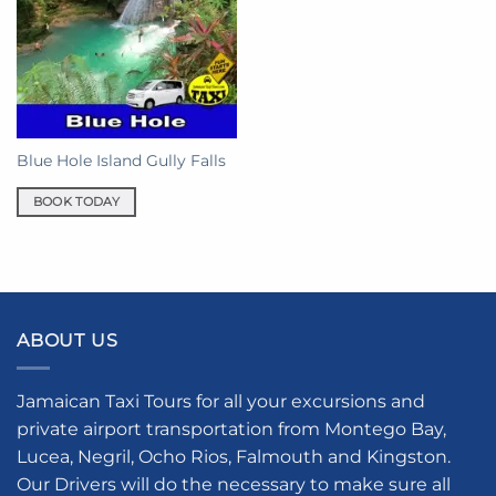
Blue Hole Island Gully Falls
BOOK TODAY
ABOUT US
Jamaican Taxi Tours for all your excursions and
private airport transportation from Montego Bay,
Lucea, Negril, Ocho Rios, Falmouth and Kingston.
Our Drivers will do the necessary to make sure all