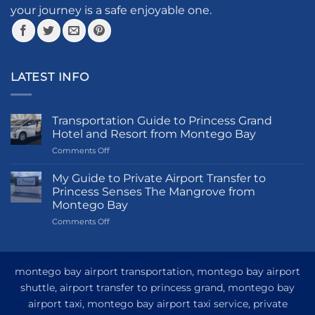
your journey is a safe enjoyable one.
LATEST INFO
Transportation Guide to Princess Grand
Hotel and Resort from Montego Bay
on
Comments Off
Transportation
Guide
My Guide to Private Airport Transfer to
to
Princess Senses The Mangrove from
Princess
Montego Bay
Grand
on
Comments Off
Hotel
My
and
Guide
Resort
to
from
Private
Montego
montego bay airport transportation, montego bay airport
Airport
Bay
shuttle, airport transfer to princess grand, montego bay
Transfer
airport taxi, montego bay airport taxi service, private
to