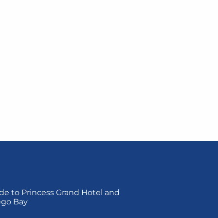
de to Princess Grand Hotel and
ego Bay