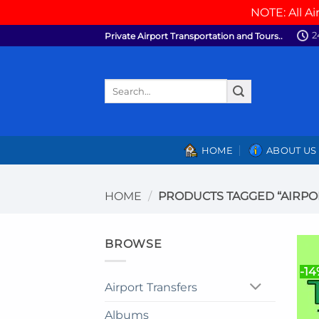
NOTE: All Ai
Skip
2
Private Airport Transportation and Tours..
to
content
Search
for:
HOME
ABOUT US
HOME
/
PRODUCTS TAGGED “AIRPO
BROWSE
-14
Airport Transfers
Albums