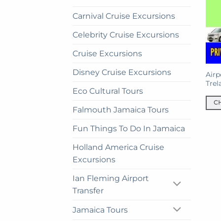
Carnival Cruise Excursions
Celebrity Cruise Excursions
Cruise Excursions
Disney Cruise Excursions
Airp
Trel
Eco Cultural Tours
C
Falmouth Jamaica Tours
This
prod
Fun Things To Do In Jamaica
has
Holland America Cruise
mult
Excursions
vari
The
Ian Fleming Airport
opti
Transfer
may
be
Jamaica Tours
cho