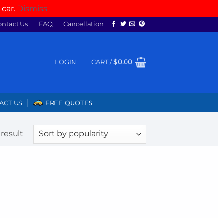
 car.
Dismiss
ontact Us
FAQ
Cancellation
LOGIN
CART /
$
0.00
ACT US
FREE QUOTES
result