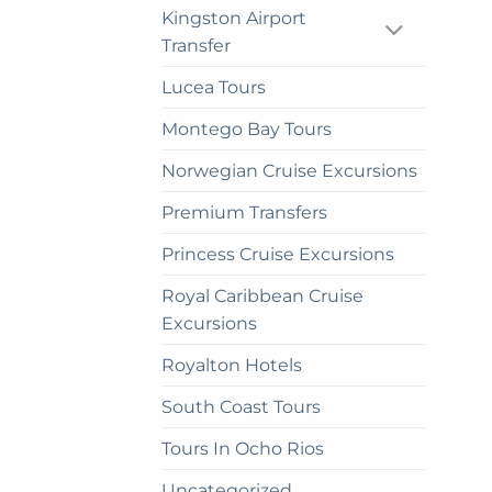
on
Kingston Airport
the
Transfer
prod
Lucea Tours
pag
Montego Bay Tours
Norwegian Cruise Excursions
Premium Transfers
Princess Cruise Excursions
Royal Caribbean Cruise
Excursions
Royalton Hotels
South Coast Tours
Tours In Ocho Rios
Uncategorized