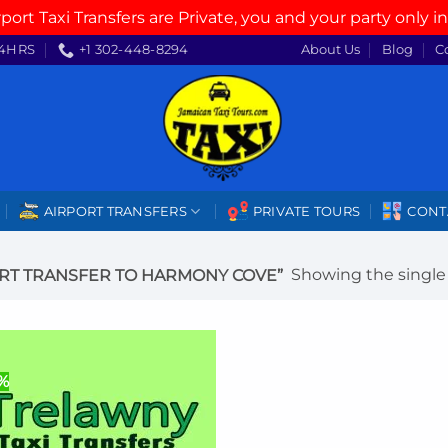
rport Taxi Transfers are Private, you and your party only in
4HRS
+1 302-448-8294
About Us
Blog
C
AIRPORT TRANSFERS
PRIVATE TOURS
CONT
Showing the single 
RT TRANSFER TO HARMONY COVE”
%