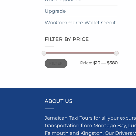
Upgrade
WooCommerce Wallet Credit
FILTER BY PRICE
Min
Max
Price:
$10
—
$380
FILTER
price
price
ABOUT US
Jamaican Taxi Tours for all your excurs
transportation from Montego Bay, Luce
Falmouth and Kingston. Our Drivers w