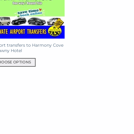
ort transfers to Harmony Cove
awny Hotel
HOOSE OPTIONS
uct
iple
ants.
ons
sen