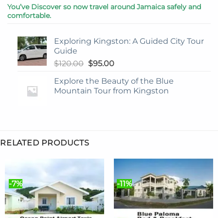
You’ve Discover so now travel around Jamaica safely and
comfortable.
Exploring Kingston: A Guided City Tour
Guide
Original
Current
$
120.00
$
95.00
price
price
Explore the Beauty of the Blue
was:
is:
Mountain Tour from Kingston
$120.00.
$95.00.
RELATED PRODUCTS
-7%
-11%