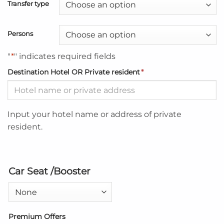
Transfer type
Persons
"
*
" indicates required fields
Destination Hotel OR Private resident
*
Input your hotel name or address of private
resident.
Car Seat /Booster
Premium Offers