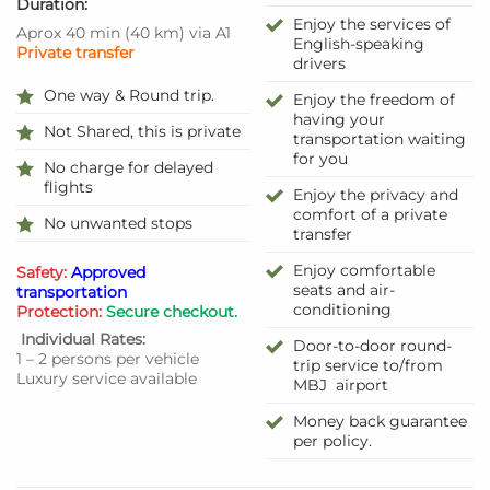
Duration:
Enjoy the services of
Aprox 40 min
(
40 km
)
via A1
English-speaking
Private transfer
drivers
One way & Round trip.
Enjoy the freedom of
having your
Not Shared, this is private
transportation waiting
for you
No charge for delayed
flights
Enjoy the privacy and
comfort of a private
No unwanted stops
transfer
Enjoy comfortable
Safety:
Approved
seats and air-
transportation
conditioning
Protection:
Secure checkout.
Individual Rates:
Door-to-door round-
1 – 2 persons per vehicle
trip service to/from
Luxury service available
MBJ airport
Money back guarantee
per policy.