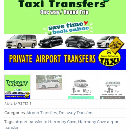
SKU:
MBJ2TJ-1
Categories:
Airport Transfers
,
Trelawny Transfers
Tags:
airport transfer to Harmony Cove
,
Harmony Cove airport
transfer