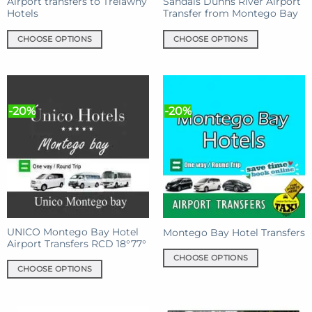
product
product
Airport transfers to Trelawny
Sandals Dunns River Airport
Hotels
Transfer from Montego Bay
page
page
CHOOSE OPTIONS
CHOOSE OPTIONS
This
This
product
product
has
has
multiple
multiple
-20%
-20%
variants.
variants.
The
The
options
options
may
may
be
be
chosen
chosen
on
on
the
the
product
product
UNICO Montego Bay Hotel
Montego Bay Hotel Transfers
Airport Transfers RCD 18°77°
page
page
CHOOSE OPTIONS
CHOOSE OPTIONS
This
This
product
product
has