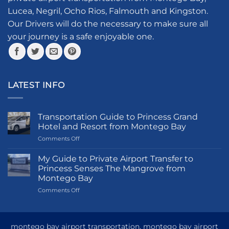
be
on
Lucea, Negril, Ocho Rios, Falmouth and Kingston.
chosen
the
Our Drivers will do the necessary to make sure all
on
product
your journey is a safe enjoyable one.
the
page
product
page
LATEST INFO
Transportation Guide to Princess Grand
Hotel and Resort from Montego Bay
on
Comments Off
Transportation
Guide
My Guide to Private Airport Transfer to
to
Princess Senses The Mangrove from
Princess
Montego Bay
Grand
on
Comments Off
Hotel
My
and
Guide
Resort
to
from
Private
Montego
montego bay airport transportation, montego bay airport