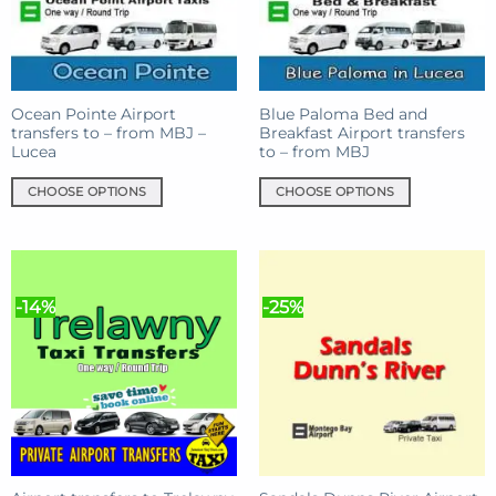
Ocean Pointe Airport
Blue Paloma Bed and
transfers to – from MBJ –
Breakfast Airport transfers
Lucea
to – from MBJ
CHOOSE OPTIONS
CHOOSE OPTIONS
This
This
product
product
has
has
multiple
multiple
-14%
-25%
variants.
variants.
The
The
options
options
may
may
be
be
chosen
chosen
on
on
the
the