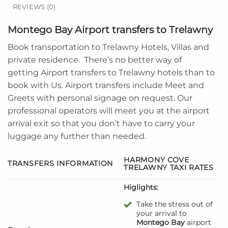
REVIEWS (0)
Montego Bay Airport transfers to Trelawny
Book transportation to
Trelawny Hotels, Villas and
private residence
. There’s no better way of
getting Airport transfers to
Trelawny
hotels than to
book with Us. Airport transfers include Meet and
Greets with personal signage on request. Our
professional operators will meet you at the airport
arrival exit so that you don’t have to carry your
luggage any further than needed.
HARMONY COVE
TRANSFERS INFORMATION
TRELAWNY
TAXI RATES
Higlights:
Take the stress out of
your arrival to
Montego Bay
airport