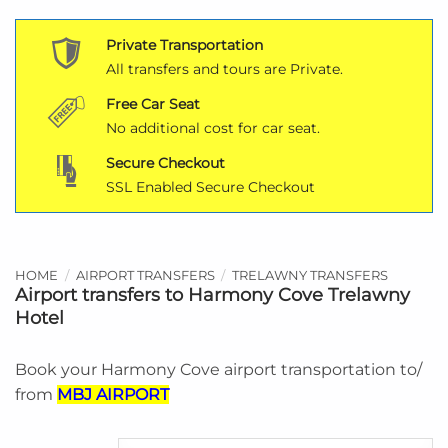
Private Transportation
All transfers and tours are Private.
Free Car Seat
No additional cost for car seat.
Secure Checkout
SSL Enabled Secure Checkout
HOME
/
AIRPORT TRANSFERS
/
TRELAWNY TRANSFERS
Airport transfers to Harmony Cove Trelawny
Hotel
Book your Harmony Cove airport transportation to/
from
MBJ AIRPORT