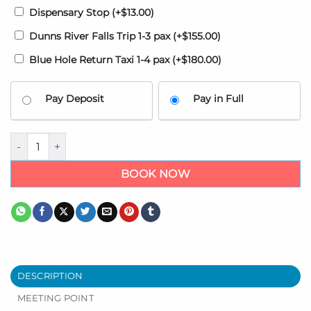
Dispensary Stop
(+
$
13.00
)
Dunns River Falls Trip 1-3 pax
(+
$
155.00
)
Blue Hole Return Taxi 1-4 pax
(+
$
180.00
)
Pay Deposit
Pay in Full
Airport transfers to Harmony Cove Trelawny Hotel quantity
BOOK NOW
DESCRIPTION
MEETING POINT