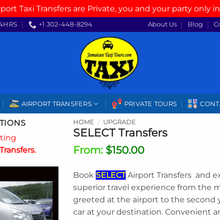
rport Taxi Transfers are Private, you and your party only in
4HRS
+1 302-448-8294
About Us
Blog
C
AIRPORT TRANSFERS
PRIVATE TOURS
CONT
TIONS
HOME
/
UPGRADE
SELECT Transfers
ating
From:
$
150.00
Transfers.
Book
SELECT
Airport Transfers and e
superior travel experience from the
greeted at the airport to the second 
car at your destination. Convenient 