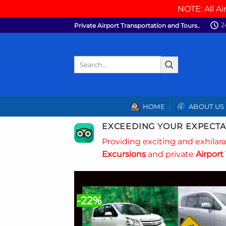
NOTE: All Ai
Skip
2
Private Airport Transportation and Tours..
to
content
Search
for:
HOME
ABOUT US
EXCEEDING YOUR EXPECTA
Providing exciting and exhilar
Excursions
and private
Airport 
-22%