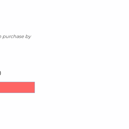
m purchase by
)