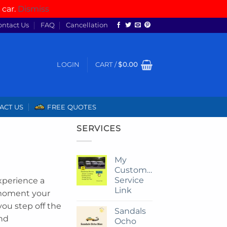
 car.
Dismiss
ontact Us
FAQ
Cancellation
LOGIN
CART /
$
0.00
ACT US
FREE QUOTES
SERVICES
My
Customize
Service
xperience a
Link
 moment your
you step off the
Sandals
and
Ocho