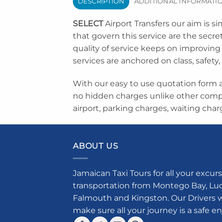
DESCRIPTION
ADDITIONAL INFORMATI
SELECT
Airport Transfers our aim is si
that govern this service are the secr
quality of service keeps on improving 
services are anchored on class, safety,
With our easy to use quotation form a
no hidden charges unlike other comp
airport, parking charges, waiting char
ABOUT US
Jamaican Taxi Tours for all your excurs
transportation from Montego Bay, Luce
Falmouth and Kingston. Our Drivers w
make sure all your journey is a safe e