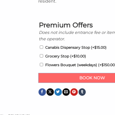
resident.
Premium Offers
Does not include entrance fee or ite
the operator.
Canabis Dispensary Stop
(+
$
15.00
)
Grocery Stop
(+
$
10.00
)
Flowers Bouquet (weekdays)
(+
$
150.00
BOOK NOW