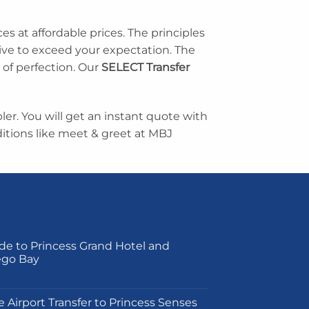
ces at affordable prices. The principles
rive to exceed your expectation. The
 of perfection. Our
SELECT Transfer
er. You will get an instant quote with
tions like meet & greet at MBJ
de to Princess Grand Hotel and
ego Bay
on
e Airport Transfer to Princess Senses