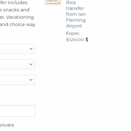
Rios
sfer includes
transfer
 snacks and
from Ian
t. Vacationing
Fleming
 and choice way
Airport
From:
$
120.00
$
108.00
private