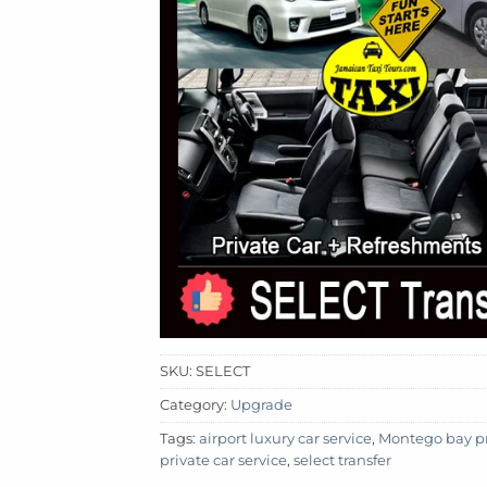
SKU:
SELECT
Category:
Upgrade
Tags:
airport luxury car service
,
Montego bay pri
private car service
,
select transfer