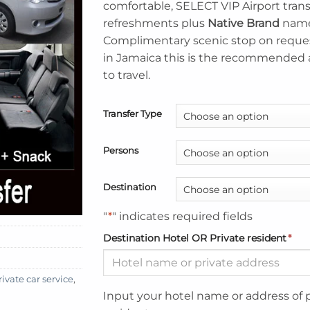
comfortable, SELECT VIP Airport tran
refreshments plus
Native Brand
name
Complimentary scenic stop on reques
in Jamaica this is the recommended
to travel.
Transfer Type
Persons
Destination
"
*
" indicates required fields
Destination Hotel OR Private resident
*
vate car service
,
Input your hotel name or address of 