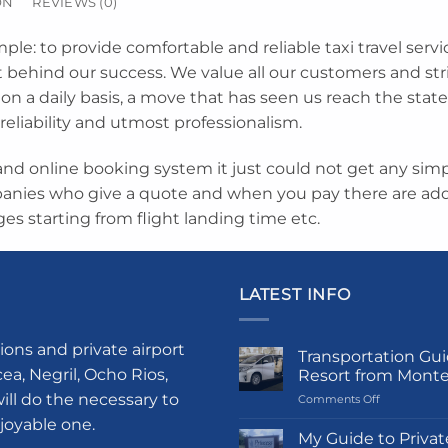
ON
REVIEWS (0)
mple: to provide comfortable and reliable taxi travel servi
et behind our success. We value all our customers and st
on a daily basis, a move that has seen us reach the state
 reliability and utmost professionalism.
nd online booking system it just could not get any simpl
anies who give a quote and when you pay there are addi
ges starting from flight landing time etc.
LATEST INFO
ions and private airport
Transportation Gui
a, Negril, Ocho Rios,
Resort from Mont
ill do the necessary to
on
Comments Off
Transportati
njoyable one.
Guide
My Guide to Privat