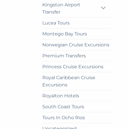
on
Kingston Airport
the
Transfer
prod
Lucea Tours
pag
Montego Bay Tours
Norwegian Cruise Excursions
Premium Transfers
Princess Cruise Excursions
Royal Caribbean Cruise
Excursions
Royalton Hotels
South Coast Tours
Tours In Ocho Rios
Uncategorized