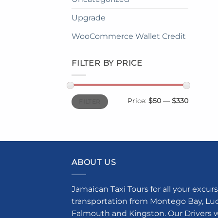
Upgrade
WooCommerce Wallet Credit
FILTER BY PRICE
Min
Max
Price:
$50
—
$330
FILTER
price
price
ABOUT US
Jamaican Taxi Tours for all your excurs
transportation from Montego Bay, Luce
Falmouth and Kingston. Our Drivers w