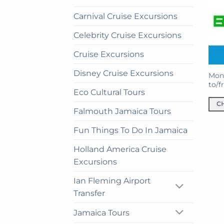
Carnival Cruise Excursions
Celebrity Cruise Excursions
Cruise Excursions
Disney Cruise Excursions
Mont
to/f
Eco Cultural Tours
C
Falmouth Jamaica Tours
This
prod
Fun Things To Do In Jamaica
has
Holland America Cruise
mult
Excursions
vari
The
Ian Fleming Airport
opti
Transfer
may
be
Jamaica Tours
cho