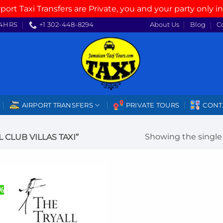
rport Taxi Transfers are Private, you and your party only in
4HRS
+1 302-448-8294
About Us
Blog
C
AIRPORT TRANSFERS
PRIVATE TOURS
CONT
Showing the single 
CLUB VILLAS TAXI”
%