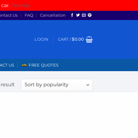
 car.
Dismiss
ontact Us
FAQ
Cancellation
LOGIN
CART /
$
0.00
ACT US
FREE QUOTES
result