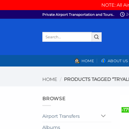
NOTE: All Ai
Skip
2
Private Airport Transportation and Tours..
to
content
Search
for:
HOME
ABOUT US
HOME
/
PRODUCTS TAGGED “TRYALL 
BROWSE
-17
Airport Transfers
Albums