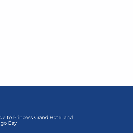
de to Princess Grand Hotel and
ego Bay