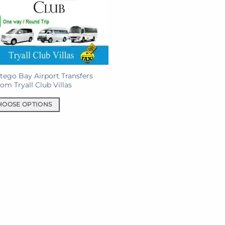
ego Bay Airport Transfers
rom Tryall Club Villas
HOOSE OPTIONS
uct
iple
ants.
ons
sen