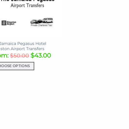
Jamaica Pegasus Hotel
ston Airport Transfers
om:
$
43.00
$
50.00
HOOSE OPTIONS
uct
iple
ants.
ons