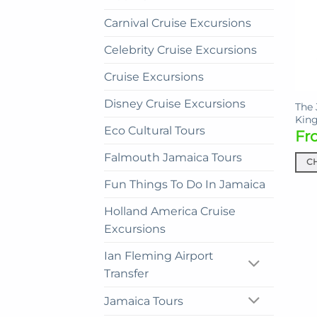
Carnival Cruise Excursions
Celebrity Cruise Excursions
Cruise Excursions
Disney Cruise Excursions
The 
King
Eco Cultural Tours
Fr
Falmouth Jamaica Tours
C
This
Fun Things To Do In Jamaica
prod
Holland America Cruise
has
mult
Excursions
vari
Ian Fleming Airport
The
Transfer
opti
may
Jamaica Tours
be