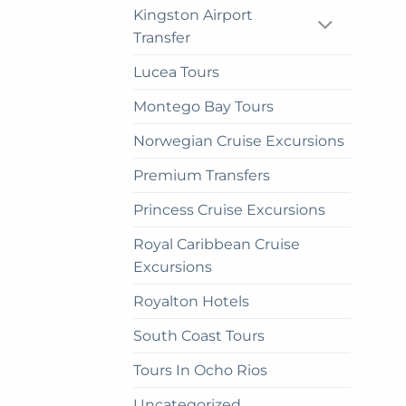
cho
Kingston Airport
on
Transfer
the
Lucea Tours
prod
pag
Montego Bay Tours
Norwegian Cruise Excursions
Premium Transfers
Princess Cruise Excursions
Royal Caribbean Cruise
Excursions
Royalton Hotels
South Coast Tours
Tours In Ocho Rios
Uncategorized