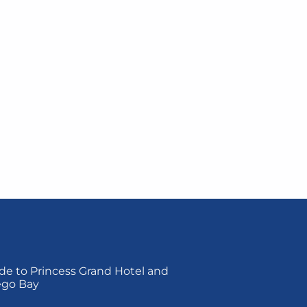
de to Princess Grand Hotel and
ego Bay