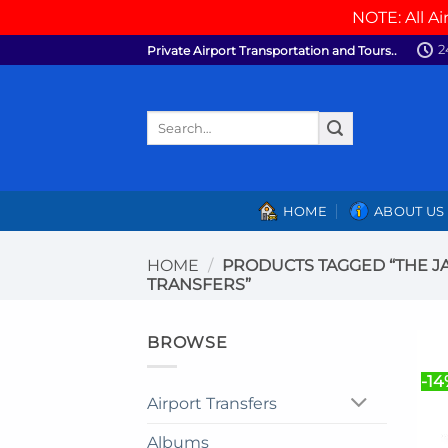
NOTE: All Ai
Skip
2
Private Airport Transportation and Tours..
to
content
Search
for:
HOME
ABOUT US
HOME
/
PRODUCTS TAGGED “THE J
TRANSFERS”
BROWSE
-14
Airport Transfers
Albums