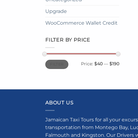
Upgrade
WooCommerce Wallet Credit
FILTER BY PRICE
Min
Max
Price:
$40
—
$190
FILTER
price
price
ABOUT US
Jamaican Taxi Tours for all your excurs
transportation from Montego Bay, Luce
Falmouth and Kingston. Our Drivers w