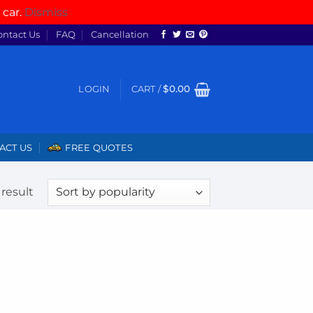
 car.
Dismiss
ontact Us
FAQ
Cancellation
LOGIN
CART /
$
0.00
ACT US
FREE QUOTES
result