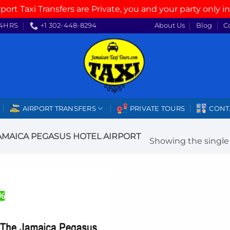
rport Taxi Transfers are Private, you and your party only in
4HRS
+1 302-448-8294
About Us
Blog
C
AIRPORT TRANSFERS
PRIVATE TOURS
CONT
AMAICA PEGASUS HOTEL AIRPORT
Showing the single 
%