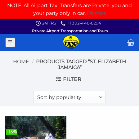
NOTE: All Airport Taxi Transfers are Private, you and
your party only in car.
Dismiss
Skip
24HRS
+1 302-448-8294
to
Private Airport Transportation and Tours..
content
HOME
/
PRODUCTS TAGGED “ST. ELIZABETH
JAMAICA”
FILTER
-13%