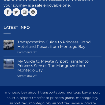
product
your journey is a safe enjoyable one.
page
LATEST INFO
Transportation Guide to Princess Grand
Hotel and Resort from Montego Bay
on
Comments Off
Transportation
Guide
My Guide to Private Airport Transfer to
to
Princess Senses The Mangrove from
Princess
Montego Bay
Grand
on
Comments Off
Hotel
My
and
Guide
Resort
to
from
Private
Montego
montego bay airport transportation, montego bay airport
Airport
Bay
shuttle, airport transfer to princess grand, montego bay
Transfer
airport taxi, montego bay airport taxi service, private
to