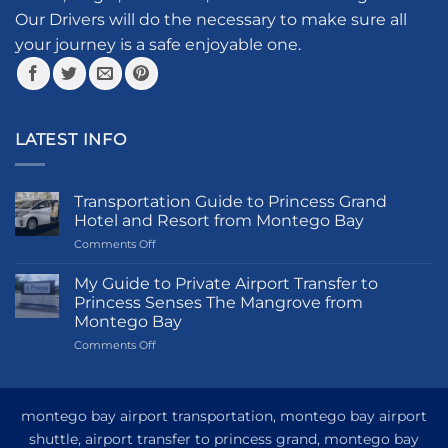
the
Our Drivers will do the necessary to make sure all
product
your journey is a safe enjoyable one.
page
LATEST INFO
Transportation Guide to Princess Grand
Hotel and Resort from Montego Bay
on
Comments Off
Transportation
Guide
My Guide to Private Airport Transfer to
to
Princess Senses The Mangrove from
Princess
Montego Bay
Grand
on
Comments Off
Hotel
My
and
Guide
Resort
to
from
Private
Montego
montego bay airport transportation, montego bay airport
Airport
Bay
shuttle, airport transfer to princess grand, montego bay
Transfer