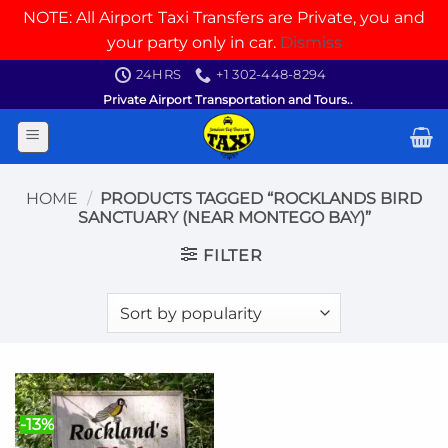
NOTE: All Airport Taxi Transfers are Private, you and
your party only in car.
Dismiss
Skip
24HRS
+1 302-448-8294
to
Private Airport Transportation and Tours..
content
HOME
/
PRODUCTS TAGGED “ROCKLANDS BIRD
SANCTUARY (NEAR MONTEGO BAY)”
FILTER
-13%