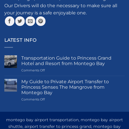
the
Our Drivers will do the necessary to make sure all
product
your journey is a safe enjoyable one.
page
LATEST INFO
Transportation Guide to Princess Grand
Hotel and Resort from Montego Bay
on
Comments Off
Transportation
Guide
My Guide to Private Airport Transfer to
to
Princess Senses The Mangrove from
Princess
Montego Bay
Grand
on
Comments Off
Hotel
My
and
Guide
Resort
to
from
Private
Montego
montego bay airport transportation, montego bay airport
Airport
Bay
shuttle, airport transfer to princess grand, montego bay
Transfer