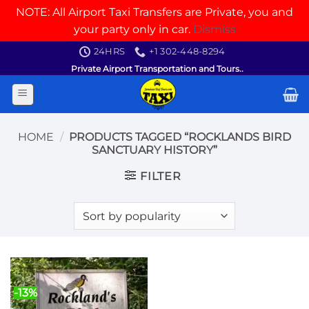
NOTE: All Airport Taxi Transfers are Private, you and
your party only in car.
Dismiss
Skip
24HRS
+1 302-448-8294
to
Private Airport Transportation and Tours..
content
HOME
/
PRODUCTS TAGGED “ROCKLANDS BIRD
SANCTUARY HISTORY”
FILTER
-13%