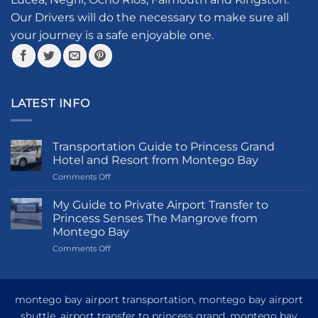
on
the
Our Drivers will do the necessary to make sure all
product
your journey is a safe enjoyable one.
page
LATEST INFO
Transportation Guide to Princess Grand
Hotel and Resort from Montego Bay
on
Comments Off
Transportation
Guide
My Guide to Private Airport Transfer to
to
Princess Senses The Mangrove from
Princess
Montego Bay
Grand
on
Comments Off
Hotel
My
and
Guide
Resort
to
from
Private
Montego
montego bay airport transportation, montego bay airport
Airport
Bay
shuttle, airport transfer to princess grand, montego bay