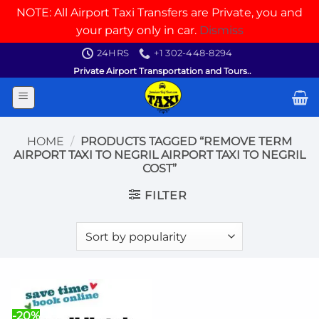
NOTE: All Airport Taxi Transfers are Private, you and
your party only in car.
Dismiss
Skip
24HRS
+1 302-448-8294
to
Private Airport Transportation and Tours..
content
HOME
/
PRODUCTS TAGGED “REMOVE TERM
AIRPORT TAXI TO NEGRIL AIRPORT TAXI TO NEGRIL
COST”
FILTER
-20%