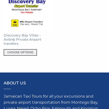
Discovery Bay Villas –
Airbnb Private Airport
transfers
CHOOSE OPTIONS
This
product
has
multiple
variants.
ABOUT US
The
options
may
Jamaican Taxi Tours for all your excursions and
be
private airport transportation from Montego Bay,
chosen
Lucea, Negril, Ocho Rios, Falmouth and Kingston.