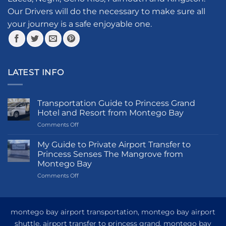
on
the
Our Drivers will do the necessary to make sure all
product
your journey is a safe enjoyable one.
page
LATEST INFO
Transportation Guide to Princess Grand
Hotel and Resort from Montego Bay
on
Comments Off
Transportation
Guide
My Guide to Private Airport Transfer to
to
Princess Senses The Mangrove from
Princess
Montego Bay
Grand
on
Comments Off
Hotel
My
and
Guide
Resort
to
from
Private
Montego
montego bay airport transportation, montego bay airport
Airport
Bay
shuttle, airport transfer to princess grand, montego bay