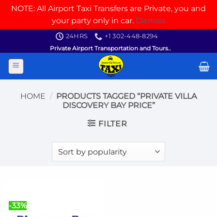
NOTE: All Airport Taxi Transfers are Private, you and
your party only in car.
Dismiss
Skip
24HRS
+1 302-448-8294
to
Private Airport Transportation and Tours..
content
HOME
/
PRODUCTS TAGGED “PRIVATE VILLA
DISCOVERY BAY PRICE”
FILTER
-33%