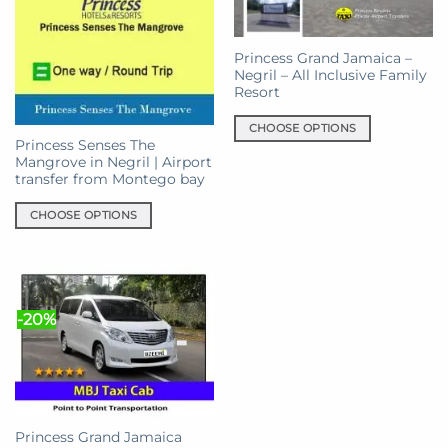
Princess Grand Jamaica –
Negril – All Inclusive Family
Resort
CHOOSE OPTIONS
Princess Senses The
This
Mangrove in Negril | Airport
product
transfer from Montego bay
has
multiple
CHOOSE OPTIONS
variants.
This
The
product
options
has
may
multiple
-20%
be
variants.
chosen
The
on
options
the
may
product
be
page
chosen
Princess Grand Jamaica