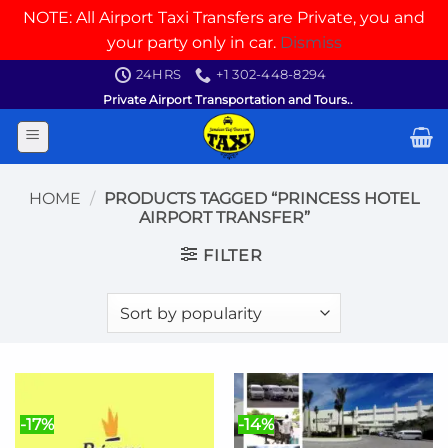
NOTE: All Airport Taxi Transfers are Private, you and
your party only in car.
Dismiss
Skip
24HRS
+1 302-448-8294
to
Private Airport Transportation and Tours..
content
HOME
/
PRODUCTS TAGGED “PRINCESS HOTEL
AIRPORT TRANSFER”
FILTER
-17%
-14%