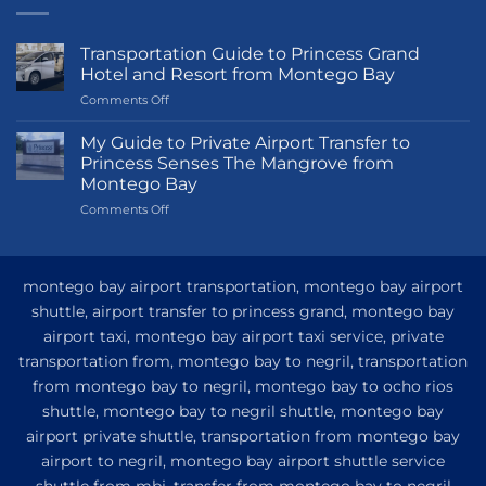
Transportation Guide to Princess Grand
Hotel and Resort from Montego Bay
on
Comments Off
Transportation
Guide
My Guide to Private Airport Transfer to
to
Princess Senses The Mangrove from
Princess
Montego Bay
Grand
on
Comments Off
Hotel
My
and
Guide
Resort
to
from
Private
Montego
montego bay airport transportation, montego bay airport
Airport
Bay
shuttle, airport transfer to princess grand, montego bay
Transfer
airport taxi, montego bay airport taxi service, private
to
Princess
transportation from, montego bay to negril, transportation
Senses
from montego bay to negril, montego bay to ocho rios
The
shuttle, montego bay to negril shuttle, montego bay
Mangrove
from
airport private shuttle, transportation from montego bay
Montego
airport to negril, montego bay airport shuttle service
Bay