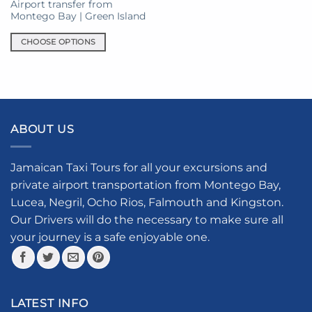
on
Airport transfer from
the
Montego Bay | Green Island
product
CHOOSE OPTIONS
page
This
product
has
multiple
variants.
ABOUT US
The
options
may
Jamaican Taxi Tours for all your excursions and
be
private airport transportation from Montego Bay,
chosen
Lucea, Negril, Ocho Rios, Falmouth and Kingston.
on
the
Our Drivers will do the necessary to make sure all
product
your journey is a safe enjoyable one.
page
LATEST INFO