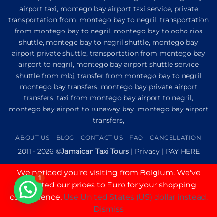
Transfer
airport taxi, montego bay airport taxi service, private
to
Princess
transportation from, montego bay to negril, transportation
Senses
from montego bay to negril, montego bay to ocho rios
The
shuttle, montego bay to negril shuttle, montego bay
Mangrove
from
airport private shuttle, transportation from montego bay
Montego
airport to negril, montego bay airport shuttle service
Bay
shuttle from mbj, transfer from montego bay to negril
montego bay transfers, montego bay private airport
transfers, taxi from montego bay airport to negril,
montego bay airport to runaway bay, montego bay airport
transfers,
ABOUT US
BLOG
CONTACT US
FAQ
CANCELLATION
2011 - 2026 ©
Jamaican Taxi Tours
|
Privacy
|
PAY HERE
We noticed you're visiting from Belgium. We've
1
updated our prices to Euro for your shopping
convenience.
Use United States (US) dollar instead.
Dismiss