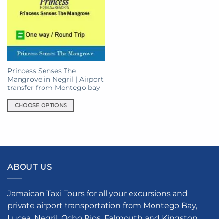
Princess Senses The
Mangrove in Negril | Airport
transfer from Montego bay
CHOOSE OPTIONS
This
product
has
multiple
variants.
ABOUT US
The
options
may
Jamaican Taxi Tours for all your excursions and
be
private airport transportation from Montego Bay,
chosen
Lucea, Negril, Ocho Rios, Falmouth and Kingston.