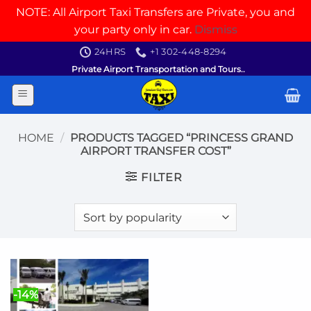
NOTE: All Airport Taxi Transfers are Private, you and
your party only in car.
Dismiss
Skip
24HRS
+1 302-448-8294
to
Private Airport Transportation and Tours..
content
HOME
/
PRODUCTS TAGGED “PRINCESS GRAND
AIRPORT TRANSFER COST”
FILTER
-14%