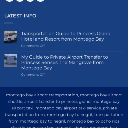
LATEST INFO
Transportation Guide to Princess Grand
Hotel and Resort from Montego Bay
on
Comments Off
Transportation
Guide
My Guide to Private Airport Transfer to
to
Princess Senses The Mangrove from
Princess
Montego Bay
Grand
on
Comments Off
Hotel
My
and
Guide
Resort
to
from
Private
Montego
montego bay airport transportation, montego bay airport
Airport
Bay
shuttle, airport transfer to princess grand, montego bay
Transfer
airport taxi, montego bay airport taxi service, private
to
Princess
transportation from, montego bay to negril, transportation
Senses
from montego bay to negril, montego bay to ocho rios
The
shuttle, montego bay to negril shuttle, montego bay
Mangrove