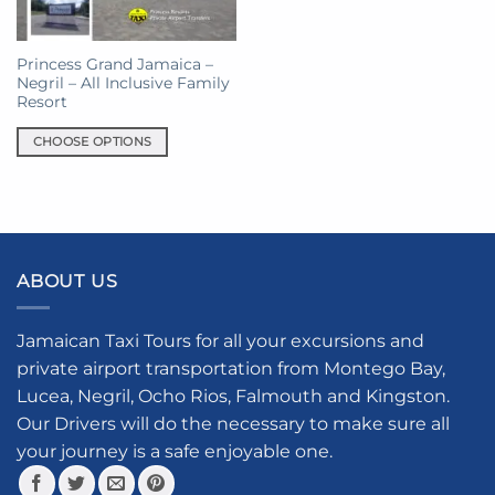
Princess Grand Jamaica –
Negril – All Inclusive Family
Resort
CHOOSE OPTIONS
This
product
has
multiple
variants.
ABOUT US
The
options
may
Jamaican Taxi Tours for all your excursions and
be
private airport transportation from Montego Bay,
chosen
Lucea, Negril, Ocho Rios, Falmouth and Kingston.
on
the
Our Drivers will do the necessary to make sure all
product
your journey is a safe enjoyable one.
page