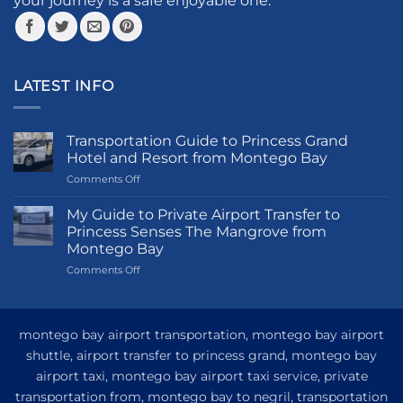
your journey is a safe enjoyable one.
page
page
LATEST INFO
Transportation Guide to Princess Grand
Hotel and Resort from Montego Bay
on
Comments Off
Transportation
Guide
My Guide to Private Airport Transfer to
to
Princess Senses The Mangrove from
Princess
Montego Bay
Grand
on
Comments Off
Hotel
My
and
Guide
Resort
to
from
Private
Montego
montego bay airport transportation, montego bay airport
Airport
Bay
shuttle, airport transfer to princess grand, montego bay
Transfer
airport taxi, montego bay airport taxi service, private
to
Princess
transportation from, montego bay to negril, transportation