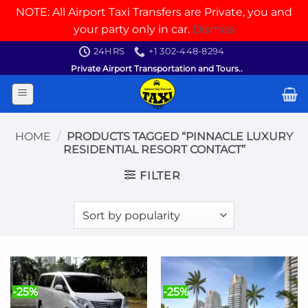
NOTE: All Airport Taxi Transfers are Private, you and
your party only in car.
Dismiss
Skip
24HRS
+1 302-448-8294
to
Private Airport Transportation and Tours..
content
HOME
/
PRODUCTS TAGGED “PINNACLE LUXURY
RESIDENTIAL RESORT CONTACT”
FILTER
-25%
-25%