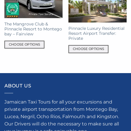
The Mangrove Club &
Pinnacle Luxury Residential
Pinnacle Resort to Montego
Resort Airport Transfer:
bay – Fairview
Private
CHOOSE OPTIONS
CHOOSE OPTIONS
This
This
product
product
has
has
multiple
multiple
variants.
variants.
The
ABOUT US
The
options
options
may
may
be
Jamaican Taxi Tours for all your excursions and
be
chosen
private airport transportation from Montego Bay,
chosen
on
Lucea, Negril, Ocho Rios, Falmouth and Kingston.
on
the
the
Our Drivers will do the necessary to make sure all
product
product