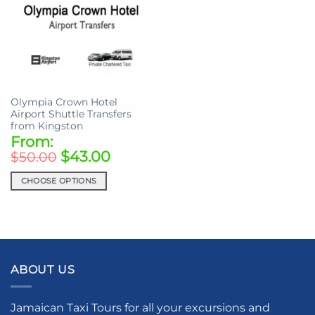
Olympia Crown Hotel
Airport Shuttle Transfers
from Kingston
From:
$
43.00
$
50.00
CHOOSE OPTIONS
This
product
has
multiple
variants.
ABOUT US
The
options
may
Jamaican Taxi Tours for all your excursions and