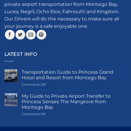
be
private airport transportation from Montego Bay,
chosen
Lucea, Negril, Ocho Rios, Falmouth and Kingston.
on
the
Our Drivers will do the necessary to make sure all
product
your journey is a safe enjoyable one.
page
LATEST INFO
Transportation Guide to Princess Grand
Hotel and Resort from Montego Bay
on
Comments Off
Transportation
Guide
My Guide to Private Airport Transfer to
to
Princess Senses The Mangrove from
Princess
Montego Bay
Grand
on
Comments Off
Hotel
My
and
Guide
Resort
to
from