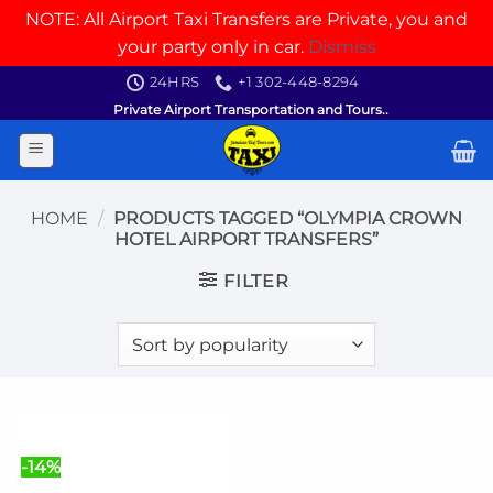
NOTE: All Airport Taxi Transfers are Private, you and
your party only in car.
Dismiss
Skip
24HRS
+1 302-448-8294
to
Private Airport Transportation and Tours..
content
HOME
/
PRODUCTS TAGGED “OLYMPIA CROWN
HOTEL AIRPORT TRANSFERS”
FILTER
-14%