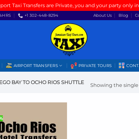
rport Taxi Transfers are Private, you and your party only in
4HRS
+1 302-448-8294
About Us
Blog
C
AIRPORT TRANSFERS
PRIVATE TOURS
CONT
GO BAY TO OCHO RIOS SHUTTLE
Showing the single 
%