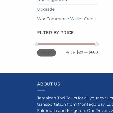
Upgrade
WooCommerce Wallet Credit
FILTER BY PRICE
Min
Max
Price:
$20
—
$600
FILTER
price
price
ABOUT US
Jamaican Taxi Tours for all your excurs
transportation from Montego Bay, Luce
Falmouth and Kingston. Our Drivers w