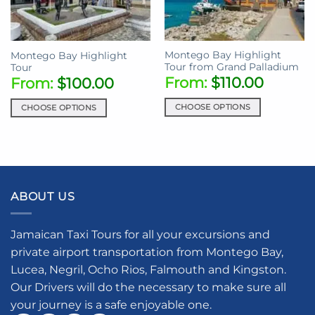
Montego Bay Highlight
Montego Bay Highlight
Tour from Grand Palladium
Tour
From:
$
110.00
From:
$
100.00
CHOOSE OPTIONS
CHOOSE OPTIONS
This
This
product
product
has
has
multiple
multiple
variants.
variants.
ABOUT US
The
The
options
options
may
may
Jamaican Taxi Tours for all your excursions and
be
be
private airport transportation from Montego Bay,
chosen
chosen
Lucea, Negril, Ocho Rios, Falmouth and Kingston.
on
on
the
the
Our Drivers will do the necessary to make sure all
product
product
your journey is a safe enjoyable one.