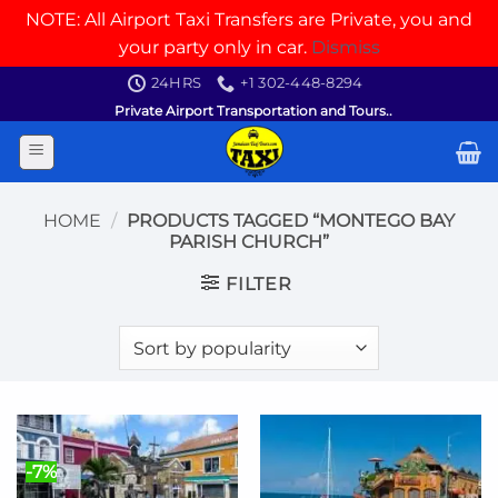
NOTE: All Airport Taxi Transfers are Private, you and
your party only in car.
Dismiss
Skip
24HRS
+1 302-448-8294
to
Private Airport Transportation and Tours..
content
HOME
/
PRODUCTS TAGGED “MONTEGO BAY
PARISH CHURCH”
FILTER
-7%