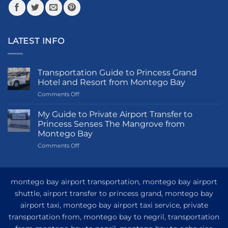
page
page
LATEST INFO
Transportation Guide to Princess Grand
Hotel and Resort from Montego Bay
on
Comments Off
Transportation
Guide
My Guide to Private Airport Transfer to
to
Princess Senses The Mangrove from
Princess
Montego Bay
Grand
on
Comments Off
Hotel
My
and
Guide
Resort
to
from
Private
Montego
montego bay airport transportation, montego bay airport
Airport
Bay
shuttle, airport transfer to princess grand, montego bay
Transfer
airport taxi, montego bay airport taxi service, private
to
Princess
transportation from, montego bay to negril, transportation
Senses